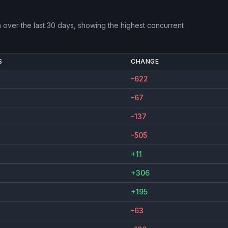
m
over the last 30 days, showing the highest concurrent
S
CHANGE
-622
-67
-137
-505
+11
+306
+195
-63