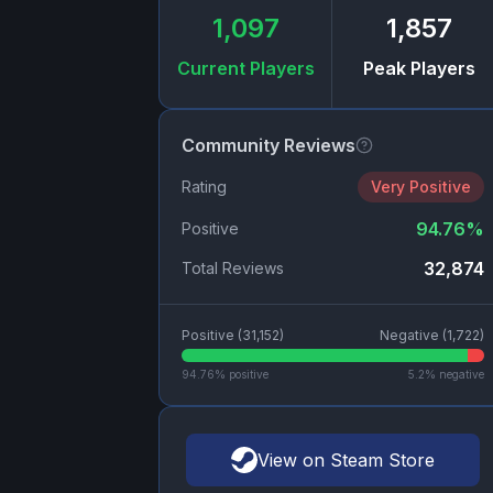
1,097
1,857
Current Players
Peak Players
Community Reviews
Rating
Very Positive
94.76
%
Positive
32,874
Total Reviews
Positive (
31,152
)
Negative (
1,722
)
94.76
% positive
5.2
% negative
View on Steam Store