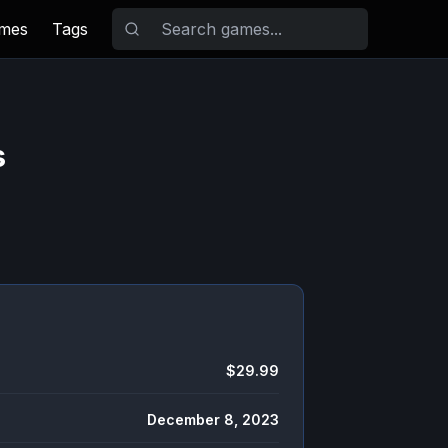
ames
Tags
s
$29.99
December 8, 2023