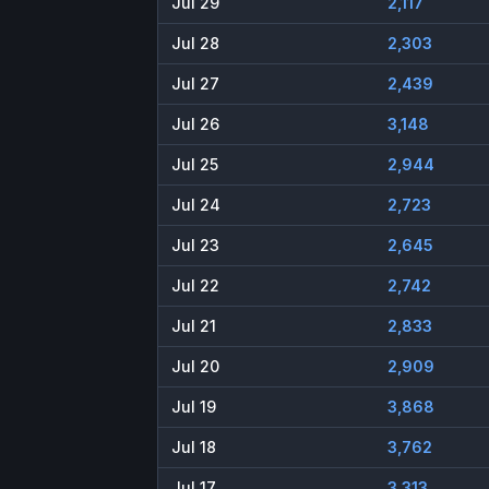
Jul 29
2,117
Jul 28
2,303
Jul 27
2,439
Jul 26
3,148
Jul 25
2,944
Jul 24
2,723
Jul 23
2,645
Jul 22
2,742
Jul 21
2,833
Jul 20
2,909
Jul 19
3,868
Jul 18
3,762
Jul 17
3,313