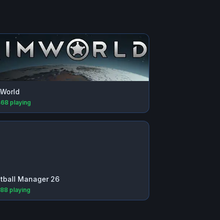
World
468
playing
tball Manager 26
688
playing