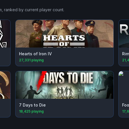
m
, ranked by current player count.
Hearts of Iron IV
Rim
27,331
playing
21,
7 Days to Die
Foo
18,425
playing
17,