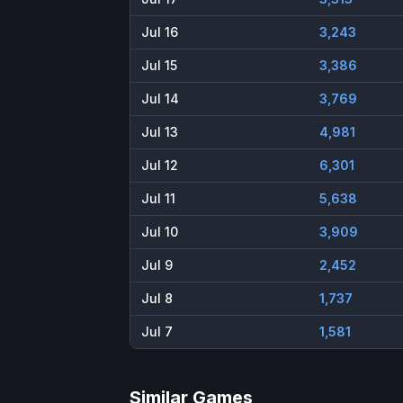
Jul 16
3,243
Jul 15
3,386
Jul 14
3,769
Jul 13
4,981
Jul 12
6,301
Jul 11
5,638
Jul 10
3,909
Jul 9
2,452
Jul 8
1,737
Jul 7
1,581
Similar Games