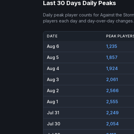
Last 30 Days Daily Peaks
Daily peak player counts for
Against the Stor
players each day and day-over-day changes.
DATE
PEAK PLAYER
Aug 6
1,235
Aug 5
1,857
Aug 4
1,924
Aug 3
2,061
Aug 2
2,566
Aug 1
2,555
Jul 31
2,249
Jul 30
2,054