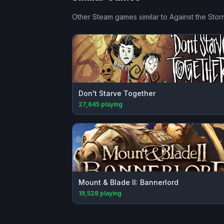
Other Steam games similar to
Against the Stor
Don't Starve Together
27,645
playing
Mount & Blade II: Bannerlord
19,528
playing