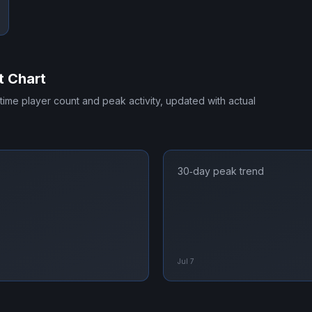
t Chart
-time player count and peak activity, updated with actual
30‑day peak trend
Jul 7