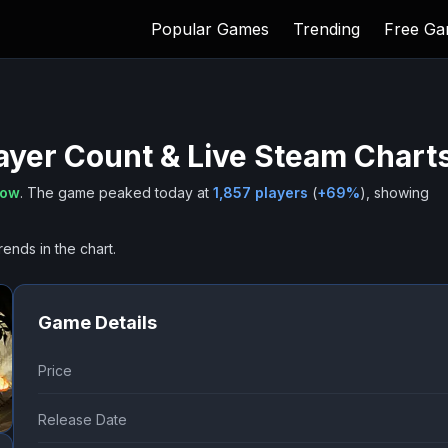
Popular Games
Trending
Free G
ayer Count & Live Steam Chart
now
.
The game peaked today at
1,857
players
(
+
69
%
), showing
rends in the chart.
Game Details
Price
Release Date