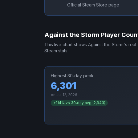
Official Steam Store page
Against the Storm
Player Coun
This live chart shows
Against the Storm
's real
Steam stats.
Highest 30‑day peak
6,301
on
Jul 12, 2026
+
114
% vs 30‑day avg (
2,943
)