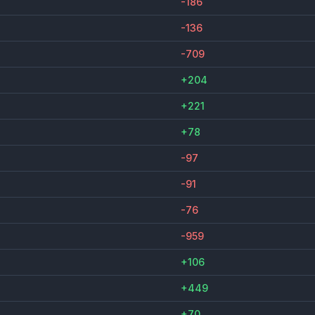
-186
-136
-709
+204
+221
+78
-97
-91
-76
-959
+106
+449
+70