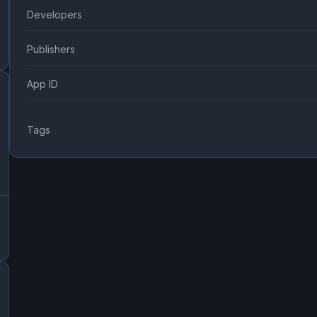
Developers
Publishers
App ID
Tags