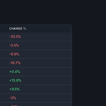
CHANGE %
-33.5%
-3.5%
-6.6%
-19.7%
+0.4%
+13.6%
+9.5%
-3%