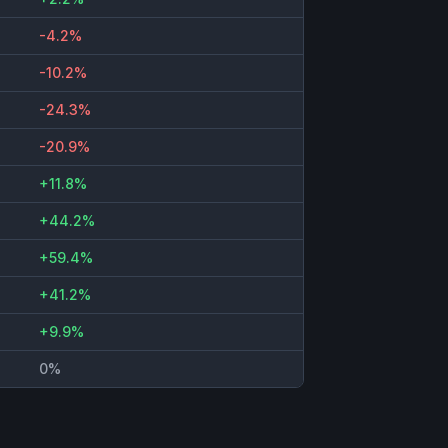
-4.2%
-10.2%
-24.3%
-20.9%
+11.8%
+44.2%
+59.4%
+41.2%
+9.9%
0%