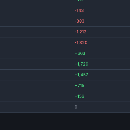
-143
-383
-1,212
-1,320
+663
+1,729
+1,457
+715
+156
0