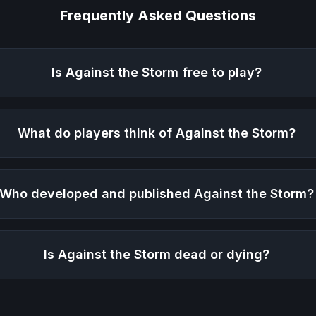
Frequently Asked Questions
Is
Against the Storm
free to play?
What do players think of
Against the Storm
?
Who developed and published
Against the Storm
?
Is
Against the Storm
dead or dying?