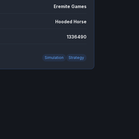
Eremite Games
Hooded Horse
1336490
Simulation
Strategy