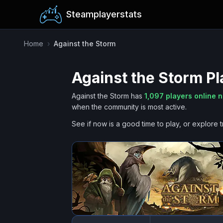
Steamplayerstats
Home
›
Against the Storm
Against the Storm
Pl
Against the Storm
has
1,097
players online 
when the community is most active.
See if now is a good time to play, or explore t