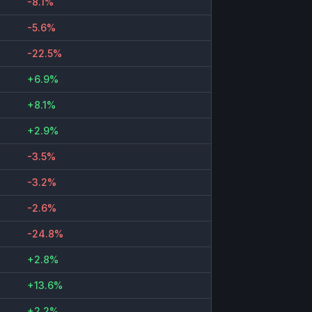
-8.1%
-5.6%
-22.5%
+6.9%
+8.1%
+2.9%
-3.5%
-3.2%
-2.6%
-24.8%
+2.8%
+13.6%
+2.2%