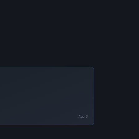
Aug 6