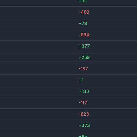
+30
-402
+73
-884
+377
+259
-137
+1
+130
-117
-828
+373
+65