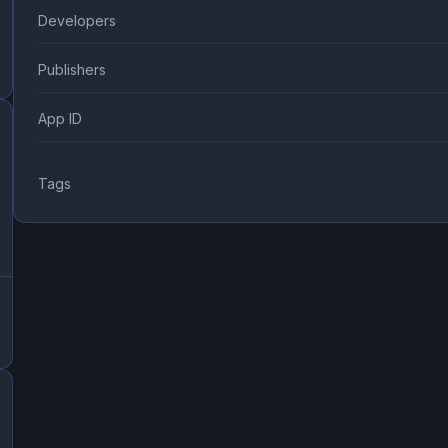
Developers
Publishers
App ID
Tags