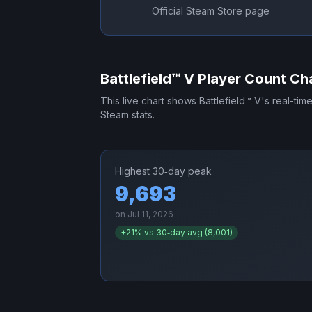
Official Steam Store page
Battlefield™ V
Player Count Ch
This live chart shows
Battlefield™ V
's real-tim
Steam stats.
Highest 30‑day peak
9,693
on
Jul 11, 2026
+
21
% vs 30‑day avg (
8,001
)