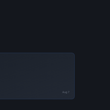
Aug 7