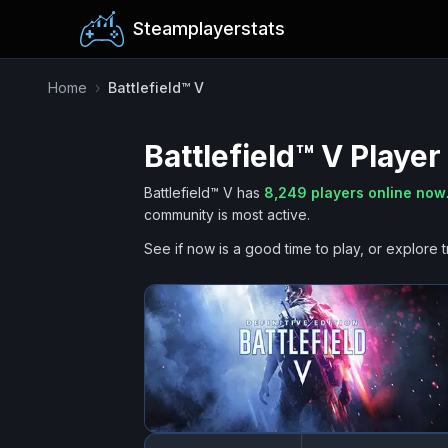
Steamplayerstats
Home
›
Battlefield™ V
Battlefield™ V
Player
Battlefield™ V
has
8,249
players online now
community is most active.
See if now is a good time to play, or explore t