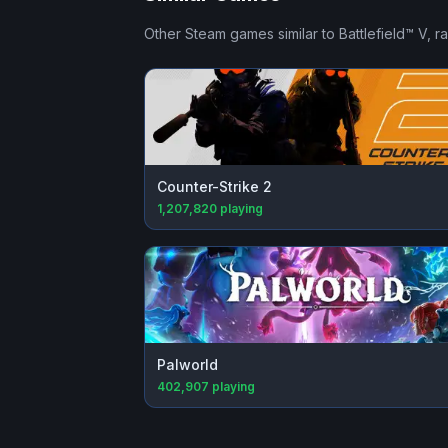
Other Steam games similar to
Battlefield™ V
, r
Counter-Strike 2
1,207,820
playing
Palworld
402,907
playing