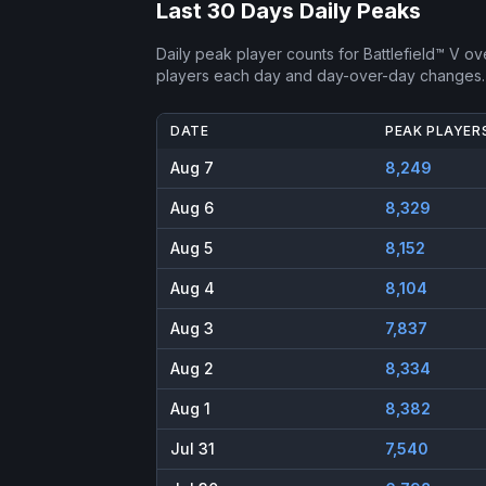
Last 30 Days Daily Peaks
Daily peak player counts for
Battlefield™ V
ove
players each day and day-over-day changes.
DATE
PEAK PLAYER
Aug 7
8,249
Aug 6
8,329
Aug 5
8,152
Aug 4
8,104
Aug 3
7,837
Aug 2
8,334
Aug 1
8,382
Jul 31
7,540