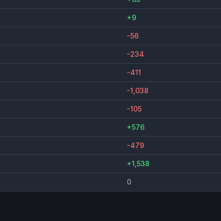
+9
-56
-234
-411
-1,038
-105
+576
-479
+1,538
0