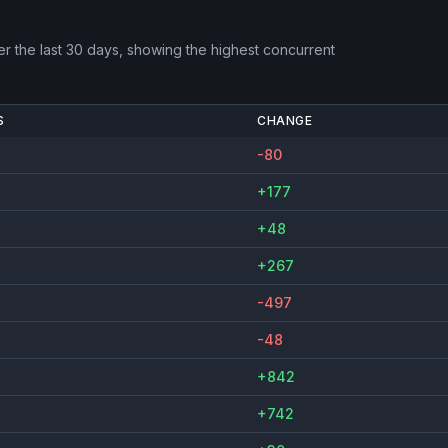
r the last 30 days, showing the highest concurrent
S
CHANGE
-80
+177
+48
+267
-497
-48
+842
+742