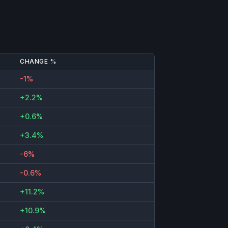
CHANGE %
-1%
+2.2%
+0.6%
+3.4%
-6%
-0.6%
+11.2%
+10.9%