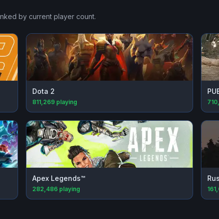
anked by current player count.
Dota 2
PU
811,269
playing
710
Apex Legends™
Rus
282,486
playing
161