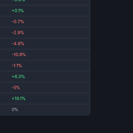
+0.1%
-0.7%
-2.9%
-4.8%
-10.8%
-1.1%
+6.3%
-5%
+19.1%
0%