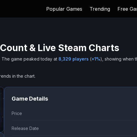
Popular Games
Trending
Free G
 Count & Live Steam Charts
.
The game peaked today at
8,329
players
(
+
1
%
), showing when t
rends in the chart.
Game Details
Price
Release Date