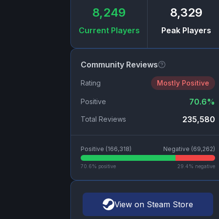
8,249
8,329
Current Players
Peak Players
Community Reviews
Rating
Mostly Positive
70.6
%
Positive
235,580
Total Reviews
Positive (
166,318
)
Negative (
69,262
)
70.6
% positive
29.4
% negative
View on Steam Store