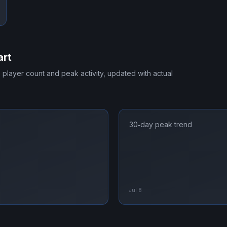
art
e player count and peak activity, updated with actual
30‑day peak trend
Jul 8