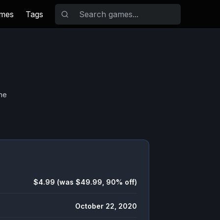
ames
Tags
he
$4.99 (was $49.99, 90% off)
October 22, 2020