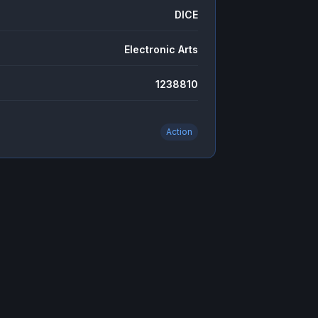
DICE
Electronic Arts
1238810
Action