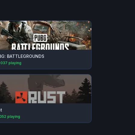
BG: BATTLEGROUNDS
,037
playing
t
,052
playing