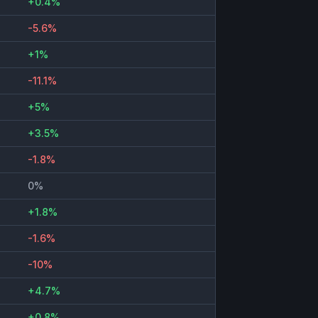
+0.4%
-5.6%
+1%
-11.1%
+5%
+3.5%
-1.8%
0%
+1.8%
-1.6%
-10%
+4.7%
+0.8%