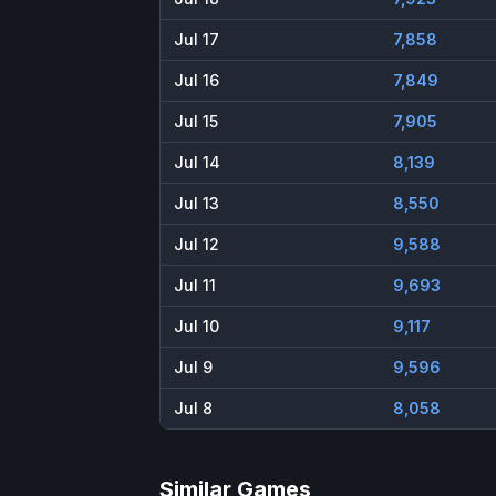
Jul 17
7,858
Jul 16
7,849
Jul 15
7,905
Jul 14
8,139
Jul 13
8,550
Jul 12
9,588
Jul 11
9,693
Jul 10
9,117
Jul 9
9,596
Jul 8
8,058
Similar Games