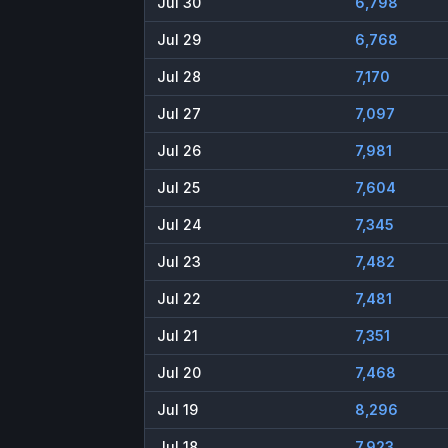
Jul 30
6,798
Jul 29
6,768
Jul 28
7,170
Jul 27
7,097
Jul 26
7,981
Jul 25
7,604
Jul 24
7,345
Jul 23
7,482
Jul 22
7,481
Jul 21
7,351
Jul 20
7,468
Jul 19
8,296
Jul 18
7,923