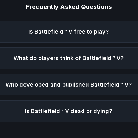
Frequently Asked Questions
Is
Battlefield™ V
free to play?
What do players think of
Battlefield™ V
?
Who developed and published
Battlefield™ V
?
Is
Battlefield™ V
dead or dying?