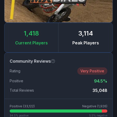
1,418
3,114
Current Players
Peak Players
Community Reviews
Rating
Very Positive
94.5
%
Positive
35,048
Total Reviews
Positive (
33,122
)
Negative (
1,926
)
94.5
% positive
5.5
% negative