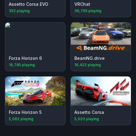
Assetto Corsa EVO
VRChat
352
playing
36,765
playing
Forza Horizon 6
BeamNG.drive
19,785
playing
16,422
playing
Forza Horizon 5
Assetto Corsa
5,082
playing
5,020
playing