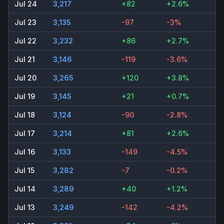
Jul 24
3,217
+82
+2.6%
Jul 23
3,135
-97
-3%
Jul 22
3,232
+86
+2.7%
Jul 21
3,146
-119
-3.6%
Jul 20
3,265
+120
+3.8%
Jul 19
3,145
+21
+0.7%
Jul 18
3,124
-90
-2.8%
Jul 17
3,214
+81
+2.6%
Jul 16
3,133
-149
-4.5%
Jul 15
3,282
-7
-0.2%
Jul 14
3,289
+40
+1.2%
Jul 13
3,249
-142
-4.2%