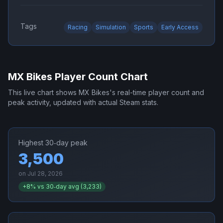
Tags
Racing
Simulation
Sports
Early Access
MX Bikes
Player Count Chart
This live chart shows
MX Bikes
's real-time player count and
peak activity, updated with actual Steam stats.
Highest 30‑day peak
3,500
on
Jul 28, 2026
+
8
% vs 30‑day avg (
3,233
)