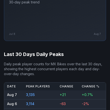
30‑day peak trend
Jul 8
Aug 7
Last 30 Days Daily Peaks
Daily peak player counts for
MX Bikes
over the last 30 days,
showing the highest concurrent players each day and day-
over-day changes.
DATE
PEAK PLAYERS
CHANGE
CHANGE %
Aug 7
3,135
+21
+0.7%
Aug 6
3,114
-63
-2%