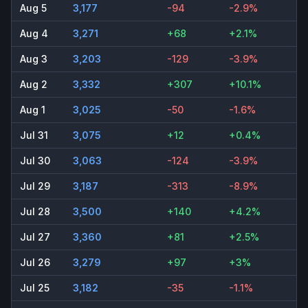
Aug 5
3,177
-94
-2.9%
Aug 4
3,271
+68
+2.1%
Aug 3
3,203
-129
-3.9%
Aug 2
3,332
+307
+10.1%
Aug 1
3,025
-50
-1.6%
Jul 31
3,075
+12
+0.4%
Jul 30
3,063
-124
-3.9%
Jul 29
3,187
-313
-8.9%
Jul 28
3,500
+140
+4.2%
Jul 27
3,360
+81
+2.5%
Jul 26
3,279
+97
+3%
Jul 25
3,182
-35
-1.1%