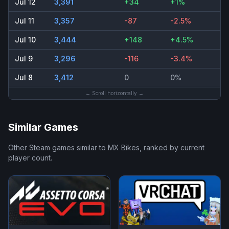
Jul 12
3,391
+34
+1%
Jul 11
3,357
-87
-2.5%
Jul 10
3,444
+148
+4.5%
Jul 9
3,296
-116
-3.4%
Jul 8
3,412
0
0%
← Scroll horizontally →
Similar Games
Other Steam games similar to
MX Bikes
, ranked by current
player count.