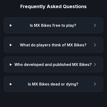
Frequently Asked Questions
Is
MX Bikes
free to play?
What do players think of
MX Bikes
?
Who developed and published
MX Bikes
?
Is
MX Bikes
dead or dying?