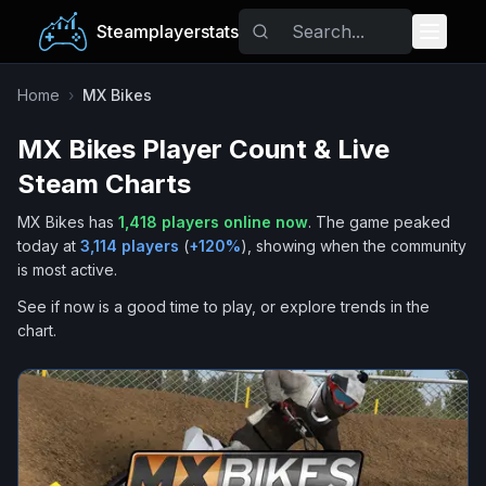
Steamplayerstats
Popular Games
Home
›
MX Bikes
MX Bikes
Player Count & Live
Trending
Steam Charts
Free Games
MX Bikes
has
1,418
players online now
.
The game peaked
today at
3,114
players
(
+
120
%
), showing when the community
Tags
is most active.
See if now is a good time to play, or explore trends in the
chart.