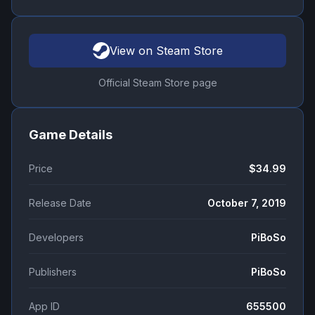
View on Steam Store
Official Steam Store page
Game Details
Price
$34.99
Release Date
October 7, 2019
Developers
PiBoSo
Publishers
PiBoSo
App ID
655500