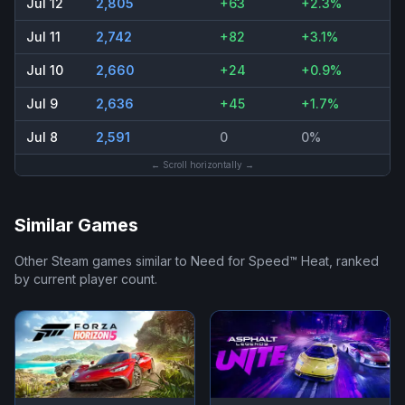
Jul 12
2,805
+63
+2.3%
Jul 11
2,742
+82
+3.1%
Jul 10
2,660
+24
+0.9%
Jul 9
2,636
+45
+1.7%
Jul 8
2,591
0
0%
← Scroll horizontally →
Similar Games
Other Steam games similar to
Need for Speed™ Heat
, ranked
by current player count.