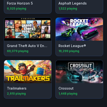
Forza Horizon 5
Asphalt Legends
6,025
playing
1,522
playing
Grand Theft Auto V Enhanced
Rocket League®
69,079
playing
19,299
playing
Trailmakers
Crossout
2,610
playing
1,448
playing