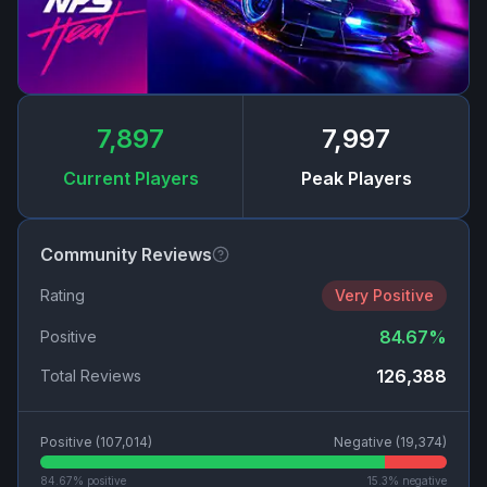
7,897
7,997
Current Players
Peak Players
Community Reviews
Rating
Very Positive
84.67
%
Positive
126,388
Total Reviews
Positive (
107,014
)
Negative (
19,374
)
84.67
% positive
15.3
% negative