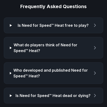
Frequently Asked Questions
Is
Need for Speed™ Heat
free to play?
What do players think of
Need for
Speed™ Heat
?
Who developed and published
Need for
Speed™ Heat
?
Is
Need for Speed™ Heat
dead or dying?