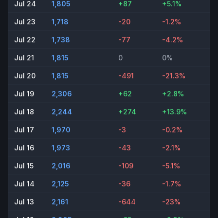
Jul 24
1,805
+87
+5.1%
Jul 23
1,718
-20
-1.2%
Jul 22
1,738
-77
-4.2%
Jul 21
1,815
0
0%
Jul 20
1,815
-491
-21.3%
Jul 19
2,306
+62
+2.8%
Jul 18
2,244
+274
+13.9%
Jul 17
1,970
-3
-0.2%
Jul 16
1,973
-43
-2.1%
Jul 15
2,016
-109
-5.1%
Jul 14
2,125
-36
-1.7%
Jul 13
2,161
-644
-23%