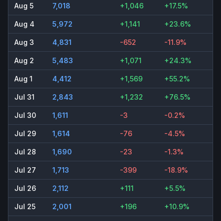
Aug 5
7,018
+1,046
+17.5%
Aug 4
5,972
+1,141
+23.6%
Aug 3
4,831
-652
-11.9%
Aug 2
5,483
+1,071
+24.3%
Aug 1
4,412
+1,569
+55.2%
Jul 31
2,843
+1,232
+76.5%
Jul 30
1,611
-3
-0.2%
Jul 29
1,614
-76
-4.5%
Jul 28
1,690
-23
-1.3%
Jul 27
1,713
-399
-18.9%
Jul 26
2,112
+111
+5.5%
Jul 25
2,001
+196
+10.9%