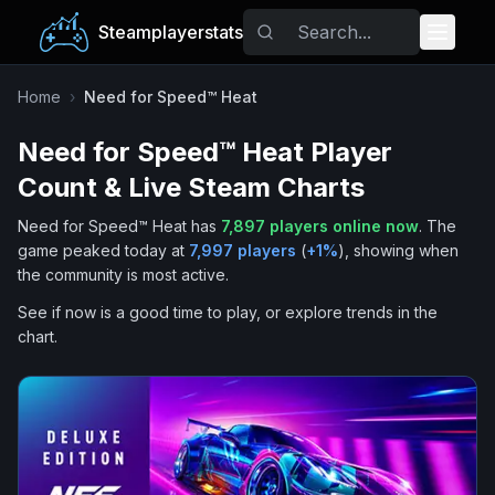
Steamplayerstats
Popular Games
Home
›
Need for Speed™ Heat
Need for Speed™ Heat
Player
Trending
Count & Live Steam Charts
Free Games
Need for Speed™ Heat
has
7,897
players online now
.
The
game peaked today at
7,997
players
(
+
1
%
), showing when
Tags
the community is most active.
See if now is a good time to play, or explore trends in the
chart.