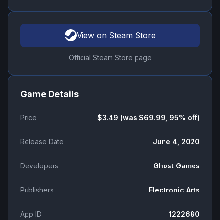
View on Steam Store
Official Steam Store page
Game Details
Price
$3.49 (was $69.99, 95% off)
Release Date
June 4, 2020
Developers
Ghost Games
Publishers
Electronic Arts
App ID
1222680