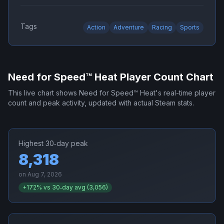
Tags
Action
Adventure
Racing
Sports
Need for Speed™ Heat
Player Count Chart
This live chart shows
Need for Speed™ Heat
's real-time player
count and peak activity, updated with actual Steam stats.
Highest 30‑day peak
8,318
on
Aug 7, 2026
+
172
% vs 30‑day avg (
3,056
)