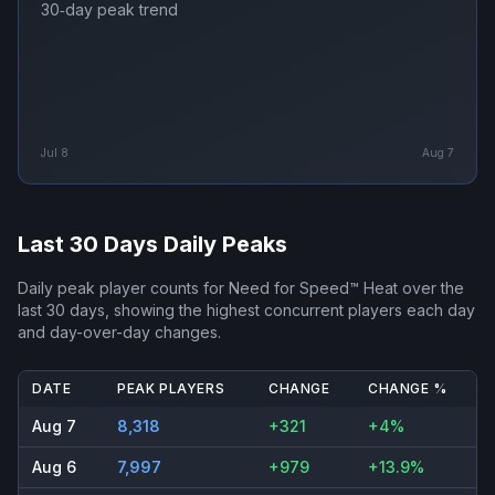
30‑day peak trend
Jul 8
Aug 7
Last 30 Days Daily Peaks
Daily peak player counts for
Need for Speed™ Heat
over the
last 30 days, showing the highest concurrent players each day
and day-over-day changes.
DATE
PEAK PLAYERS
CHANGE
CHANGE %
Aug 7
8,318
+321
+4%
Aug 6
7,997
+979
+13.9%