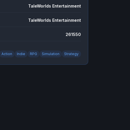
TaleWorlds Entertainment
TaleWorlds Entertainment
261550
Action
Indie
RPG
Simulation
Strategy