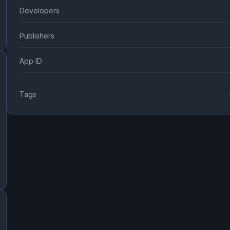
Developers
Publishers
App ID
Tags