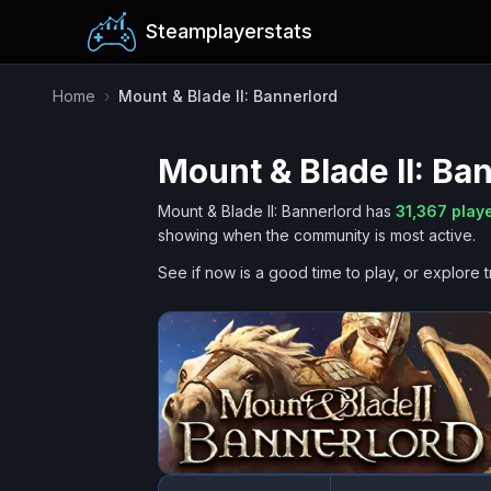
Steamplayerstats
Home
›
Mount & Blade II: Bannerlord
Mount & Blade II: Ba
Mount & Blade II: Bannerlord
has
31,367
playe
showing when the community is most active.
See if now is a good time to play, or explore t