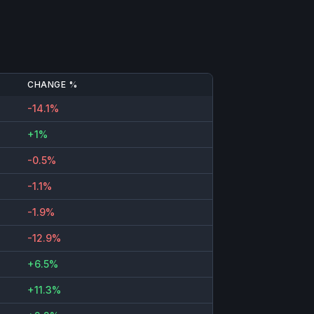
CHANGE %
-14.1%
+1%
-0.5%
-1.1%
-1.9%
-12.9%
+6.5%
+11.3%