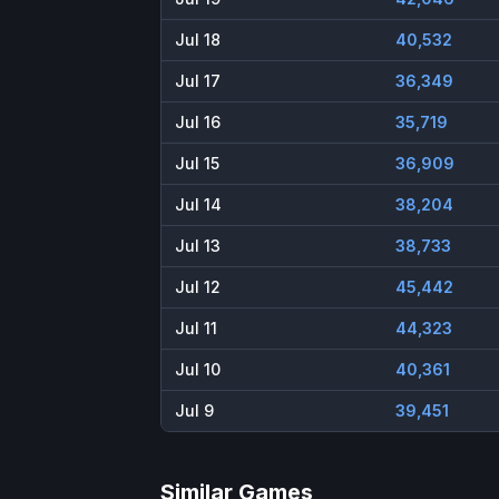
Jul 18
40,532
Jul 17
36,349
Jul 16
35,719
Jul 15
36,909
Jul 14
38,204
Jul 13
38,733
Jul 12
45,442
Jul 11
44,323
Jul 10
40,361
Jul 9
39,451
Similar Games