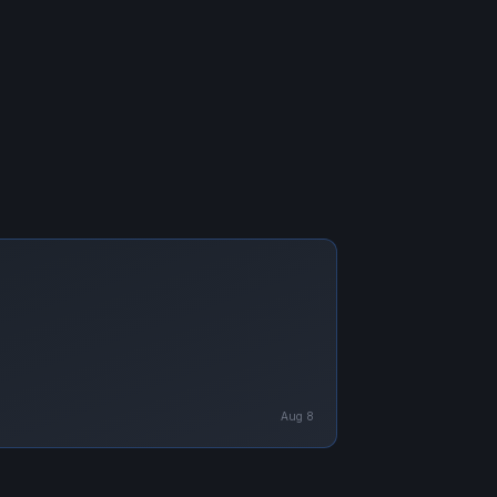
Aug 8