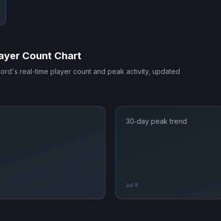
ayer Count Chart
lord
's real-time player count and peak activity, updated
30‑day peak trend
Jul 9