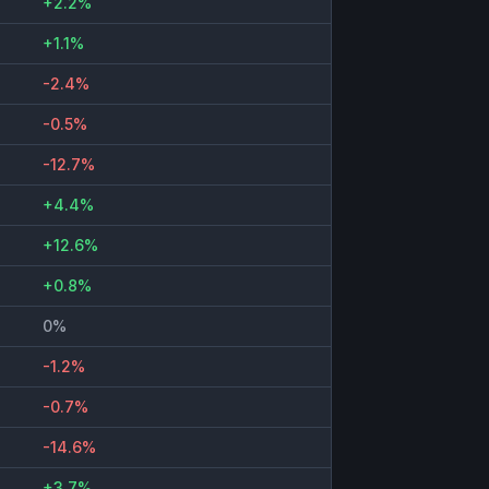
+2.2%
+1.1%
-2.4%
-0.5%
-12.7%
+4.4%
+12.6%
+0.8%
0%
-1.2%
-0.7%
-14.6%
+3.7%