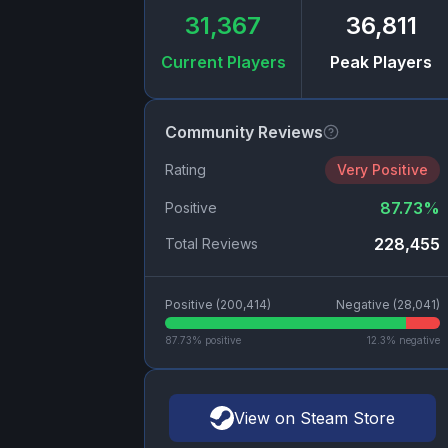
31,367
36,811
Current Players
Peak Players
Community Reviews
Rating
Very Positive
87.73
%
Positive
228,455
Total Reviews
Positive (
200,414
)
Negative (
28,041
)
87.73
% positive
12.3
% negative
View on Steam Store