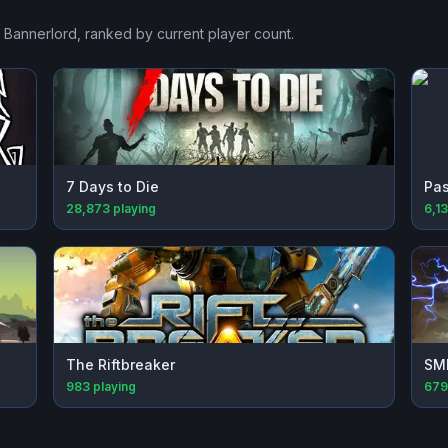
: Bannerlord
, ranked by current player count.
7 Days to Die
Pas
28,873
playing
6,1
The Riftbreaker
SM
983
playing
679