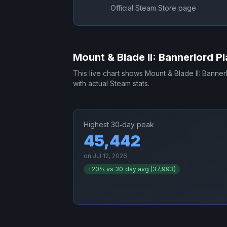
Official Steam Store page
Mount & Blade II: Bannerlord
Pl
This live chart shows
Mount & Blade II: Banner
with actual Steam stats.
Highest 30‑day peak
45,442
on
Jul 12, 2026
+
20
% vs 30‑day avg (
37,993
)