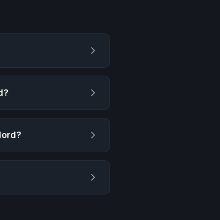
d
?
lord
?