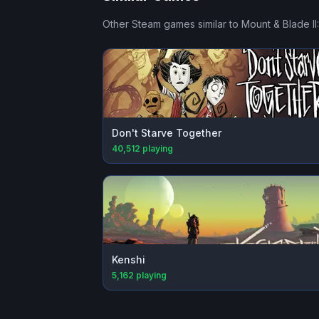
Other Steam games similar to
Mount & Blade II
Don't Starve Together
40,512
playing
Kenshi
5,162
playing