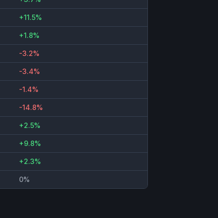
+11.5%
+1.8%
-3.2%
-3.4%
-1.4%
-14.8%
+2.5%
+9.8%
+2.3%
0%