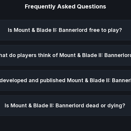
Frequently Asked Questions
Is
Mount & Blade II: Bannerlord
free to play?
at do players think of
Mount & Blade II: Bannerlor
developed and published
Mount & Blade II: Banner
Is
Mount & Blade II: Bannerlord
dead or dying?