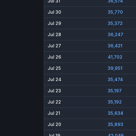
Jul 31
36,574
Jul 30
35,770
Jul 29
35,372
Jul 28
36,247
Jul 27
36,421
Jul 26
41,702
Jul 25
39,951
Jul 24
35,474
Jul 23
35,197
Jul 22
35,192
Jul 21
35,634
Jul 20
35,893
Jul 19
42,046