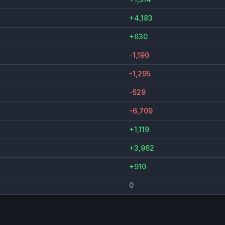
+4,183
+630
-1,190
-1,295
-529
-6,709
+1,119
+3,962
+910
0