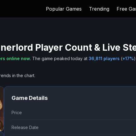
Popular Games
Trending
Free G
nnerlord
Player Count & Live S
rs online now
.
The game peaked today at
36,811
players
(
+
17
%
)
rends in the chart.
Game Details
Price
Release Date