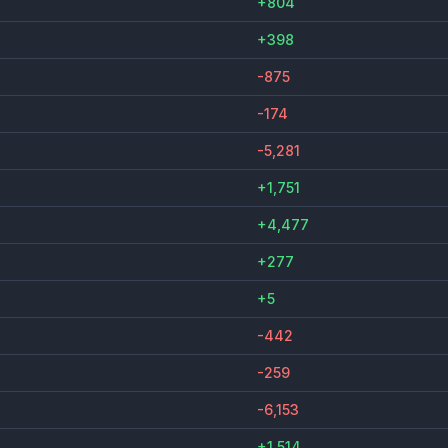
+804
+398
-875
-174
-5,281
+1,751
+4,477
+277
+5
-442
-259
-6,153
+1,514