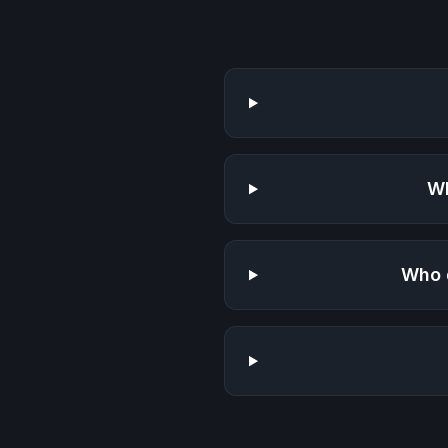
Wh
Who 