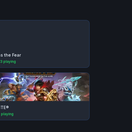
s the Fear
33
playing
ITE®
playing