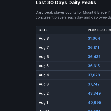
Last 30 Days Daily Peaks
Daily peak player counts for
Mount & Blade II:
concurrent players each day and day-over-d
DATE
PEAK PLAYER
Aug 8
31,604
Aug 7
36,811
Aug 6
36,437
Aug 5
36,615
Aug 4
37,028
Aug 3
37,742
Aug 2
43,349
Aug 1
40,695