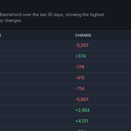
 Bannerlord
over the last 30 days, showing the highest
ay changes.
S
CHANGE
-5,207
+374
-178
-413
-714
-5,607
+2,654
+4,121