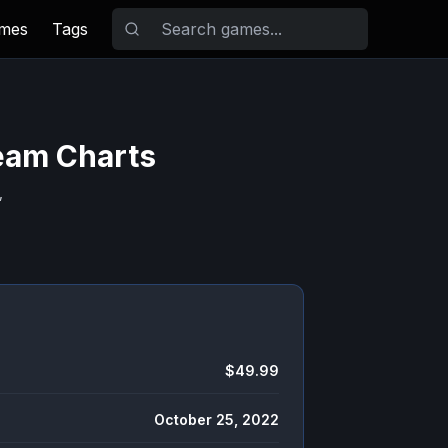
ames
Tags
team Charts
,
$49.99
October 25, 2022