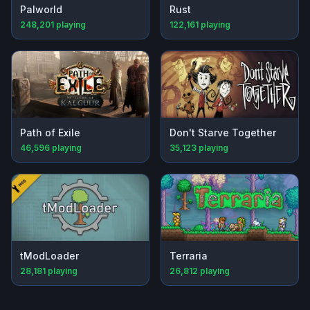
Palworld
Rust
248,201
playing
122,161
playing
Path of Exile
Don't Starve Together
46,596
playing
35,123
playing
tModLoader
Terraria
28,181
playing
26,812
playing