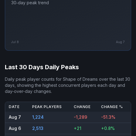
30‑day peak trend
Jul 8
Aug 7
Last 30 Days Daily Peaks
Daily peak player counts for
Shape of Dreams
over the last 30
days, showing the highest concurrent players each day and
day-over-day changes.
DATE
PEAK PLAYERS
CHANGE
CHANGE %
Aug 7
1,224
-1,289
-51.3%
Aug 6
2,513
+21
+0.8%