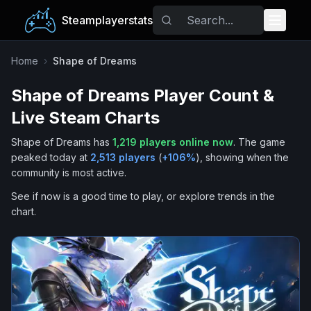
Steamplayerstats
Popular Games
Home
›
Shape of Dreams
Shape of Dreams
Player Count &
Trending
Live Steam Charts
Free Games
Shape of Dreams
has
1,219
players online now
.
The game
peaked today at
2,513
players
(
+
106
%
), showing when the
Tags
community is most active.
See if now is a good time to play, or explore trends in the
chart.