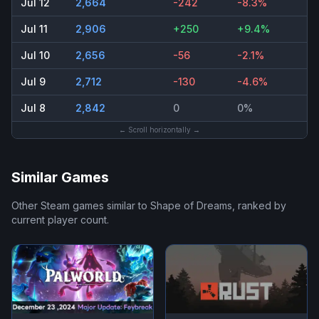
Jul 12
2,664
-242
-8.3%
Jul 11
2,906
+250
+9.4%
Jul 10
2,656
-56
-2.1%
Jul 9
2,712
-130
-4.6%
Jul 8
2,842
0
0%
← Scroll horizontally →
Similar Games
Other Steam games similar to
Shape of Dreams
, ranked by
current player count.