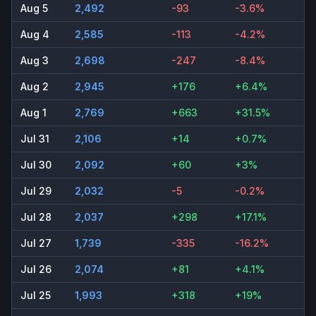
Aug 5
2,492
-93
-3.6%
Aug 4
2,585
-113
-4.2%
Aug 3
2,698
-247
-8.4%
Aug 2
2,945
+176
+6.4%
Aug 1
2,769
+663
+31.5%
Jul 31
2,106
+14
+0.7%
Jul 30
2,092
+60
+3%
Jul 29
2,032
-5
-0.2%
Jul 28
2,037
+298
+17.1%
Jul 27
1,739
-335
-16.2%
Jul 26
2,074
+81
+4.1%
Jul 25
1,993
+318
+19%