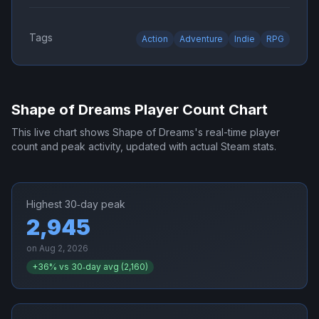
Tags
Action
Adventure
Indie
RPG
Shape of Dreams
Player Count Chart
This live chart shows
Shape of Dreams
's real-time player
count and peak activity, updated with actual Steam stats.
Highest 30‑day peak
2,945
on
Aug 2, 2026
+
36
% vs 30‑day avg (
2,160
)