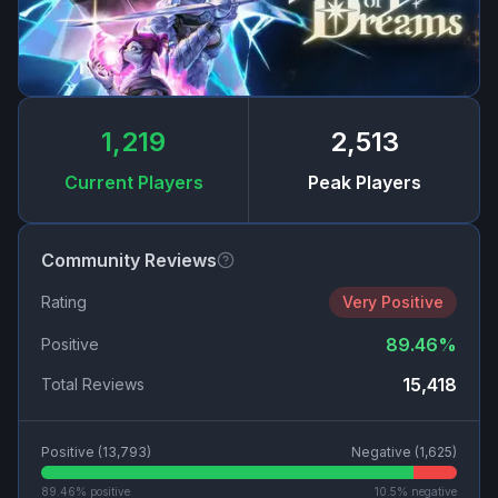
1,219
2,513
Current Players
Peak Players
Community Reviews
Rating
Very Positive
89.46
%
Positive
15,418
Total Reviews
Positive (
13,793
)
Negative (
1,625
)
89.46
% positive
10.5
% negative