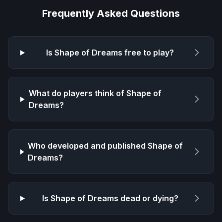
Frequently Asked Questions
Is
Shape of Dreams
free to play?
What do players think of
Shape of
Dreams
?
Who developed and published
Shape of
Dreams
?
Is
Shape of Dreams
dead or dying?