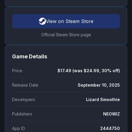
View on Steam Store
Official Steam Store page
Game Details
Price
$17.49 (was $24.99, 30% off)
Release Date
September 10, 2025
Developers
Lizard Smoothie
Publishers
NEOWIZ
App ID
2444750