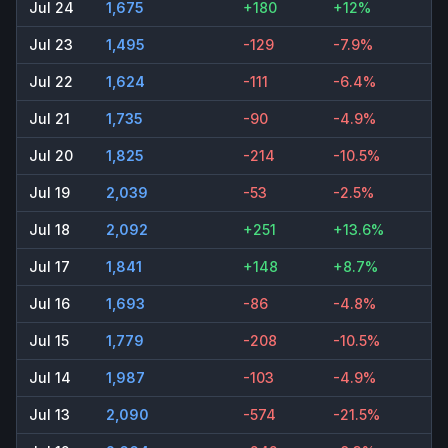
Jul 24
1,675
+180
+12%
Jul 23
1,495
-129
-7.9%
Jul 22
1,624
-111
-6.4%
Jul 21
1,735
-90
-4.9%
Jul 20
1,825
-214
-10.5%
Jul 19
2,039
-53
-2.5%
Jul 18
2,092
+251
+13.6%
Jul 17
1,841
+148
+8.7%
Jul 16
1,693
-86
-4.8%
Jul 15
1,779
-208
-10.5%
Jul 14
1,987
-103
-4.9%
Jul 13
2,090
-574
-21.5%