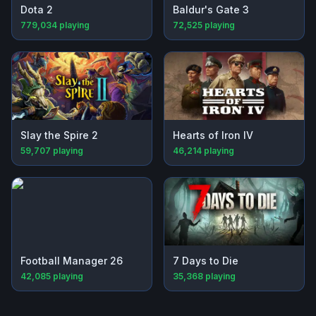
Dota 2
Baldur's Gate 3
779,034
playing
72,525
playing
Slay the Spire 2
Hearts of Iron IV
59,707
playing
46,214
playing
Football Manager 26
7 Days to Die
42,085
playing
35,368
playing