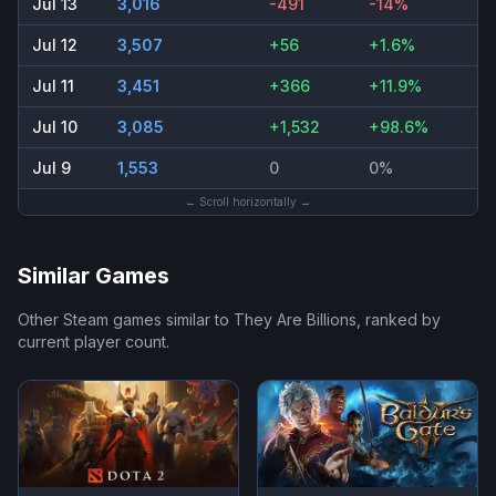
Jul 13
3,016
-491
-14%
Jul 12
3,507
+56
+1.6%
Jul 11
3,451
+366
+11.9%
Jul 10
3,085
+1,532
+98.6%
Jul 9
1,553
0
0%
← Scroll horizontally →
Similar Games
Other Steam games similar to
They Are Billions
, ranked by
current player count.