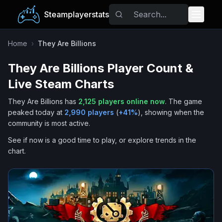
Steamplayerstats
Popular Games
Home
›
They Are Billions
They Are Billions
Player Count &
Trending
Live Steam Charts
Free Games
They Are Billions
has
2,125
players online now
.
The game
peaked today at
2,990
players
(
+
41
%
), showing when the
Tags
community is most active.
See if now is a good time to play, or explore trends in the
chart.