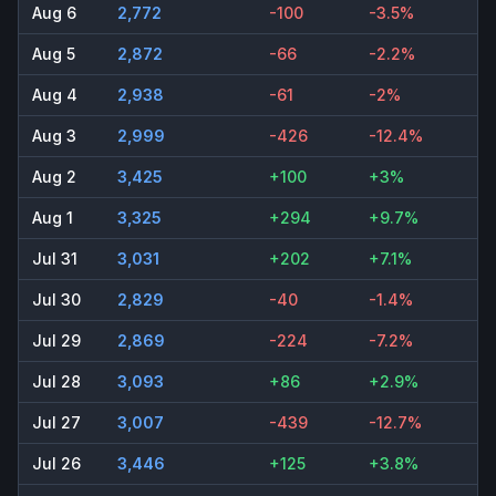
Aug 6
2,772
-100
-3.5%
Aug 5
2,872
-66
-2.2%
Aug 4
2,938
-61
-2%
Aug 3
2,999
-426
-12.4%
Aug 2
3,425
+100
+3%
Aug 1
3,325
+294
+9.7%
Jul 31
3,031
+202
+7.1%
Jul 30
2,829
-40
-1.4%
Jul 29
2,869
-224
-7.2%
Jul 28
3,093
+86
+2.9%
Jul 27
3,007
-439
-12.7%
Jul 26
3,446
+125
+3.8%