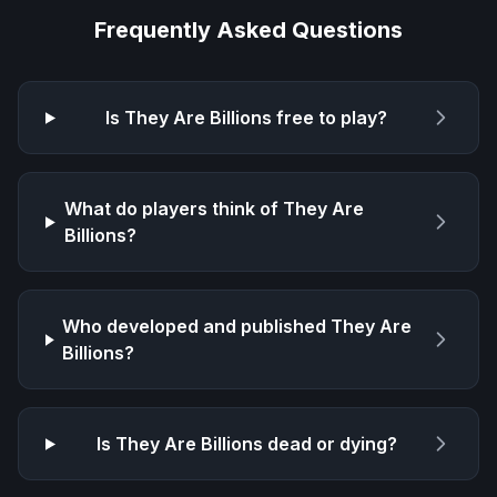
Frequently Asked Questions
Is
They Are Billions
free to play?
What do players think of
They Are
Billions
?
Who developed and published
They Are
Billions
?
Is
They Are Billions
dead or dying?