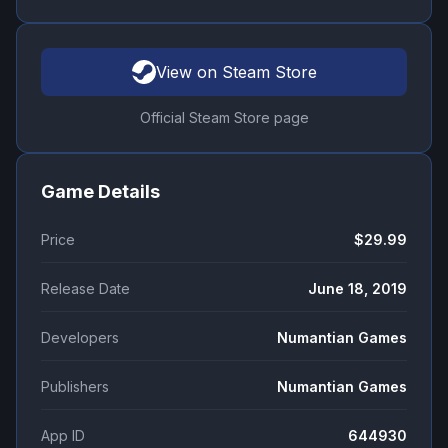
View on Steam Store
Official Steam Store page
Game Details
Price
$29.99
Release Date
June 18, 2019
Developers
Numantian Games
Publishers
Numantian Games
App ID
644930