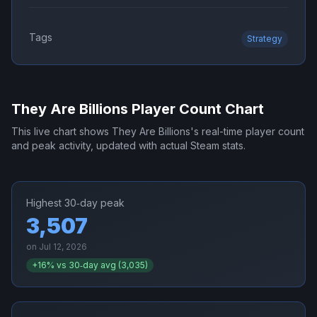
Tags
Strategy
They Are Billions
Player Count Chart
This live chart shows
They Are Billions
's real-time player count
and peak activity, updated with actual Steam stats.
Highest 30‑day peak
3,507
on
Jul 12, 2026
+
16
% vs 30‑day avg (
3,035
)