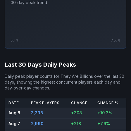
30‑day peak trend
Jul 9
Aug 8
Last 30 Days Daily Peaks
Daily peak player counts for
They Are Billions
over the last 30
days, showing the highest concurrent players each day and
day-over-day changes.
DATE
PEAK PLAYERS
CHANGE
CHANGE %
Aug 8
3,298
+308
+10.3%
Aug 7
2,990
+218
+7.9%