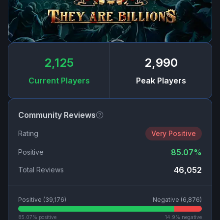
2,125
2,990
Current Players
Peak Players
Community Reviews
Rating
Very Positive
85.07
%
Positive
46,052
Total Reviews
Positive (
39,176
)
Negative (
6,876
)
85.07
% positive
14.9
% negative