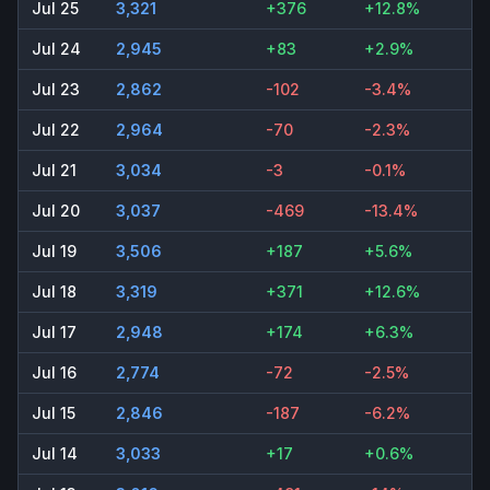
Jul 25
3,321
+376
+12.8%
Jul 24
2,945
+83
+2.9%
Jul 23
2,862
-102
-3.4%
Jul 22
2,964
-70
-2.3%
Jul 21
3,034
-3
-0.1%
Jul 20
3,037
-469
-13.4%
Jul 19
3,506
+187
+5.6%
Jul 18
3,319
+371
+12.6%
Jul 17
2,948
+174
+6.3%
Jul 16
2,774
-72
-2.5%
Jul 15
2,846
-187
-6.2%
Jul 14
3,033
+17
+0.6%