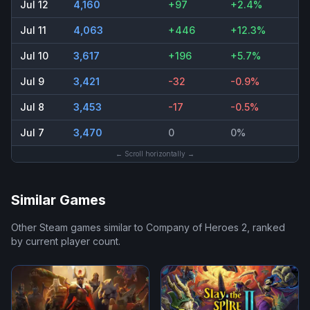
Jul 12
4,160
+97
+2.4%
Jul 11
4,063
+446
+12.3%
Jul 10
3,617
+196
+5.7%
Jul 9
3,421
-32
-0.9%
Jul 8
3,453
-17
-0.5%
Jul 7
3,470
0
0%
← Scroll horizontally →
Similar Games
Other Steam games similar to
Company of Heroes 2
, ranked
by current player count.