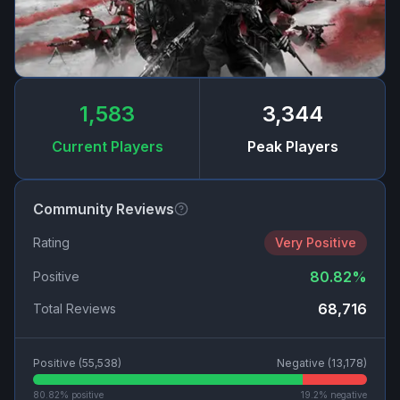
1,583
3,344
Current Players
Peak Players
Community Reviews
Rating
Very Positive
80.82
%
Positive
68,716
Total Reviews
Positive (
55,538
)
Negative (
13,178
)
80.82
% positive
19.2
% negative