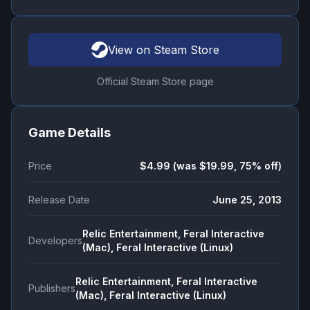
View on Steam Store
Official Steam Store page
Game Details
Price
$4.99 (was $19.99, 75% off)
Release Date
June 25, 2013
Relic Entertainment, Feral Interactive
Developers
(Mac), Feral Interactive (Linux)
Relic Entertainment, Feral Interactive
Publishers
(Mac), Feral Interactive (Linux)