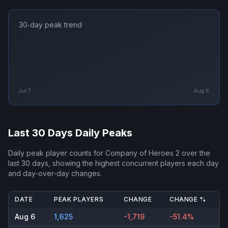
30‑day peak trend
Jul 7
Aug 6
Last 30 Days Daily Peaks
Daily peak player counts for
Company of Heroes 2
over the
last 30 days, showing the highest concurrent players each day
and day-over-day changes.
DATE
PEAK PLAYERS
CHANGE
CHANGE %
Aug 6
1,625
-1,719
-51.4%