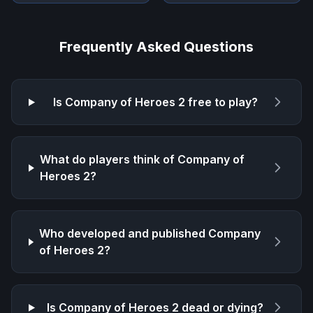
Frequently Asked Questions
Is
Company of Heroes 2
free to play?
What do players think of
Company of
Heroes 2
?
Who developed and published
Company
of Heroes 2
?
Is
Company of Heroes 2
dead or dying?