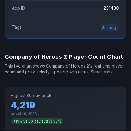
App ID
231430
Tags
Strategy
Company of Heroes 2
Player Count Chart
This live chart shows
Company of Heroes 2
's real-time player
count and peak activity, updated with actual Steam stats.
Highest 30‑day peak
4,219
on
Jul 26, 2026
+
19
% vs 30‑day avg (
3,534
)