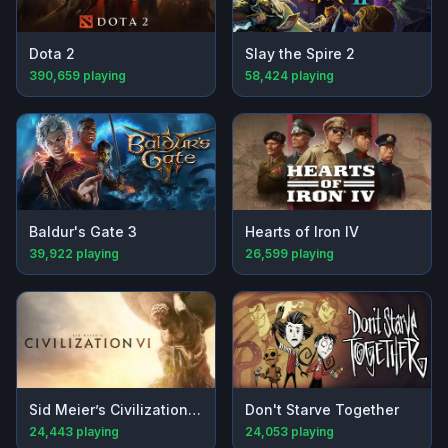
Dota 2
Slay the Spire 2
390,659
playing
58,424
playing
Baldur's Gate 3
Hearts of Iron IV
39,922
playing
26,599
playing
Sid Meier’s Civilization® VI
Don't Starve Together
24,443
playing
24,053
playing