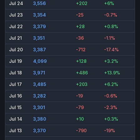
Jul 24
3,556
+202
+6%
Jul 23
3,354
-25
-0.7%
Jul 22
3,379
+28
+0.8%
Jul 21
3,351
-36
-1.1%
Jul 20
3,387
-712
-17.4%
Jul 19
4,099
+128
+3.2%
Jul 18
3,971
+486
+13.9%
Jul 17
3,485
+203
+6.2%
Jul 16
3,282
-19
-0.6%
Jul 15
3,301
-79
-2.3%
Jul 14
3,380
+10
+0.3%
Jul 13
3,370
-790
-19%