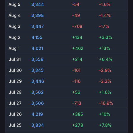
Aug 5
3,344
-54
-1.6%
Aug 4
3,398
-49
-1.4%
Aug 3
3,447
-708
-17%
Aug 2
4,155
+134
+3.3%
Aug 1
4,021
+462
+13%
Jul 31
3,559
+214
+6.4%
Jul 30
3,345
-101
-2.9%
Jul 29
3,446
-116
-3.3%
Jul 28
3,562
+56
+1.6%
Jul 27
3,506
-713
-16.9%
Jul 26
4,219
+385
+10%
Jul 25
3,834
+278
+7.8%