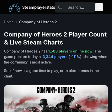
Steamplayerstats
Popular Games
Home
›
Company of Heroes 2
Company of Heroes 2
Player Count
Trending
& Live Steam Charts
Free Games
Company of Heroes 2
has
1,583
players online now
.
The
game peaked today at
3,344
players
(
+
111
%
), showing when
Tags
the community is most active.
See if now is a good time to play, or explore trends in the
chart.