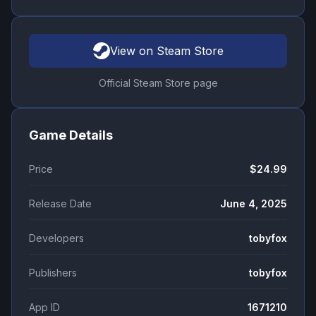
View on Steam Store
Official Steam Store page
Game Details
Price
$24.99
Release Date
June 4, 2025
Developers
tobyfox
Publishers
tobyfox
App ID
1671210