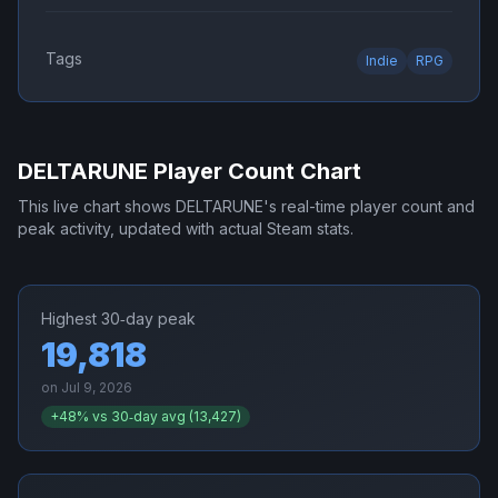
Tags
Indie
RPG
DELTARUNE
Player Count Chart
This live chart shows
DELTARUNE
's real-time player count and
peak activity, updated with actual Steam stats.
Highest 30‑day peak
19,818
on
Jul 9, 2026
+
48
% vs 30‑day avg (
13,427
)