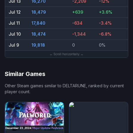
Jul 13
16,270
-2,209
-12%
Jul 12
18,479
+639
+3.6%
Jul 11
17,840
-634
-3.4%
Jul 10
18,474
-1,344
-6.8%
Jul 9
19,818
0
0%
← Scroll horizontally →
Similar Games
Other Steam games similar to
DELTARUNE
, ranked by current
player count.