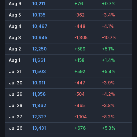
Aug 6
10,211
+76
+0.7%
Aug 5
10,135
-362
-3.4%
Aug 4
10,497
-448
-4.1%
Aug 3
10,945
-1,305
-10.7%
Aug 2
12,250
+589
+5.1%
Aug 1
11,661
+158
+1.4%
Jul 31
11,503
+592
+5.4%
Jul 30
10,911
-447
-3.9%
Jul 29
11,358
-504
-4.2%
Jul 28
11,862
-465
-3.8%
Jul 27
12,327
-1,104
-8.2%
Jul 26
13,431
+676
+5.3%