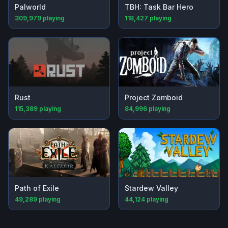
Palworld
TBH: Task Bar Hero
309,979
playing
118,427
playing
Rust
Project Zomboid
115,389
playing
84,996
playing
Path of Exile
Stardew Valley
49,289
playing
44,124
playing