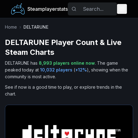
Steamplayerstats
Popular Games
Home
›
DELTARUNE
DELTARUNE
Player Count & Live
Trending
Steam Charts
Free Games
DELTARUNE
has
8,993
players online now
.
The game
peaked today at
10,032
players
(
+
12
%
), showing when the
Tags
community is most active.
See if now is a good time to play, or explore trends in the
chart.