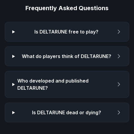
Frequently Asked Questions
Is
DELTARUNE
free to play?
What do players think of
DELTARUNE
?
Who developed and published
DELTARUNE
?
Is
DELTARUNE
dead or dying?