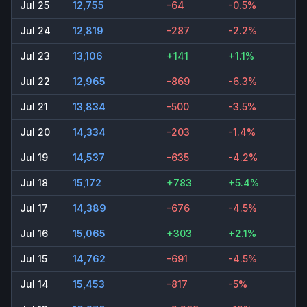
Jul 25
12,755
-64
-0.5%
Jul 24
12,819
-287
-2.2%
Jul 23
13,106
+141
+1.1%
Jul 22
12,965
-869
-6.3%
Jul 21
13,834
-500
-3.5%
Jul 20
14,334
-203
-1.4%
Jul 19
14,537
-635
-4.2%
Jul 18
15,172
+783
+5.4%
Jul 17
14,389
-676
-4.5%
Jul 16
15,065
+303
+2.1%
Jul 15
14,762
-691
-4.5%
Jul 14
15,453
-817
-5%