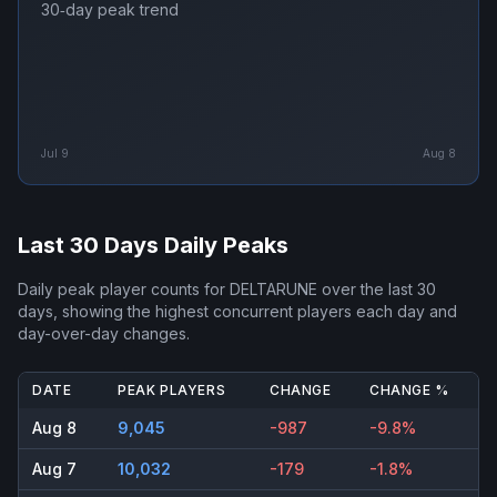
30‑day peak trend
Jul 9
Aug 8
Last 30 Days Daily Peaks
Daily peak player counts for
DELTARUNE
over the last 30
days, showing the highest concurrent players each day and
day-over-day changes.
DATE
PEAK PLAYERS
CHANGE
CHANGE %
Aug 8
9,045
-987
-9.8%
Aug 7
10,032
-179
-1.8%