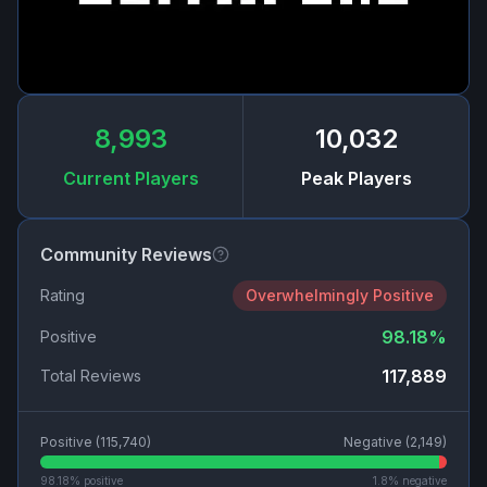
8,993
10,032
Current Players
Peak Players
Community Reviews
Rating
Overwhelmingly Positive
98.18
%
Positive
117,889
Total Reviews
Positive (
115,740
)
Negative (
2,149
)
98.18
% positive
1.8
% negative