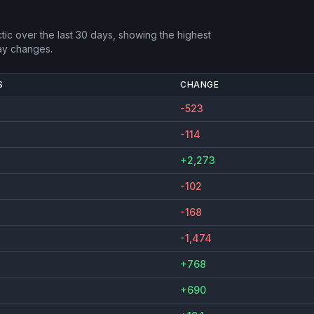
tic
over the last 30 days, showing the highest
ay changes.
S
CHANGE
-523
-114
+2,273
-102
-168
-1,474
+768
+690