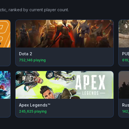
ctic
, ranked by current player count.
Dota 2
PU
752,146
playing
619
Apex Legends™
Rus
245,625
playing
142