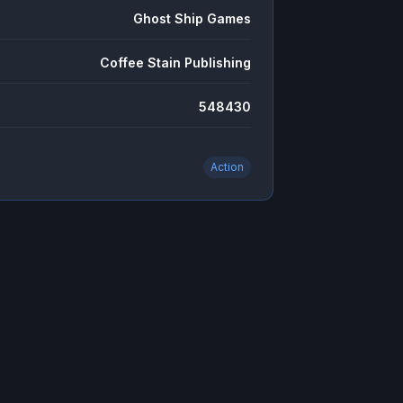
Ghost Ship Games
Coffee Stain Publishing
548430
Action