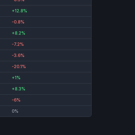
+12.8%
-0.8%
+8.2%
-7.2%
-3.6%
-20.1%
+1%
+8.3%
-6%
0%