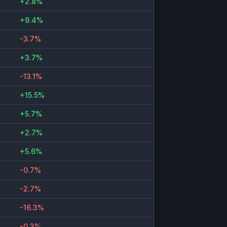
+2.8%
+9.4%
-3.7%
+3.7%
-13.1%
+15.5%
+5.7%
+2.7%
+5.6%
-0.7%
-2.7%
-16.3%
-0.3%