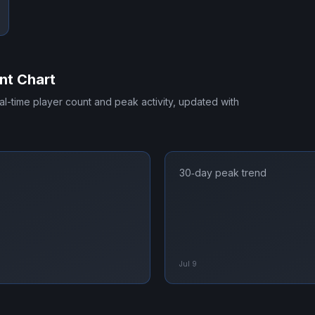
nt Chart
eal-time player count and peak activity, updated with
30‑day peak trend
Jul 9