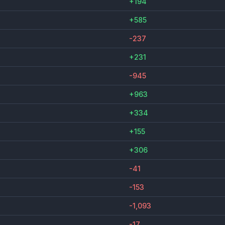
+194
+585
-237
+231
-945
+963
+334
+155
+306
-41
-153
-1,093
-17