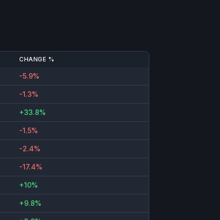
CHANGE %
-5.9%
-1.3%
+33.8%
-1.5%
-2.4%
-17.4%
+10%
+9.8%