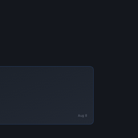
Aug 8