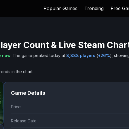
Popular Games
Trending
Free G
layer Count & Live Steam Char
e now
.
The game peaked today at
8,888
players
(
+
26
%
), showin
rends in the chart.
Game Details
Price
Release Date