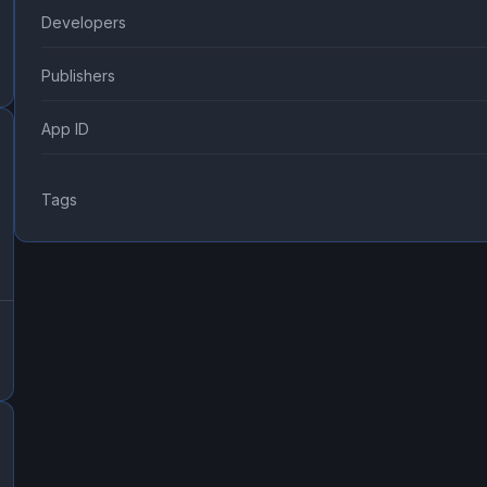
Developers
Publishers
App ID
Tags