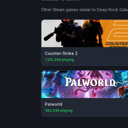
Other Steam games similar to
Deep Rock Gala
Counter-Strike 2
1,125,308
playing
Palworld
382,546
playing