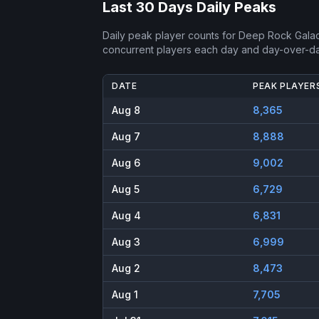
Last 30 Days Daily Peaks
Daily peak player counts for
Deep Rock Galac
concurrent players each day and day-over-d
DATE
PEAK PLAYER
Aug 8
8,365
Aug 7
8,888
Aug 6
9,002
Aug 5
6,729
Aug 4
6,831
Aug 3
6,999
Aug 2
8,473
Aug 1
7,705