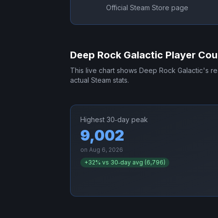
Official Steam Store page
Deep Rock Galactic
Player Cou
This live chart shows
Deep Rock Galactic
's r
actual Steam stats.
Highest 30‑day peak
9,002
on
Aug 6, 2026
+
32
% vs 30‑day avg (
6,796
)