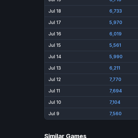
Jul 18
6,733
Jul 17
5,970
Jul 16
6,019
Jul 15
5,561
Jul 14
5,990
Jul 13
6,211
Jul 12
7,770
Jul 11
7,694
Jul 10
7,104
Jul 9
7,560
Similar Games