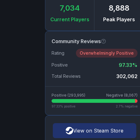
7,034
8,888
Current Players
Peak Players
Community Reviews
Rating
Overwhelmingly Positive
97.33
%
Positive
302,062
Total Reviews
Positive (
293,995
)
Negative (
8,067
)
97.33
% positive
2.7
% negative
View on Steam Store