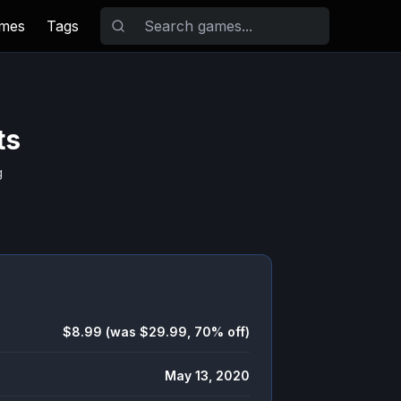
ames
Tags
ts
g
$8.99 (was $29.99, 70% off)
May 13, 2020