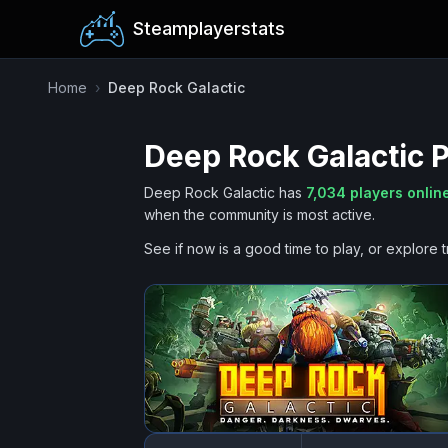
Steamplayerstats
Home
›
Deep Rock Galactic
Deep Rock Galactic
P
Deep Rock Galactic
has
7,034
players onlin
when the community is most active.
See if now is a good time to play, or explore t