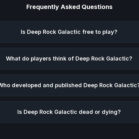
Frequently Asked Questions
Is
Deep Rock Galactic
free to play?
What do players think of
Deep Rock Galactic
?
Who developed and published
Deep Rock Galactic
Is
Deep Rock Galactic
dead or dying?