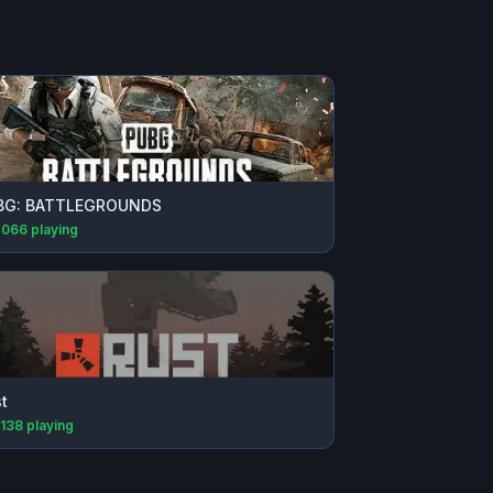
BG: BATTLEGROUNDS
,066
playing
t
,138
playing