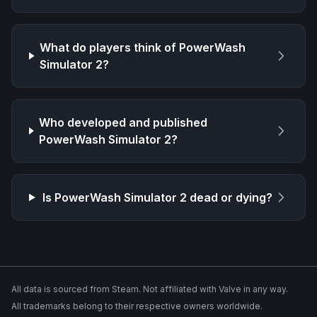
What do players think of
PowerWash
Simulator 2
?
Who developed and published
PowerWash Simulator 2
?
Is
PowerWash Simulator 2
dead or dying?
All data is sourced from Steam. Not affiliated with Valve in any way.
All trademarks belong to their respective owners worldwide.