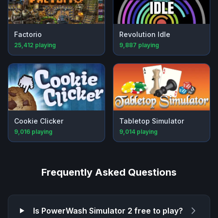
Factorio
Revolution Idle
25,412
playing
9,887
playing
Cookie Clicker
Tabletop Simulator
9,016
playing
9,014
playing
Frequently Asked Questions
Is
PowerWash Simulator 2
free to play?