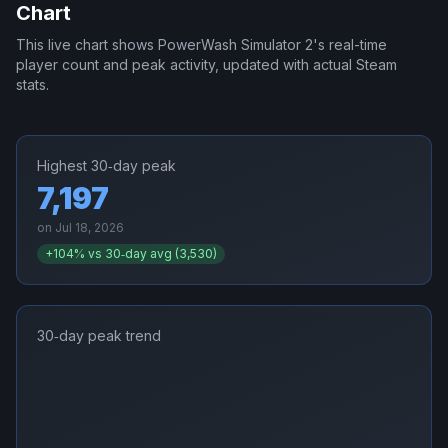
Chart
This live chart shows
PowerWash Simulator 2
's real-time
player count and peak activity, updated with actual Steam
stats.
Highest 30‑day peak
7,197
on
Jul 18, 2026
+
104
% vs 30‑day avg (
3,530
)
30‑day peak trend