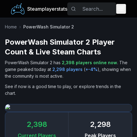
Steamplayerstats
Popular Games
Home
›
PowerWash Simulator 2
PowerWash Simulator 2
Player
Trending
Count & Live Steam Charts
Free Games
PowerWash Simulator 2
has
2,398
players online now
.
The
game peaked today at
2,298
players
(
+
-4
%
), showing when
Tags
the community is most active.
See if now is a good time to play, or explore trends in the
chart.
2,398
2,298
Current Players
Peak Players