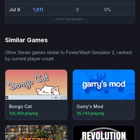
Jul 9
1,811
0
0%
← Scroll horizontally →
Similar Games
Other Steam games similar to
PowerWash Simulator 2
, ranked
by current player count.
Bongo Cat
Garry's Mod
125,359
playing
35,743
playing