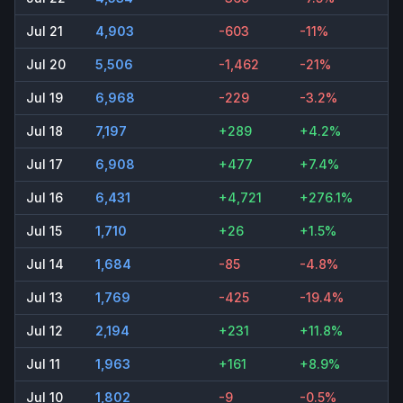
Jul 21
4,903
-603
-11%
Jul 20
5,506
-1,462
-21%
Jul 19
6,968
-229
-3.2%
Jul 18
7,197
+289
+4.2%
Jul 17
6,908
+477
+7.4%
Jul 16
6,431
+4,721
+276.1%
Jul 15
1,710
+26
+1.5%
Jul 14
1,684
-85
-4.8%
Jul 13
1,769
-425
-19.4%
Jul 12
2,194
+231
+11.8%
Jul 11
1,963
+161
+8.9%
Jul 10
1,802
-9
-0.5%