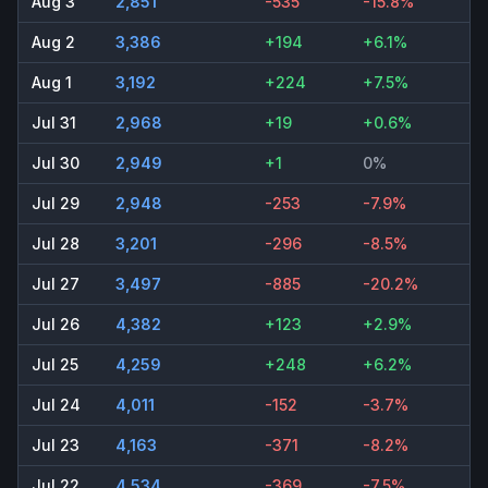
Aug 3
2,851
-535
-15.8%
Aug 2
3,386
+194
+6.1%
Aug 1
3,192
+224
+7.5%
Jul 31
2,968
+19
+0.6%
Jul 30
2,949
+1
0%
Jul 29
2,948
-253
-7.9%
Jul 28
3,201
-296
-8.5%
Jul 27
3,497
-885
-20.2%
Jul 26
4,382
+123
+2.9%
Jul 25
4,259
+248
+6.2%
Jul 24
4,011
-152
-3.7%
Jul 23
4,163
-371
-8.2%
Jul 22
4,534
-369
-7.5%