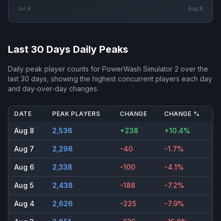
Jul 9
Aug 8
Last 30 Days Daily Peaks
Daily peak player counts for
PowerWash Simulator 2
over the
last 30 days, showing the highest concurrent players each day
and day-over-day changes.
DATE
PEAK PLAYERS
CHANGE
CHANGE %
Aug 8
2,536
+238
+10.4%
Aug 7
2,298
-40
-1.7%
Aug 6
2,338
-100
-4.1%
Aug 5
2,438
-188
-7.2%
Aug 4
2,626
-225
-7.9%