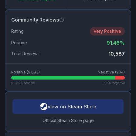
Community Reviews
Rating
Very Positive
91.46
%
Positive
10,587
Total Reviews
Positive (
9,683
)
Negative (
904
)
91.46
% positive
8.5
% negative
View on Steam Store
Official Steam Store page