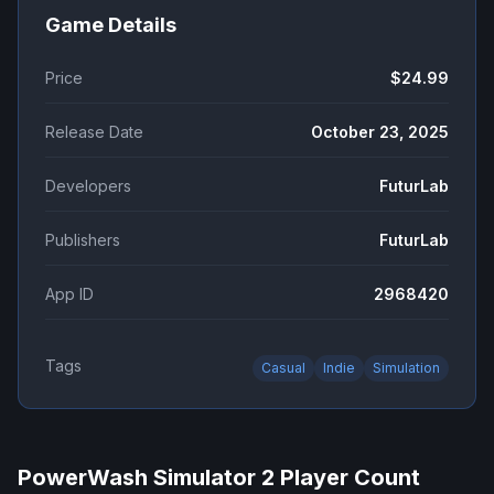
Game Details
Price
$24.99
Release Date
October 23, 2025
Developers
FuturLab
Publishers
FuturLab
App ID
2968420
Tags
Casual
Indie
Simulation
PowerWash Simulator 2
Player Count