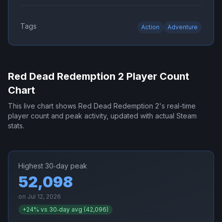
Tags
Action
Adventure
Red Dead Redemption 2
Player Count
Chart
This live chart shows
Red Dead Redemption 2
's real-time
player count and peak activity, updated with actual Steam
stats.
Highest 30‑day peak
52,098
on
Jul 12, 2026
+
24
% vs 30‑day avg (
42,096
)