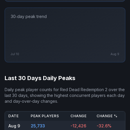
30‑day peak trend
Jul 10
Aug 9
Last 30 Days Daily Peaks
Daily peak player counts for
Red Dead Redemption 2
over the
last 30 days, showing the highest concurrent players each day
and day-over-day changes.
DATE
PEAK PLAYERS
CHANGE
CHANGE %
Aug 9
25,733
-12,426
-32.6%