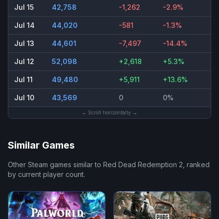
Jul 15
42,758
-1,262
-2.9%
Jul 14
44,020
-581
-1.3%
Jul 13
44,601
-7,497
-14.4%
Jul 12
52,098
+2,618
+5.3%
Jul 11
49,480
+5,911
+13.6%
Jul 10
43,569
0
0%
← Scroll horizontally →
Similar Games
Other Steam games similar to
Red Dead Redemption 2
, ranked
by current player count.