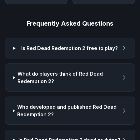
Frequently Asked Questions
Is
Red Dead Redemption 2
free to play?
What do players think of
Red Dead
Redemption 2
?
Who developed and published
Red Dead
Redemption 2
?