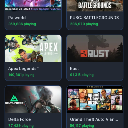
Palworld
PUBG: BATTLEGROUNDS
359,886
playing
286,970
playing
Apex Legends™
Rust
140,861
playing
91,315
playing
Delta Force
Grand Theft Auto V Enhanced
77,439
playing
56,157
playing