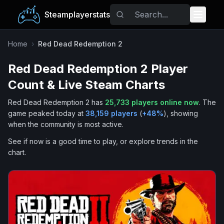
Steamplayerstats
Popular Games
Home
›
Red Dead Redemption 2
Red Dead Redemption 2
Player
Trending
Count & Live Steam Charts
Free Games
Red Dead Redemption 2
has
25,733
players online now
.
The
game peaked today at
38,159
players
(
+
48
%
), showing
Tags
when the community is most active.
See if now is a good time to play, or explore trends in the
chart.