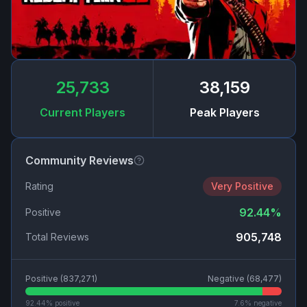
25,733
38,159
Current Players
Peak Players
Community Reviews
Rating
Very Positive
92.44
%
Positive
905,748
Total Reviews
Positive (
837,271
)
Negative (
68,477
)
92.44
% positive
7.6
% negative