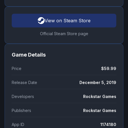
View on Steam Store
Official Steam Store page
Game Details
Price
$59.99
Release Date
December 5, 2019
Developers
Rockstar Games
Publishers
Rockstar Games
App ID
1174180