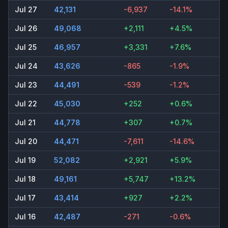
Jul 27
42,131
-6,937
-14.1%
Jul 26
49,068
+2,111
+4.5%
Jul 25
46,957
+3,331
+7.6%
Jul 24
43,626
-865
-1.9%
Jul 23
44,491
-539
-1.2%
Jul 22
45,030
+252
+0.6%
Jul 21
44,778
+307
+0.7%
Jul 20
44,471
-7,611
-14.6%
Jul 19
52,082
+2,921
+5.9%
Jul 18
49,161
+5,747
+13.2%
Jul 17
43,414
+927
+2.2%
Jul 16
42,487
-271
-0.6%