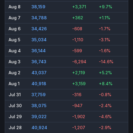
Aug 8
38,159
+3,371
+9.7%
Aug 7
34,788
+362
+1.1%
Aug 6
34,426
-608
-1.7%
Aug 5
35,034
-1,110
-3.1%
Aug 4
36,144
-599
-1.6%
Aug 3
36,743
-6,294
-14.6%
Aug 2
43,037
+2,119
+5.2%
Aug 1
40,918
+3,159
+8.4%
Jul 31
37,759
-316
-0.8%
Jul 30
38,075
-947
-2.4%
Jul 29
39,022
-1,902
-4.6%
Jul 28
40,924
-1,207
-2.9%