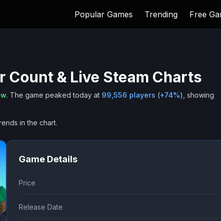
Popular Games
Trending
Free G
r Count & Live Steam Charts
ow
.
The game peaked today at
99,556
players
(
+
74
%
), showing
rends in the chart.
Game Details
Price
Release Date