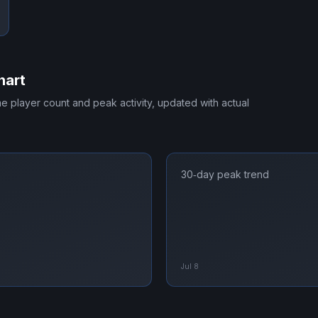
hart
ime player count and peak activity, updated with actual
30‑day peak trend
Jul 8