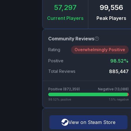
57,297
99,556
Current Players
Peak Players
Community Reviews
Rating
Overwhelmingly Positive
98.52
%
Positive
885,447
Total Reviews
Positive (
872,359
)
Negative (
13,088
)
98.52
% positive
1.5
% negative
View on Steam Store