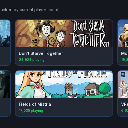
 ranked by current player count.
Don't Starve Together
Mou
29,929
playing
19,
Fields of Mistria
VPe
17,035
playing
6,6