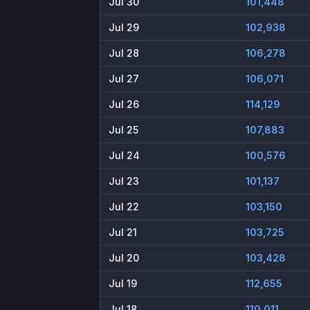
Jul 30
101,448
Jul 29
102,938
Jul 28
106,278
Jul 27
106,071
Jul 26
114,129
Jul 25
107,883
Jul 24
100,576
Jul 23
101,137
Jul 22
103,150
Jul 21
103,725
Jul 20
103,428
Jul 19
112,655
Jul 18
110,011