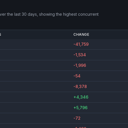
er the last 30 days, showing the highest concurrent
S
CHANGE
-41,759
-1,534
-1,996
-54
-8,378
+4,346
+5,796
-72