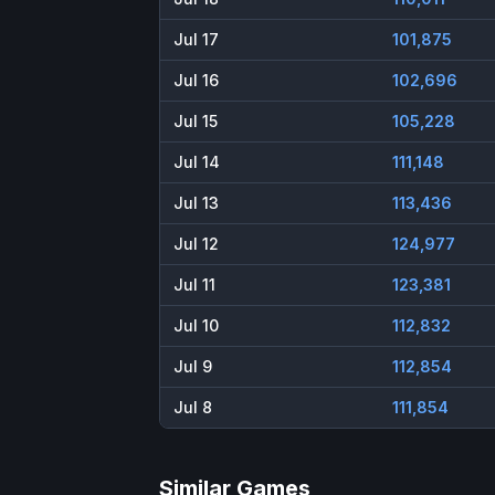
Jul 17
101,875
Jul 16
102,696
Jul 15
105,228
Jul 14
111,148
Jul 13
113,436
Jul 12
124,977
Jul 11
123,381
Jul 10
112,832
Jul 9
112,854
Jul 8
111,854
Similar Games