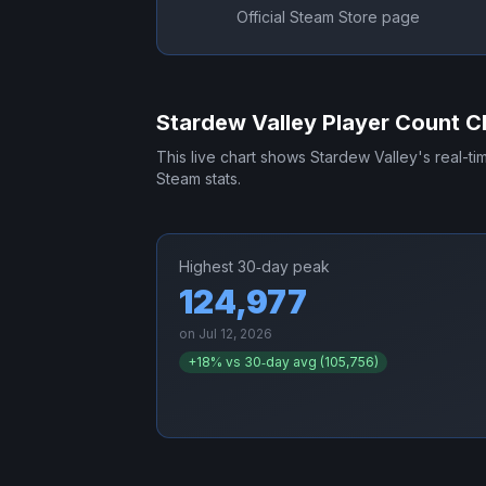
Official Steam Store page
Stardew Valley
Player Count C
This live chart shows
Stardew Valley
's real-t
Steam stats.
Highest 30‑day peak
124,977
on
Jul 12, 2026
+
18
% vs 30‑day avg (
105,756
)