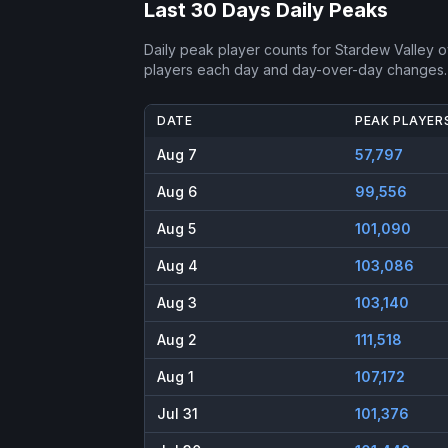
Last 30 Days Daily Peaks
Daily peak player counts for
Stardew Valley
ov
players each day and day-over-day changes.
DATE
PEAK PLAYER
Aug 7
57,797
Aug 6
99,556
Aug 5
101,090
Aug 4
103,086
Aug 3
103,140
Aug 2
111,518
Aug 1
107,172
Jul 31
101,376