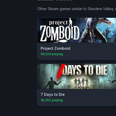
Other Steam games similar to
Stardew Valley
,
Project Zomboid
58,914
playing
7 Days to Die
18,452
playing