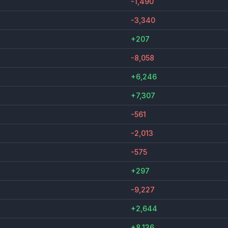
-1,490
-3,340
+207
-8,058
+6,246
+7,307
-561
-2,013
-575
+297
-9,227
+2,644
+8,136