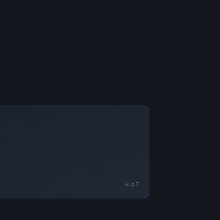
Aug 7