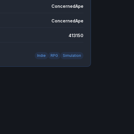
ConcernedApe
ConcernedApe
413150
Indie
RPG
Simulation