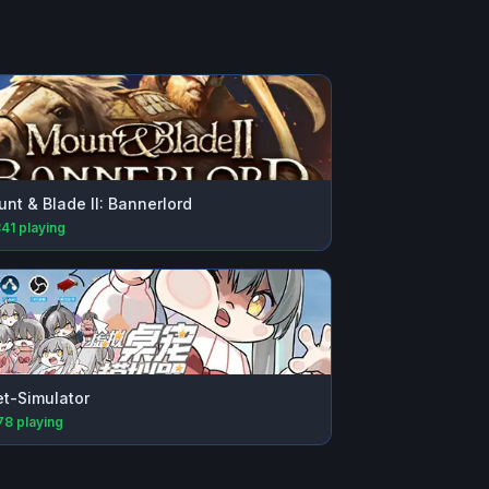
nt & Blade II: Bannerlord
841
playing
t-Simulator
78
playing