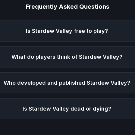
Frequently Asked Questions
Is
Stardew Valley
free to play?
What do players think of
Stardew Valley
?
Who developed and published
Stardew Valley
?
Is
Stardew Valley
dead or dying?