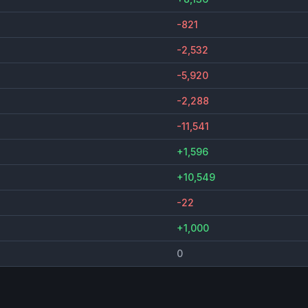
-821
-2,532
-5,920
-2,288
-11,541
+1,596
+10,549
-22
+1,000
0