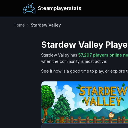
Steamplayerstats
Home
›
Stardew Valley
Stardew Valley
Playe
Stardew Valley
has
57,297
players online n
when the community is most active.
See if now is a good time to play, or explore t