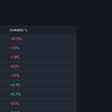
CHANGE %
-41.9%
-1.5%
-1.9%
-0.1%
-7.5%
+4.1%
+5.7%
-0.1%