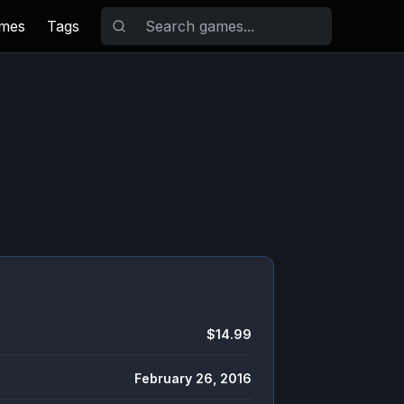
ames
Tags
$14.99
February 26, 2016