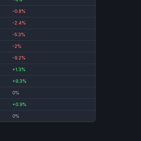
-0.8%
-2.4%
-5.3%
-2%
-9.2%
+1.3%
+9.3%
0%
+0.9%
0%