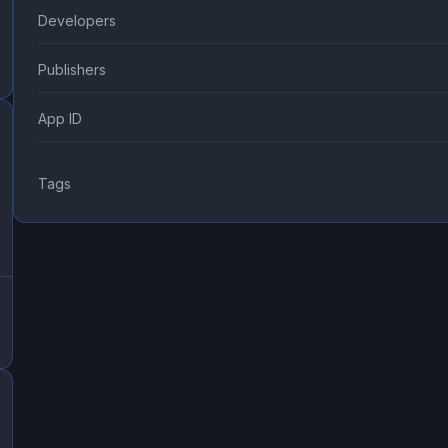
Developers
Publishers
App ID
Tags