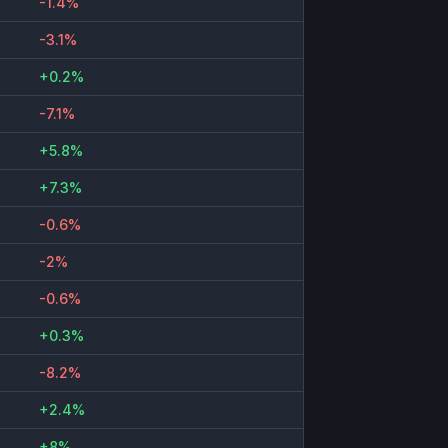
-1.4%
-3.1%
+0.2%
-7.1%
+5.8%
+7.3%
-0.6%
-2%
-0.6%
+0.3%
-8.2%
+2.4%
+8%