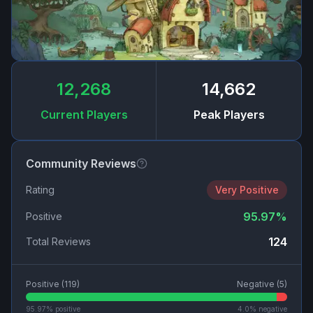
12,268
14,662
Current Players
Peak Players
Community Reviews
Rating
Very Positive
95.97
%
Positive
124
Total Reviews
Positive (
119
)
Negative (
5
)
95.97
% positive
4.0
% negative