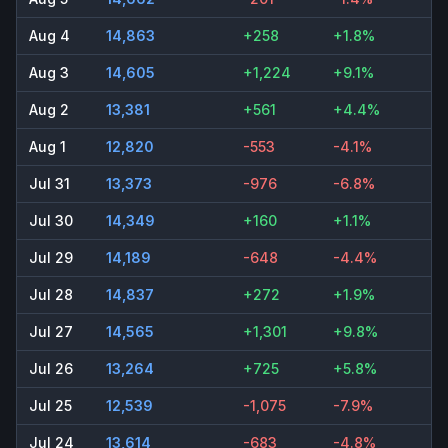
Aug 4
14,863
+258
+1.8%
Aug 3
14,605
+1,224
+9.1%
Aug 2
13,381
+561
+4.4%
Aug 1
12,820
-553
-4.1%
Jul 31
13,373
-976
-6.8%
Jul 30
14,349
+160
+1.1%
Jul 29
14,189
-648
-4.4%
Jul 28
14,837
+272
+1.9%
Jul 27
14,565
+1,301
+9.8%
Jul 26
13,264
+725
+5.8%
Jul 25
12,539
-1,075
-7.9%
Jul 24
13,614
-683
-4.8%