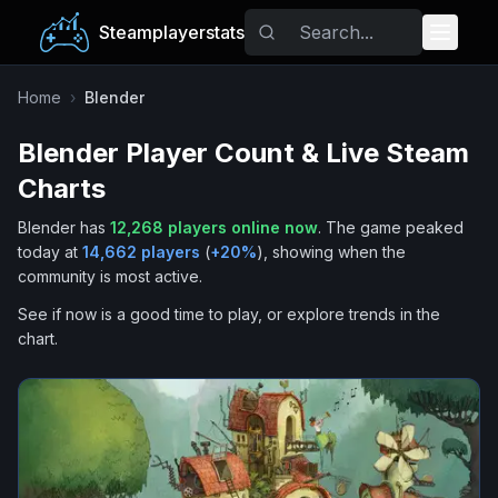
Steamplayerstats
Popular Games
Home
›
Blender
Blender
Player Count & Live Steam
Trending
Charts
Free Games
Blender
has
12,268
players online now
.
The game peaked
today at
14,662
players
(
+
20
%
), showing when the
Tags
community is most active.
See if now is a good time to play, or explore trends in the
chart.