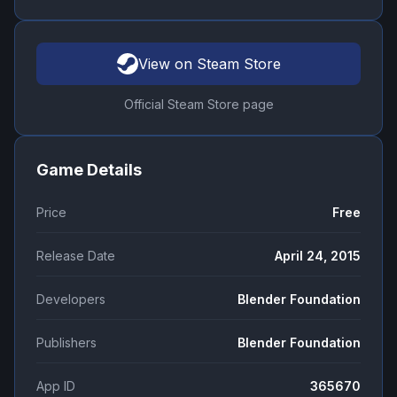
View on Steam Store
Official Steam Store page
Game Details
Price
Free
Release Date
April 24, 2015
Developers
Blender Foundation
Publishers
Blender Foundation
App ID
365670