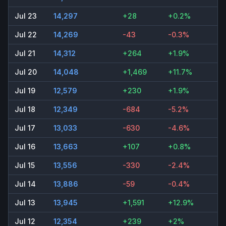
Jul 23
14,297
+28
+0.2%
Jul 22
14,269
-43
-0.3%
Jul 21
14,312
+264
+1.9%
Jul 20
14,048
+1,469
+11.7%
Jul 19
12,579
+230
+1.9%
Jul 18
12,349
-684
-5.2%
Jul 17
13,033
-630
-4.6%
Jul 16
13,663
+107
+0.8%
Jul 15
13,556
-330
-2.4%
Jul 14
13,886
-59
-0.4%
Jul 13
13,945
+1,591
+12.9%
Jul 12
12,354
+239
+2%