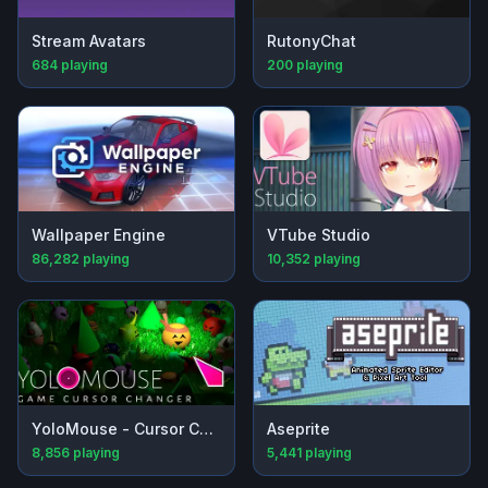
Stream Avatars
RutonyChat
684
playing
200
playing
Wallpaper Engine
VTube Studio
86,282
playing
10,352
playing
YoloMouse - Cursor Changer
Aseprite
8,856
playing
5,441
playing