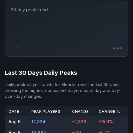
30‑day peak trend
Jul 7
Aug 6
Last 30 Days Daily Peaks
Daily peak player counts for
Blender
over the last 30 days,
showing the highest concurrent players each day and day-
over-day changes.
DATE
PEAK PLAYERS
CHANGE
CHANGE %
Aug 6
12,324
-2,338
-15.9%
Aug 5
14,662
-201
-1.4%