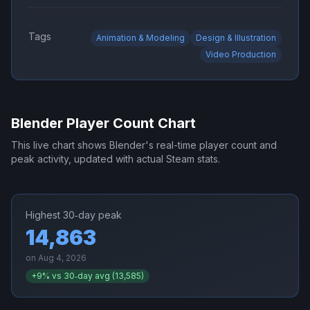
Tags
Animation & Modeling
Design & Illustration
Video Production
Blender
Player Count Chart
This live chart shows
Blender
's real-time player count and
peak activity, updated with actual Steam stats.
Highest 30‑day peak
14,863
on
Aug 4, 2026
+
9
% vs 30‑day avg (
13,585
)