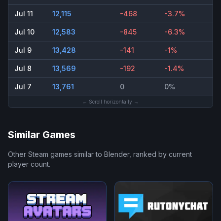
Jul 11
12,115
-468
-3.7%
Jul 10
12,583
-845
-6.3%
Jul 9
13,428
-141
-1%
Jul 8
13,569
-192
-1.4%
Jul 7
13,761
0
0%
← Scroll horizontally →
Similar Games
Other Steam games similar to
Blender
, ranked by current
player count.