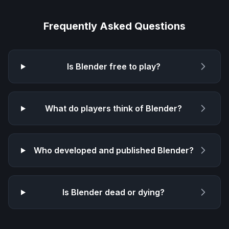
Frequently Asked Questions
Is
Blender
free to play?
What do players think of
Blender
?
Who developed and published
Blender
?
Is
Blender
dead or dying?