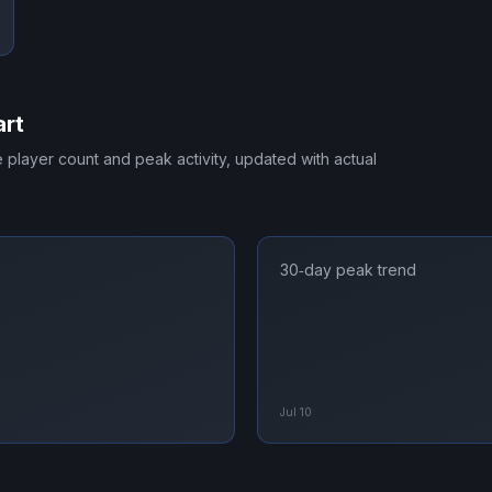
art
me player count and peak activity, updated with actual
30‑day peak trend
Jul 10