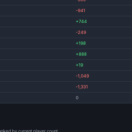
-941
+744
-249
+198
+888
+19
-1,049
-1,331
0
ranked by current player count.