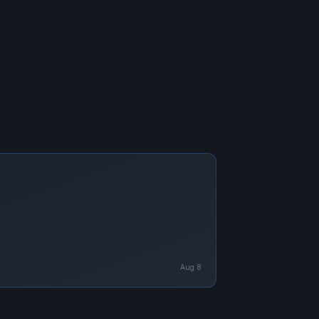
Aug 8