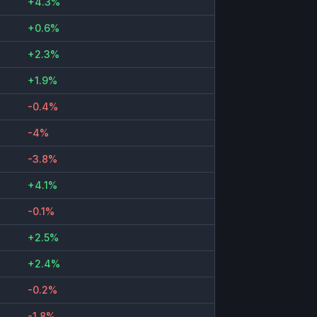
+4.3%
+0.6%
+2.3%
+1.9%
-0.4%
-4%
-3.8%
+4.1%
-0.1%
+2.5%
+2.4%
-0.2%
-1.8%