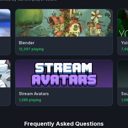
Blender
Yol
12,097
playing
7,6
Stream Avatars
Sou
1,085
playing
1,0
Frequently Asked Questions