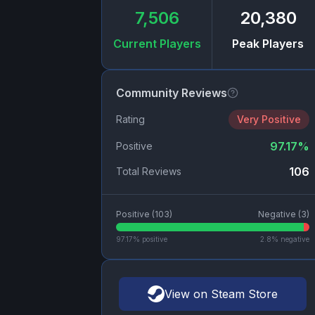
7,506
20,380
Current Players
Peak Players
Community Reviews
Rating
Very Positive
97.17
%
Positive
106
Total Reviews
Positive (
103
)
Negative (
3
)
97.17
% positive
2.8
% negative
View on Steam Store