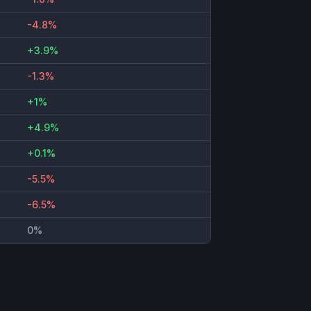
-4.8%
+3.9%
-1.3%
+1%
+4.9%
+0.1%
-5.5%
-6.5%
0%