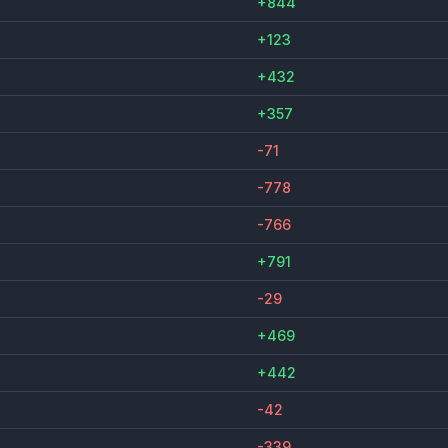
+844
+123
+432
+357
-71
-778
-766
+791
-29
+469
+442
-42
-339