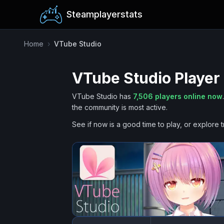
Steamplayerstats
Home
›
VTube Studio
VTube Studio
Player
VTube Studio
has
7,506
players online now
.
the community is most active.
See if now is a good time to play, or explore t