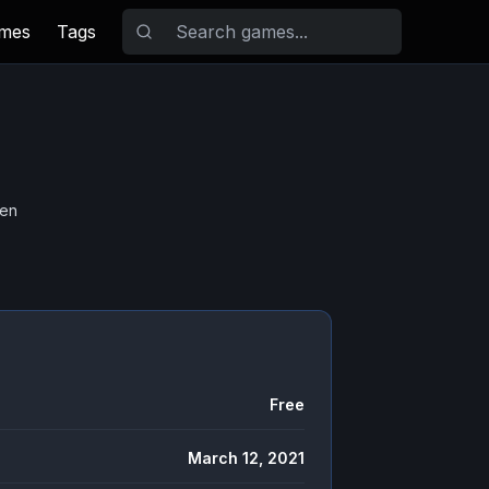
ames
Tags
hen
Free
March 12, 2021