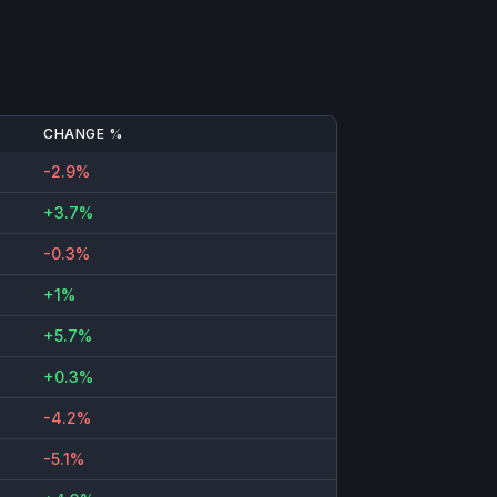
CHANGE %
-2.9%
+3.7%
-0.3%
+1%
+5.7%
+0.3%
-4.2%
-5.1%