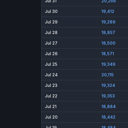
Jul 31
20,256
Jul 30
19,412
Jul 29
19,289
Jul 28
18,857
Jul 27
18,500
Jul 26
18,571
Jul 25
19,349
Jul 24
20,115
Jul 23
19,324
Jul 22
19,353
Jul 21
18,884
Jul 20
18,442
Jul 19
18,484