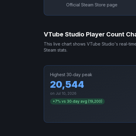
Official Steam Store page
VTube Studio
Player Count Ch
This live chart shows
VTube Studio
's real-ti
Steam stats.
Highest 30‑day peak
20,544
on
Jul 10, 2026
+
7
% vs 30‑day avg (
19,200
)