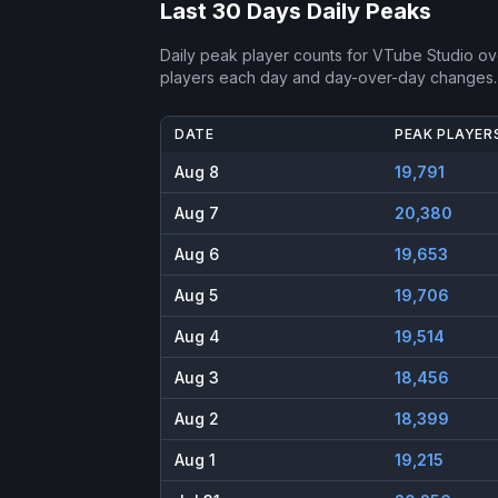
Last 30 Days Daily Peaks
Daily peak player counts for
VTube Studio
ove
players each day and day-over-day changes.
DATE
PEAK PLAYER
Aug 8
19,791
Aug 7
20,380
Aug 6
19,653
Aug 5
19,706
Aug 4
19,514
Aug 3
18,456
Aug 2
18,399
Aug 1
19,215