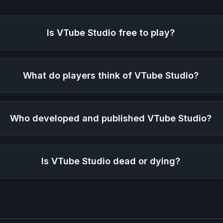
Is
VTube Studio
free to play?
What do players think of
VTube Studio
?
Who developed and published
VTube Studio
?
Is
VTube Studio
dead or dying?