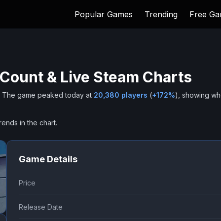
Popular Games
Trending
Free G
 Count & Live Steam Charts
The game peaked today at
20,380
players
(
+
172
%
), showing w
rends in the chart.
Game Details
Price
Release Date