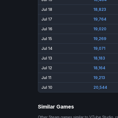
Jul 18
18,823
Jul 17
19,764
Jul 16
19,020
Jul 15
19,269
Jul 14
19,071
Jul 13
18,183
Jul 12
18,164
Jul 11
19,213
Jul 10
20,544
Similar Games
Other Steam games similar to
VTube Studio
, 