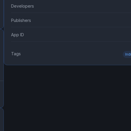
Developers
Publishers
App ID
Tags
Ind