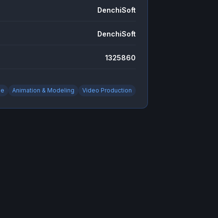
DenchiSoft
DenchiSoft
1325860
ie
Animation & Modeling
Video Production