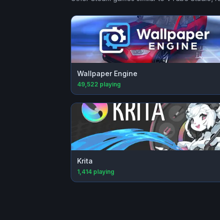
Wallpaper Engine
49,522
playing
Krita
1,414
playing