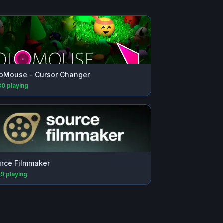
oMouse - Cursor Changer
80
playing
rce Filmmaker
69
playing