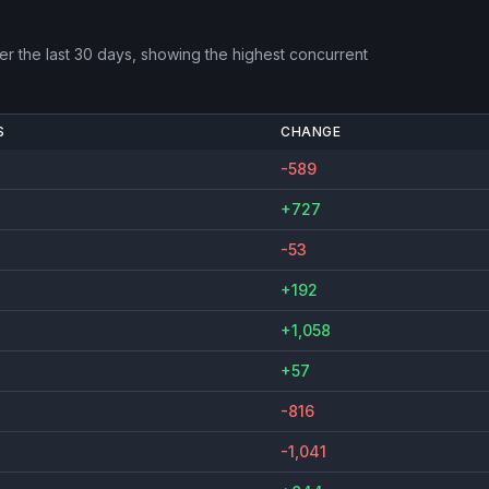
r the last 30 days, showing the highest concurrent
S
CHANGE
-589
+727
-53
+192
+1,058
+57
-816
-1,041