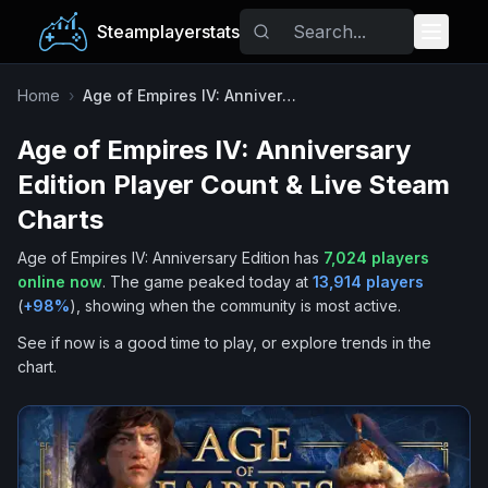
Steamplayerstats
Popular Games
Home
›
Age of Empires IV: Anniversary Edition
Age of Empires IV: Anniversary
Trending
Edition
Player Count & Live Steam
Free Games
Charts
Age of Empires IV: Anniversary Edition
has
7,024
players
Tags
online now
.
The game peaked today at
13,914
players
(
+
98
%
), showing when the community is most active.
See if now is a good time to play, or explore trends in the
chart.