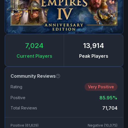
7,024
13,914
Current Players
Peak Players
Community Reviews
Rating
Very Positive
85.95
%
Positive
71,704
Total Reviews
Positive (
61,629
)
Negative (
10,075
)