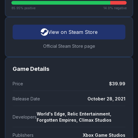
85.95
% positive
14.0
% negative
View on Steam Store
Official Steam Store page
Game Details
Price
$39.99
Release Date
October 28, 2021
World's Edge, Relic Entertainment,
Developers
Forgotten Empires, Climax Studios
Publishers
Xbox Game Studios