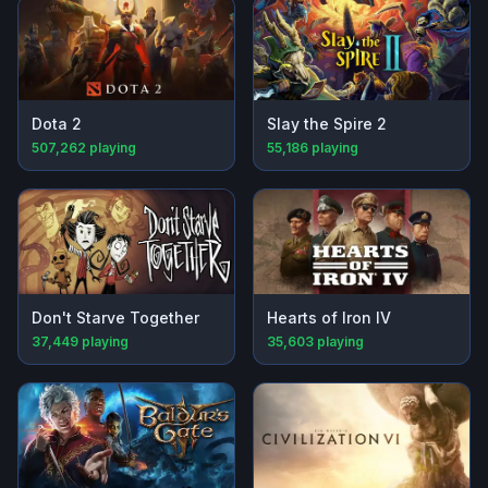
Dota 2
Slay the Spire 2
507,262
playing
55,186
playing
Don't Starve Together
Hearts of Iron IV
37,449
playing
35,603
playing