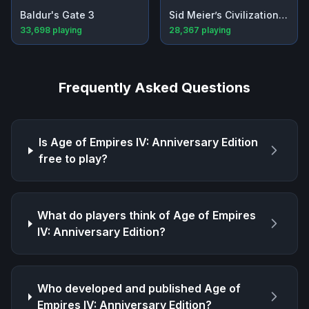
Baldur's Gate 3
Sid Meier’s Civilization® VI
33,698
playing
28,367
playing
Frequently Asked Questions
Is
Age of Empires IV: Anniversary Edition
free to play?
What do players think of
Age of Empires
IV: Anniversary Edition
?
Who developed and published
Age of
Empires IV: Anniversary Edition
?