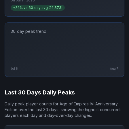
on
Jul 11, 2026
+
24
% vs 30‑day avg (
14,873
)
30‑day peak trend
Jul 8
Aug 7
Last 30 Days Daily Peaks
Daily peak player counts for
Age of Empires IV: Anniversary
Edition
over the last 30 days, showing the highest concurrent
players each day and day-over-day changes.