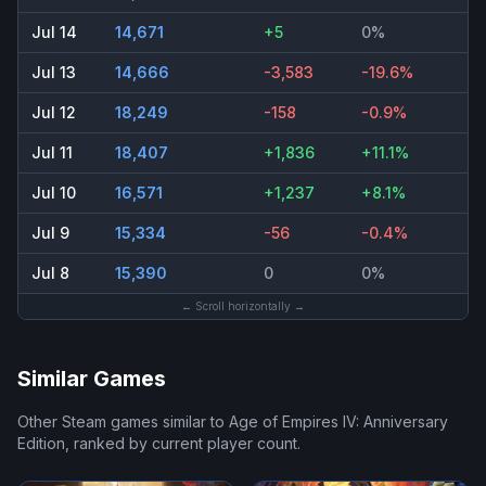
Jul 14
14,671
+5
0%
Jul 13
14,666
-3,583
-19.6%
Jul 12
18,249
-158
-0.9%
Jul 11
18,407
+1,836
+11.1%
Jul 10
16,571
+1,237
+8.1%
Jul 9
15,334
-56
-0.4%
Jul 8
15,390
0
0%
← Scroll horizontally →
Similar Games
Other Steam games similar to
Age of Empires IV: Anniversary
Edition
, ranked by current player count.