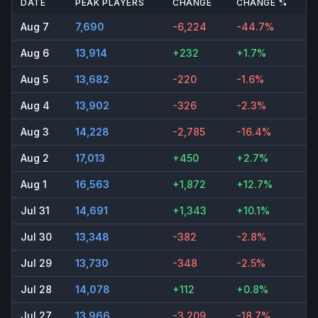
DATE
PEAK PLAYERS
CHANGE
CHANGE %
Aug 7
7,690
-6,224
-44.7%
Aug 6
13,914
+232
+1.7%
Aug 5
13,682
-220
-1.6%
Aug 4
13,902
-326
-2.3%
Aug 3
14,228
-2,785
-16.4%
Aug 2
17,013
+450
+2.7%
Aug 1
16,563
+1,872
+12.7%
Jul 31
14,691
+1,343
+10.1%
Jul 30
13,348
-382
-2.8%
Jul 29
13,730
-348
-2.5%
Jul 28
14,078
+112
+0.8%
Jul 27
13,966
-3,209
-18.7%