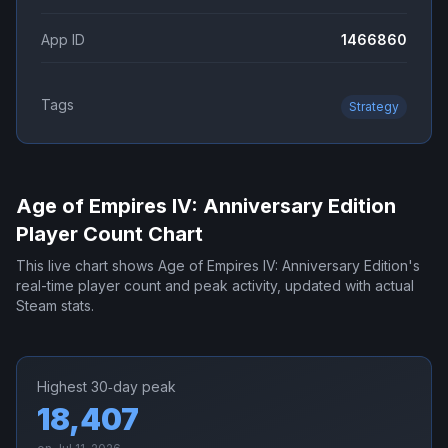
App ID
1466860
Tags
Strategy
Age of Empires IV: Anniversary Edition
Player Count Chart
This live chart shows
Age of Empires IV: Anniversary Edition
's
real-time player count and peak activity, updated with actual
Steam stats.
Highest 30‑day peak
18,407