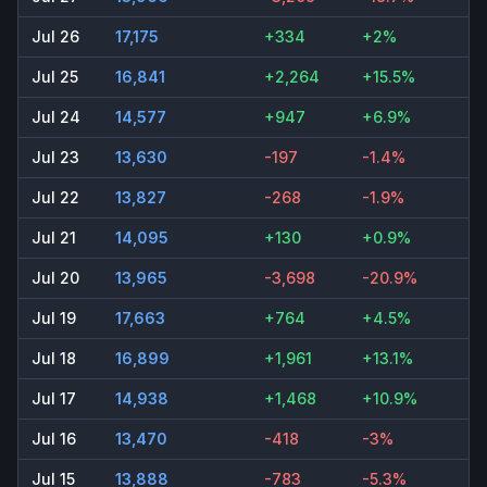
Jul 26
17,175
+334
+2%
Jul 25
16,841
+2,264
+15.5%
Jul 24
14,577
+947
+6.9%
Jul 23
13,630
-197
-1.4%
Jul 22
13,827
-268
-1.9%
Jul 21
14,095
+130
+0.9%
Jul 20
13,965
-3,698
-20.9%
Jul 19
17,663
+764
+4.5%
Jul 18
16,899
+1,961
+13.1%
Jul 17
14,938
+1,468
+10.9%
Jul 16
13,470
-418
-3%
Jul 15
13,888
-783
-5.3%