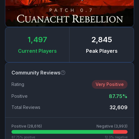
1,497
2,845
Current Players
Peak Players
Community Reviews
Rating
Very Positive
87.75
%
Positive
32,609
Total Reviews
Positive (
28,616
)
Negative (
3,993
)
87.75
% positive
12.3
% negative