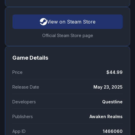
View on Steam Store
Official Steam Store page
Game Details
Price
$44.99
Release Date
May 23, 2025
Developers
Questline
Publishers
Awaken Realms
App ID
1466060