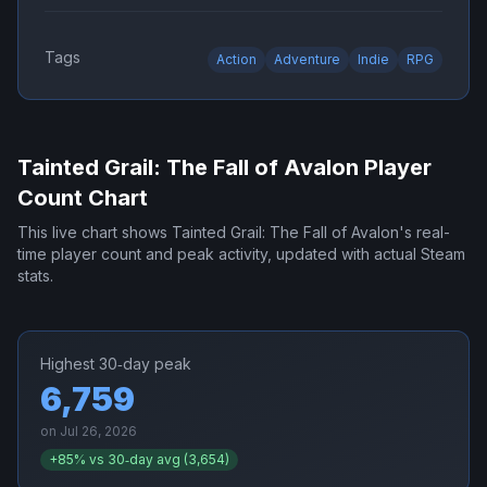
Tags
Action
Adventure
Indie
RPG
Tainted Grail: The Fall of Avalon
Player
Count Chart
This live chart shows
Tainted Grail: The Fall of Avalon
's real-
time player count and peak activity, updated with actual Steam
stats.
Highest 30‑day peak
6,759
on
Jul 26, 2026
+
85
% vs 30‑day avg (
3,654
)