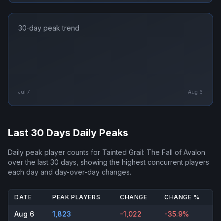
30‑day peak trend
Jul 7
Aug 6
Last 30 Days Daily Peaks
Daily peak player counts for
Tainted Grail: The Fall of Avalon
over the last 30 days, showing the highest concurrent players
each day and day-over-day changes.
DATE
PEAK PLAYERS
CHANGE
CHANGE %
Aug 6
1,823
-1,022
-35.9%