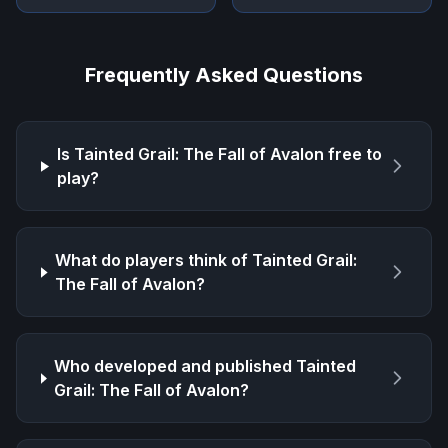
Frequently Asked Questions
Is
Tainted Grail: The Fall of Avalon
free to
play?
What do players think of
Tainted Grail:
The Fall of Avalon
?
Who developed and published
Tainted
Grail: The Fall of Avalon
?