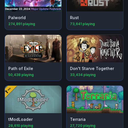
Palworld
Rust
274,891
playing
73,641
playing
Path of Exile
Don't Starve Together
50,438
playing
33,434
playing
tModLoader
Terraria
28,610
playing
27,720
playing