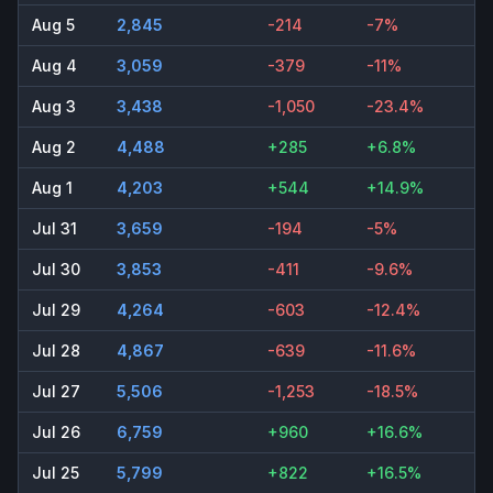
Aug 5
2,845
-214
-7%
Aug 4
3,059
-379
-11%
Aug 3
3,438
-1,050
-23.4%
Aug 2
4,488
+285
+6.8%
Aug 1
4,203
+544
+14.9%
Jul 31
3,659
-194
-5%
Jul 30
3,853
-411
-9.6%
Jul 29
4,264
-603
-12.4%
Jul 28
4,867
-639
-11.6%
Jul 27
5,506
-1,253
-18.5%
Jul 26
6,759
+960
+16.6%
Jul 25
5,799
+822
+16.5%