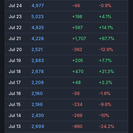
Jul 24
4,977
-46
-0.9%
Jul 23
5,023
+198
+4.1%
Jul 22
4,825
+597
+14.1%
Jul 21
4,228
+1,707
+67.7%
Jul 20
2,521
-362
-12.6%
Jul 19
2,883
+205
+7.7%
Jul 18
2,678
+470
+21.3%
Jul 17
2,208
+48
+2.2%
Jul 16
2,160
-36
-1.6%
Jul 15
2,196
-234
-9.6%
Jul 14
2,430
-269
-10%
Jul 13
2,699
-860
-24.2%