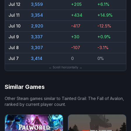
Jul 12
3,559
+205
+6.1%
Jul 11
3,354
+434
+14.9%
Jul 10
2,920
-417
-12.5%
Jul 9
3,337
+30
+0.9%
Jul 8
3,307
-107
-3.1%
Jul 7
3,414
0
0%
← Scroll horizontally →
Similar Games
Other Steam games similar to
Tainted Grail: The Fall of Avalon
,
ranked by current player count.