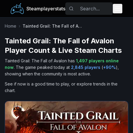
Steamplayerstats
Popular Games
Home
›
Tainted Grail: The Fall of Avalon
Tainted Grail: The Fall of Avalon
Trending
Player Count & Live Steam Charts
Free Games
Tainted Grail: The Fall of Avalon
has
1,497
players online
now
.
The game peaked today at
2,845
players
(
+
90
%
),
Tags
showing when the community is most active.
See if now is a good time to play, or explore trends in the
chart.