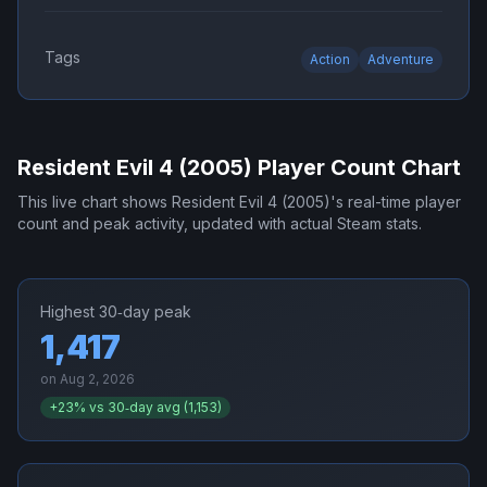
Tags
Action
Adventure
Resident Evil 4 (2005)
Player Count Chart
This live chart shows
Resident Evil 4 (2005)
's real-time player
count and peak activity, updated with actual Steam stats.
Highest 30‑day peak
1,417
on
Aug 2, 2026
+
23
% vs 30‑day avg (
1,153
)