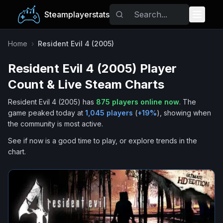
Steamplayerstats
Popular Games
Home
›
Resident Evil 4 (2005)
Resident Evil 4 (2005)
Player
Trending
Count & Live Steam Charts
Free Games
Resident Evil 4 (2005)
has
875
players online now
.
The
game peaked today at
1,045
players
(
+
19
%
), showing when
Tags
the community is most active.
See if now is a good time to play, or explore trends in the
chart.