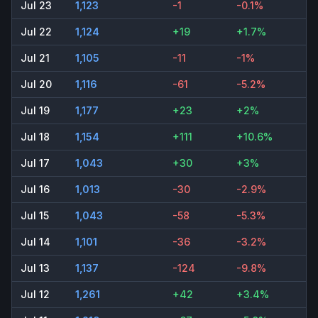
Jul 23
1,123
-1
-0.1%
Jul 22
1,124
+19
+1.7%
Jul 21
1,105
-11
-1%
Jul 20
1,116
-61
-5.2%
Jul 19
1,177
+23
+2%
Jul 18
1,154
+111
+10.6%
Jul 17
1,043
+30
+3%
Jul 16
1,013
-30
-2.9%
Jul 15
1,043
-58
-5.3%
Jul 14
1,101
-36
-3.2%
Jul 13
1,137
-124
-9.8%
Jul 12
1,261
+42
+3.4%