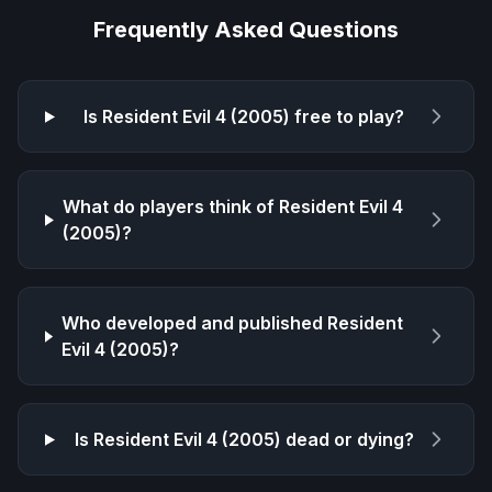
Frequently Asked Questions
Is
Resident Evil 4 (2005)
free to play?
What do players think of
Resident Evil 4
(2005)
?
Who developed and published
Resident
Evil 4 (2005)
?
Is
Resident Evil 4 (2005)
dead or dying?