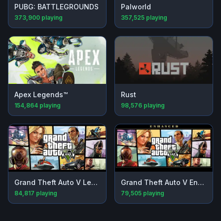
PUBG: BATTLEGROUNDS
Palworld
373,900
playing
357,525
playing
Apex Legends™
Rust
154,864
playing
98,576
playing
Grand Theft Auto V Legacy
Grand Theft Auto V Enhanced
84,817
playing
79,505
playing