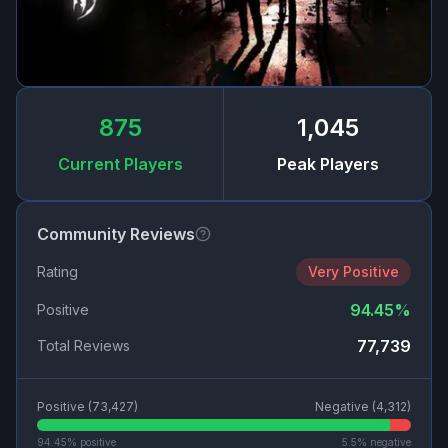
875
1,045
Current Players
Peak Players
Community Reviews
Rating
Very Positive
94.45
%
Positive
77,739
Total Reviews
Positive (
73,427
)
Negative (
4,312
)
94.45
% positive
5.5
% negative