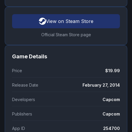
View on Steam Store
Official Steam Store page
Game Details
Price
$19.99
Release Date
February 27, 2014
Developers
Capcom
Publishers
Capcom
App ID
254700