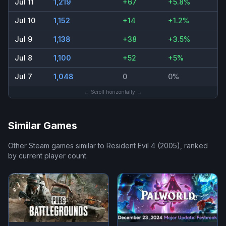
Jul 11
1,219
+67
+5.8%
Jul 10
1,152
+14
+1.2%
Jul 9
1,138
+38
+3.5%
Jul 8
1,100
+52
+5%
Jul 7
1,048
0
0%
← Scroll horizontally →
Similar Games
Other Steam games similar to
Resident Evil 4 (2005)
, ranked
by current player count.