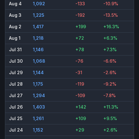
Aug 4
1,092
-133
-10.9%
Aug 3
1,225
-192
-13.5%
Aug 2
1,417
+199
+16.3%
Aug 1
1,218
+72
+6.3%
Jul 31
1,146
+78
+7.3%
Jul 30
1,068
-76
-6.6%
Jul 29
1,144
-31
-2.6%
Jul 28
1,175
-119
-9.2%
Jul 27
1,294
-109
-7.8%
Jul 26
1,403
+142
+11.3%
Jul 25
1,261
+109
+9.5%
Jul 24
1,152
+29
+2.6%