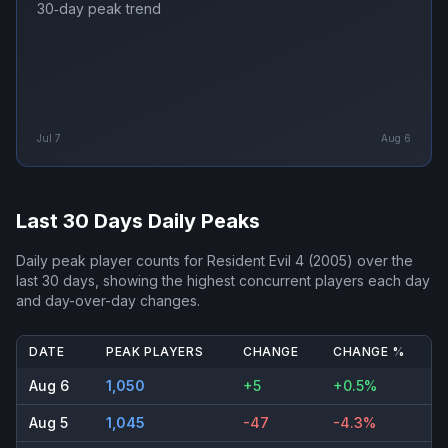
30‑day peak trend
Jul 7
Aug 6
Last 30 Days Daily Peaks
Daily peak player counts for
Resident Evil 4 (2005)
over the
last 30 days, showing the highest concurrent players each day
and day-over-day changes.
DATE
PEAK PLAYERS
CHANGE
CHANGE %
Aug 6
1,050
+5
+0.5%
Aug 5
1,045
-47
-4.3%