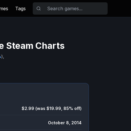
ames
Tags
ve Steam Charts
%
),
$2.99 (was $19.99, 85% off)
October 8, 2014