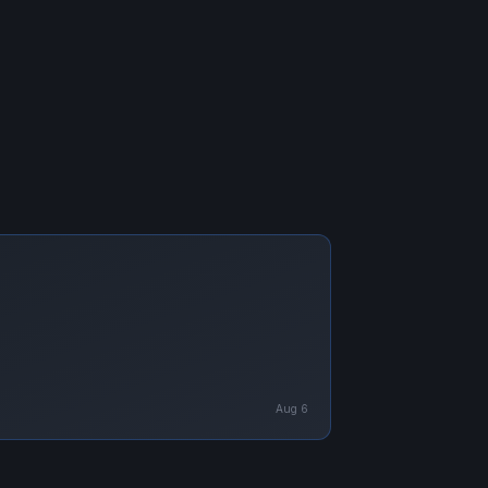
Aug 6