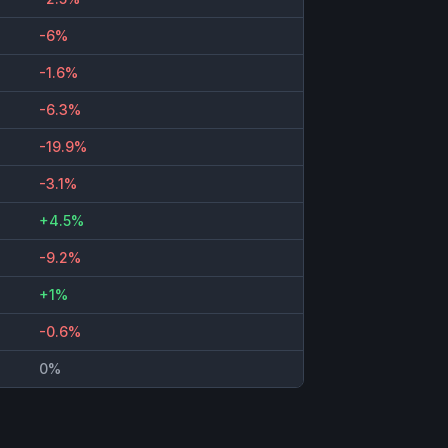
-6%
-1.6%
-6.3%
-19.9%
-3.1%
+4.5%
-9.2%
+1%
-0.6%
0%