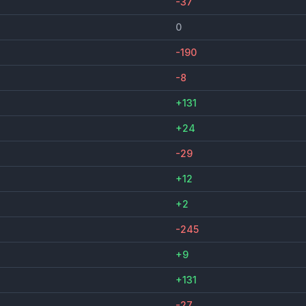
-37
0
-190
-8
+131
+24
-29
+12
+2
-245
+9
+131
-27