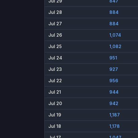
Jul 29
847
Jul 28
884
Jul 27
884
Jul 26
1,074
Jul 25
1,082
Jul 24
951
Jul 23
927
Jul 22
956
Jul 21
944
Jul 20
942
Jul 19
1,187
Jul 18
1,178
Jul 17
1,047