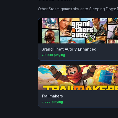
Other Steam games similar to
Sleeping Dogs: D
Grand Theft Auto V Enhanced
40,938
playing
Trailmakers
2,277
playing