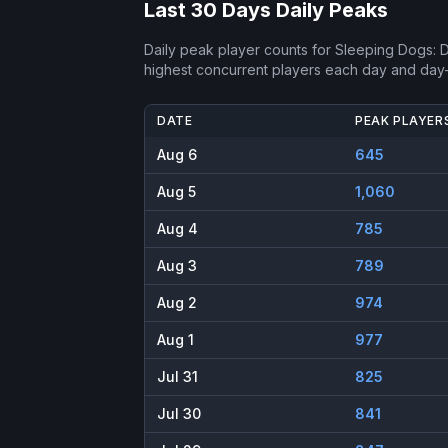
Last 30 Days Daily Peaks
Daily peak player counts for
Sleeping Dogs: De
highest concurrent players each day and day
DATE
PEAK PLAYER
Aug 6
645
Aug 5
1,060
Aug 4
785
Aug 3
789
Aug 2
974
Aug 1
977
Jul 31
825
Jul 30
841