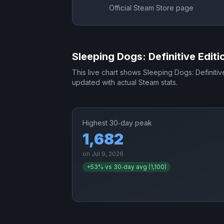
Official Steam Store page
Sleeping Dogs: Definitive Editi
This live chart shows
Sleeping Dogs: Definitiv
updated with actual Steam stats.
Highest 30‑day peak
1,682
on
Jul 9, 2026
+
53
% vs 30‑day avg (
1,100
)