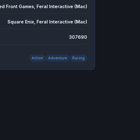
ed Front Games, Feral Interactive (Mac)
Square Enix, Feral Interactive (Mac)
307690
Action
Adventure
Racing