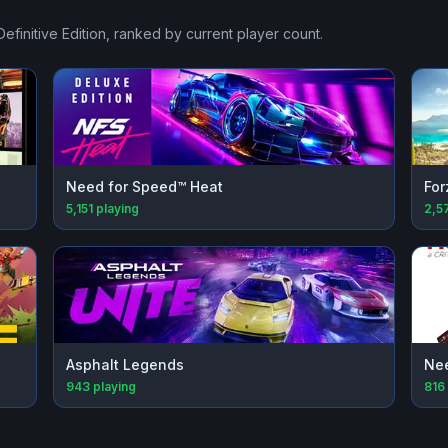
efinitive Edition
, ranked by current player count.
Need for Speed™ Heat
For
5,151
playing
2,5
Asphalt Legends
Nee
943
playing
816