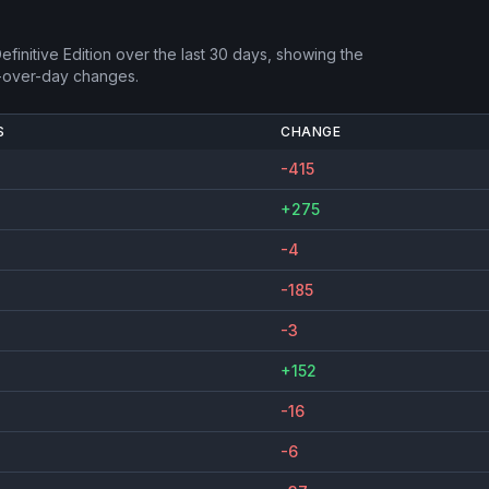
finitive Edition
over the last 30 days, showing the
-over-day changes.
S
CHANGE
-415
+275
-4
-185
-3
+152
-16
-6