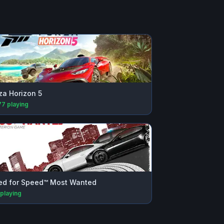
za Horizon 5
77
playing
d for Speed™ Most Wanted
playing