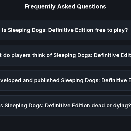
Frequently Asked Questions
Is
Sleeping Dogs: Definitive Edition
free to play?
 do players think of
Sleeping Dogs: Definitive Edi
veloped and published
Sleeping Dogs: Definitive 
Is
Sleeping Dogs: Definitive Edition
dead or dying