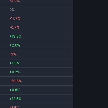
-4.2%
0%
-17.7%
-0.7%
+13.8%
+2.6%
-3%
+1.3%
+0.2%
-20.6%
+0.8%
+12.5%
-2.5%