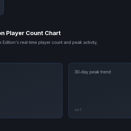
on
Player Count Chart
e Edition
's real-time player count and peak activity,
30‑day peak trend
Jul 7