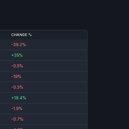
CHANGE %
-39.2%
+35%
-0.5%
-19%
-0.3%
+18.4%
-1.9%
-0.7%