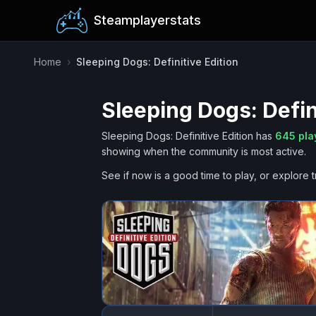
Steamplayerstats
Home
›
Sleeping Dogs: Definitive Edition
Sleeping Dogs: Defin
Sleeping Dogs: Definitive Edition
has
645
pla
showing when the community is most active.
See if now is a good time to play, or explore t