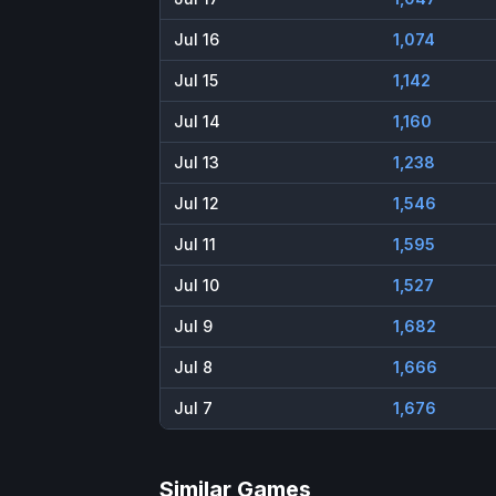
Jul 16
1,074
Jul 15
1,142
Jul 14
1,160
Jul 13
1,238
Jul 12
1,546
Jul 11
1,595
Jul 10
1,527
Jul 9
1,682
Jul 8
1,666
Jul 7
1,676
Similar Games