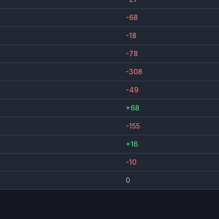
-68
-18
-78
-308
-49
+68
-155
+16
-10
0