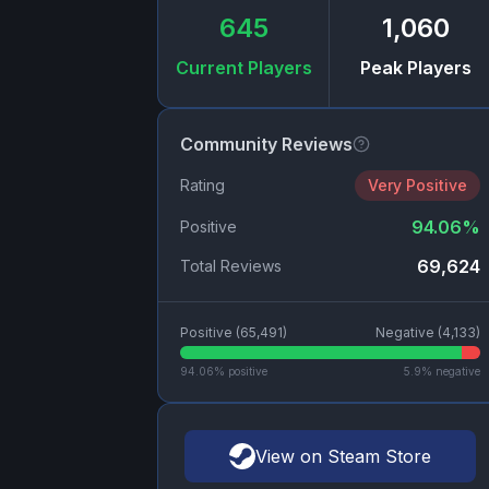
645
1,060
Current Players
Peak Players
Community Reviews
Rating
Very Positive
94.06
%
Positive
69,624
Total Reviews
Positive (
65,491
)
Negative (
4,133
)
94.06
% positive
5.9
% negative
View on Steam Store