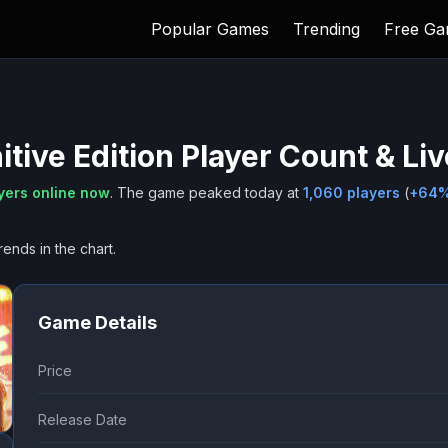
Popular Games
Trending
Free G
itive Edition
Player Count & Li
yers online now
.
The game peaked today at
1,060
players
(
+
64
rends in the chart.
Game Details
Price
Release Date