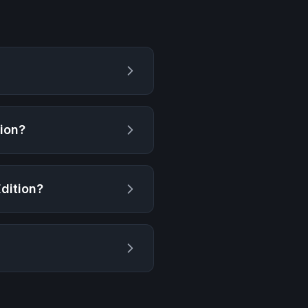
tion
?
Edition
?
?