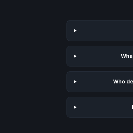
What
Who de