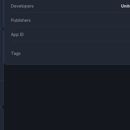
Developers
Unit
Publishers
App ID
Tags