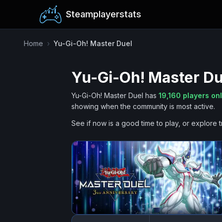
Steamplayerstats
Home
›
Yu-Gi-Oh! Master Duel
Yu-Gi-Oh! Master Du
Yu-Gi-Oh! Master Duel
has
19,160
players on
showing when the community is most active.
See if now is a good time to play, or explore t