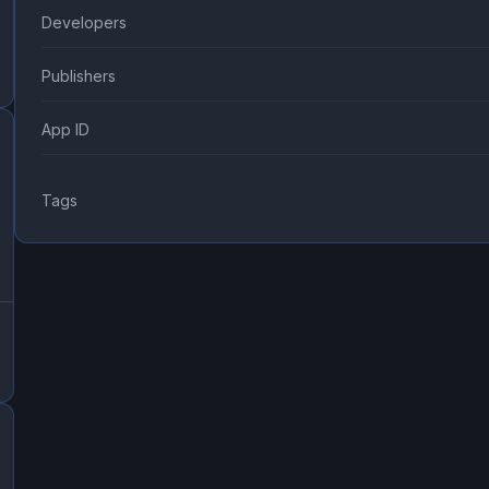
Developers
Publishers
App ID
Tags