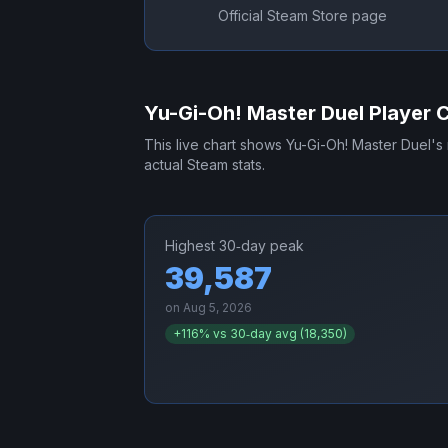
Official Steam Store page
Yu-Gi-Oh! Master Duel
Player 
This live chart shows
Yu-Gi-Oh! Master Duel
's
actual Steam stats.
Highest 30‑day peak
39,587
on
Aug 5, 2026
+
116
% vs 30‑day avg (
18,350
)