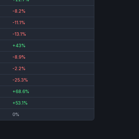
-8.2%
-11.1%
-13.1%
+43%
-8.9%
-2.2%
-25.3%
+68.6%
+53.1%
0%