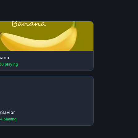
nana
06
playing
rSavior
64
playing