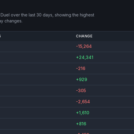
 Duel
over the last 30 days, showing the highest
ay changes.
S
CHANGE
-15,264
+24,341
-216
+929
-305
-2,654
+1,610
+816