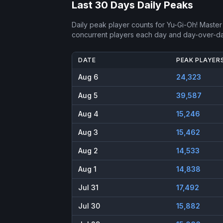
Last 30 Days Daily Peaks
Daily peak player counts for
Yu-Gi-Oh! Master
concurrent players each day and day-over-d
DATE
PEAK PLAYER
Aug 6
24,323
Aug 5
39,587
Aug 4
15,246
Aug 3
15,462
Aug 2
14,533
Aug 1
14,838
Jul 31
17,492
Jul 30
15,882