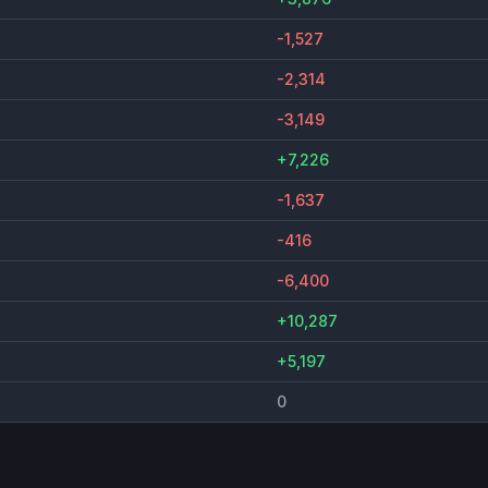
-1,527
-2,314
-3,149
+7,226
-1,637
-416
-6,400
+10,287
+5,197
0