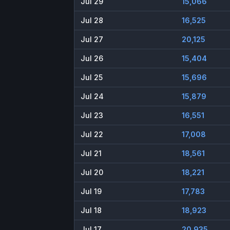
Jul 29
15,066
Jul 28
16,525
Jul 27
20,125
Jul 26
15,404
Jul 25
15,696
Jul 24
15,879
Jul 23
16,551
Jul 22
17,008
Jul 21
18,561
Jul 20
18,221
Jul 19
17,783
Jul 18
18,923
Jul 17
20,935