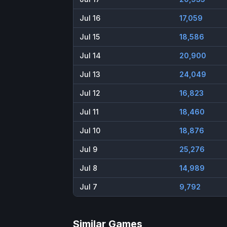
Jul 16
17,059
Jul 15
18,586
Jul 14
20,900
Jul 13
24,049
Jul 12
16,823
Jul 11
18,460
Jul 10
18,876
Jul 9
25,276
Jul 8
14,989
Jul 7
9,792
Similar Games