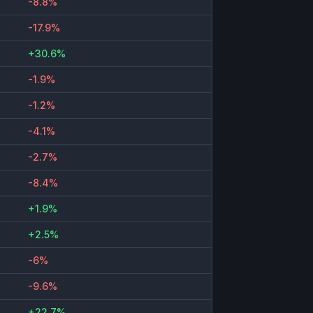
-8.8%
-17.9%
+30.6%
-1.9%
-1.2%
-4.1%
-2.7%
-8.4%
+1.9%
+2.5%
-6%
-9.6%
+22.7%