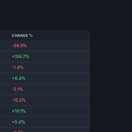
CHANGE %
-38.6%
+159.7%
-1.4%
+6.4%
-2.1%
-15.2%
+10.1%
+5.4%