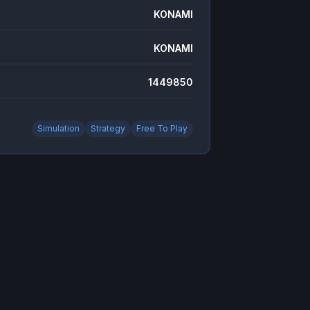
KONAMI
KONAMI
1449850
Simulation
Strategy
Free To Play