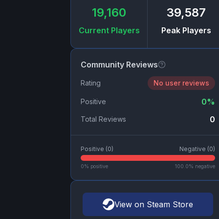
19,160
39,587
Current Players
Peak Players
Community Reviews
Rating
No user reviews
0
%
Positive
0
Total Reviews
Positive (
0
)
Negative (
0
)
0
% positive
100.0
% negative
View on Steam Store