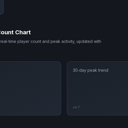
Count Chart
 real-time player count and peak activity, updated with
30‑day peak trend
Jul 7