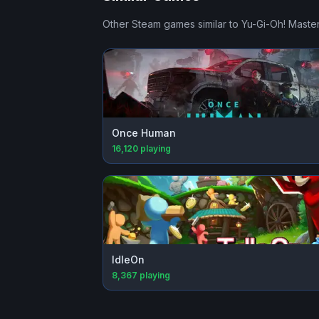
Other Steam games similar to
Yu-Gi-Oh! Maste
Once Human
16,120
playing
IdleOn
8,367
playing