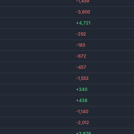
-1,459
-3,600
+4,721
-292
-183
-672
-457
-1,553
+340
+438
-1,140
-2,012
+3,876