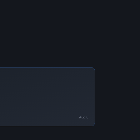
Aug 6