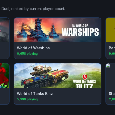
r Duel
, ranked by current player count.
World of Warships
Ba
9,658
playing
9,6
World of Tanks Blitz
Sta
5,906
playing
2,1