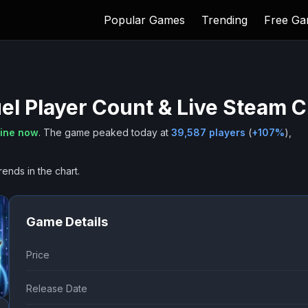
Popular Games
Trending
Free G
el
Player Count & Live Steam C
line now
.
The game peaked today at
39,587
players
(
+
107
%
),
rends in the chart.
Game Details
Price
Release Date