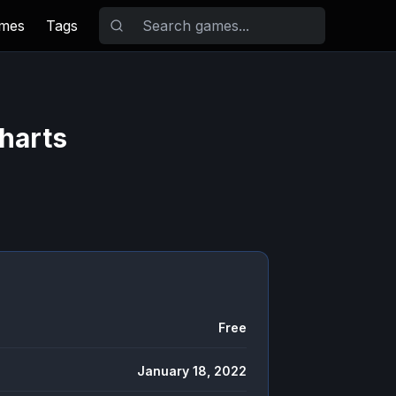
ames
Tags
harts
Free
January 18, 2022