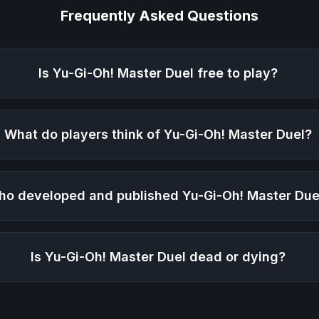
Frequently Asked Questions
Is
Yu-Gi-Oh! Master Duel
free to play?
What do players think of
Yu-Gi-Oh! Master Duel
?
ho developed and published
Yu-Gi-Oh! Master Due
Is
Yu-Gi-Oh! Master Duel
dead or dying?