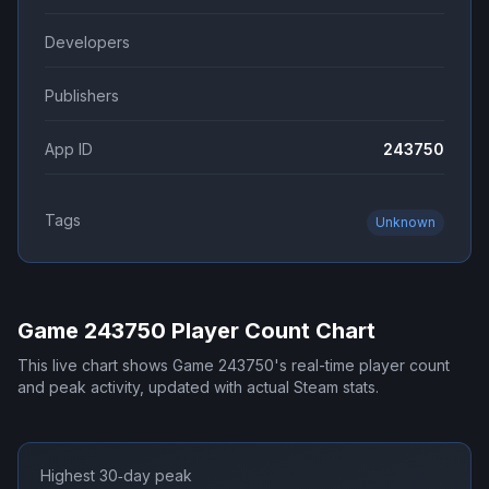
Developers
Publishers
App ID
243750
Tags
Unknown
Game 243750
Player Count Chart
This live chart shows
Game 243750
's real-time player count
and peak activity, updated with actual Steam stats.
Highest 30‑day peak