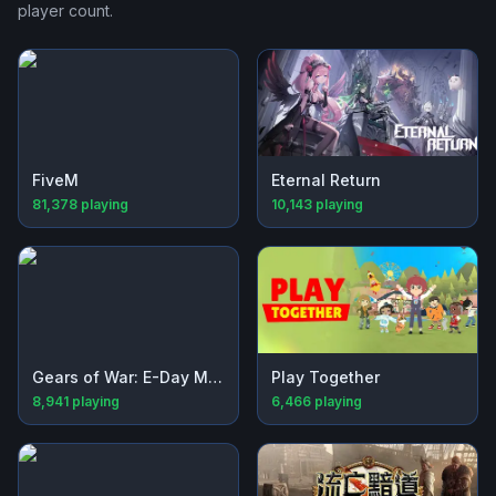
player count.
FiveM
Eternal Return
81,378
playing
10,143
playing
Gears of War: E-Day Multiplayer Beta
Play Together
8,941
playing
6,466
playing