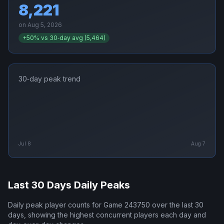
8,221
on
Aug 5, 2026
+
50
% vs 30‑day avg (
5,464
)
30‑day peak trend
Jul 8
Aug 7
Last 30 Days Daily Peaks
Daily peak player counts for
Game 243750
over the last 30
days, showing the highest concurrent players each day and