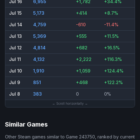
Jul 16
6,955
+1,782
+34.4%
Jul 15
5,173
+414
+8.7%
Jul 14
4,759
-610
-11.4%
Jul 13
5,369
+555
+11.5%
Jul 12
4,814
+682
+16.5%
Jul 11
4,132
+2,222
+116.3%
Jul 10
1,910
+1,059
+124.4%
Jul 9
851
+468
+122.2%
Jul 8
383
0
0%
← Scroll horizontally →
Similar Games
Other Steam games similar to
Game 243750
, ranked by current