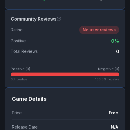
Community Reviews
Rating
No user reviews
0
%
Positive
0
Total Reviews
Positive (
0
)
Negative (
0
)
0
% positive
100.0
% negative
Game Details
Price
Free
Release Date
N/A