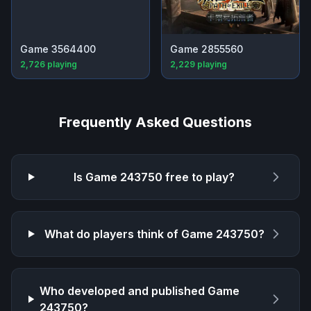
Game 3564400
Game 2855560
2,726
playing
2,229
playing
Frequently Asked Questions
Is
Game 243750
free to play?
What do players think of
Game 243750
?
Who developed and published
Game
243750
?