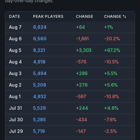
day-over-day changes.
DATE
PEAK PLAYERS
CHANGE
CHANGE %
Aug 7
6,624
+64
+1%
Aug 6
6,560
-1,661
-20.2%
Aug 5
8,221
+3,303
+67.2%
Aug 4
4,918
-576
-10.5%
Aug 3
5,494
+286
+5.5%
Aug 2
5,208
+276
+5.6%
Aug 1
4,932
-597
-10.8%
Jul 31
5,529
+244
+4.6%
Jul 30
5,285
-434
-7.6%
Jul 29
5,719
-147
-2.5%