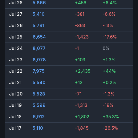
Jul 28
5,866
+456
+8.4%
Jul 27
5,410
-381
-6.6%
Jul 26
5,791
-863
-13%
Jul 25
6,654
-1,423
-17.6%
Jul 24
8,077
-1
0%
Jul 23
8,078
+103
+1.3%
Jul 22
7,975
+2,435
+44%
Jul 21
5,540
+12
+0.2%
Jul 20
5,528
-71
-1.3%
Jul 19
5,599
-1,313
-19%
Jul 18
6,912
+1,802
+35.3%
Jul 17
5,110
-1,845
-26.5%