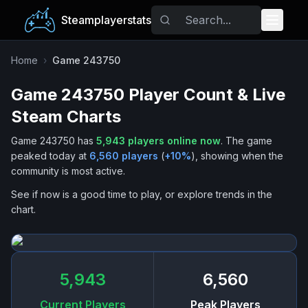
Steamplayerstats
Popular Games
Home
›
Game 243750
Game 243750
Player Count & Live
Trending
Steam Charts
Free Games
Game 243750
has
5,943
players online now
.
The game
peaked today at
6,560
players
(
+
10
%
), showing when the
Tags
community is most active.
See if now is a good time to play, or explore trends in the
chart.
5,943
6,560
Current Players
Peak Players