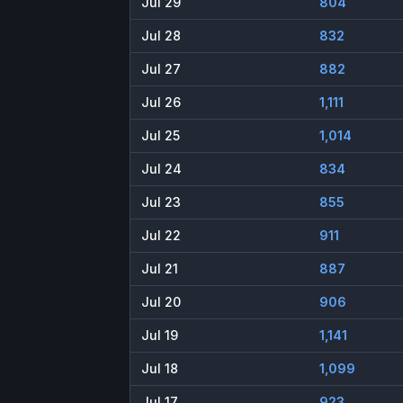
Jul 29
804
Jul 28
832
Jul 27
882
Jul 26
1,111
Jul 25
1,014
Jul 24
834
Jul 23
855
Jul 22
911
Jul 21
887
Jul 20
906
Jul 19
1,141
Jul 18
1,099
Jul 17
923