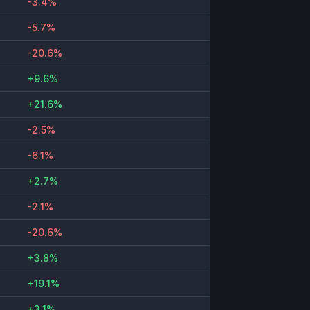
-3.4%
-5.7%
-20.6%
+9.6%
+21.6%
-2.5%
-6.1%
+2.7%
-2.1%
-20.6%
+3.8%
+19.1%
+3.1%