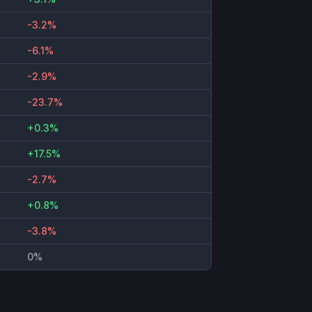
-3.2%
-6.1%
-2.9%
-23.7%
+0.3%
+17.5%
-2.7%
+0.8%
-3.8%
0%