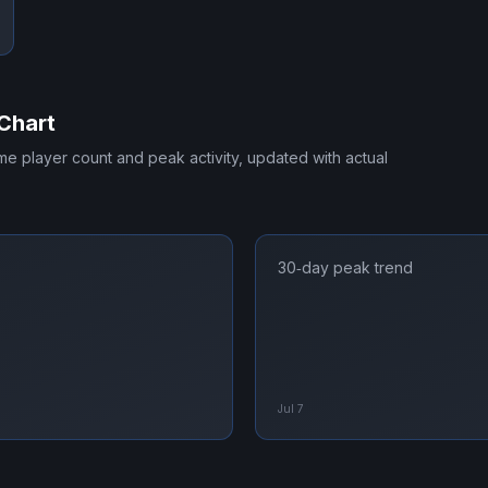
Chart
time player count and peak activity, updated with actual
30‑day peak trend
Jul 7