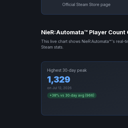
Official Steam Store page
NieR:Automata™
Player Count 
This live chart shows
NieR:Automata™
's real-
Steam stats.
Highest 30‑day peak
1,329
on
Jul 12, 2026
+
38
% vs 30‑day avg (
966
)