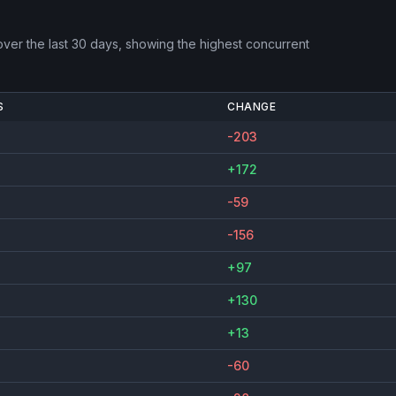
ver the last 30 days, showing the highest concurrent
S
CHANGE
-203
+172
-59
-156
+97
+130
+13
-60