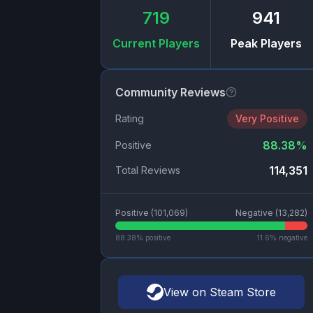
719
941
Current Players
Peak Players
Community Reviews
Rating
Very Positive
88.38
%
Positive
114,351
Total Reviews
Positive (
101,069
)
Negative (
13,282
)
88.38
% positive
11.6
% negative
View on Steam Store