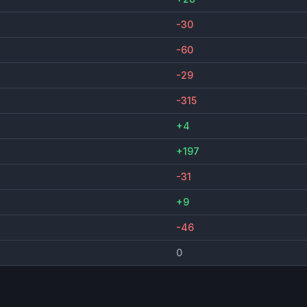
-30
-60
-29
-315
+4
+197
-31
+9
-46
0