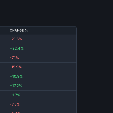
CHANGE %
-21.6%
+22.4%
-7.1%
-15.9%
+10.9%
+17.2%
+1.7%
-7.5%