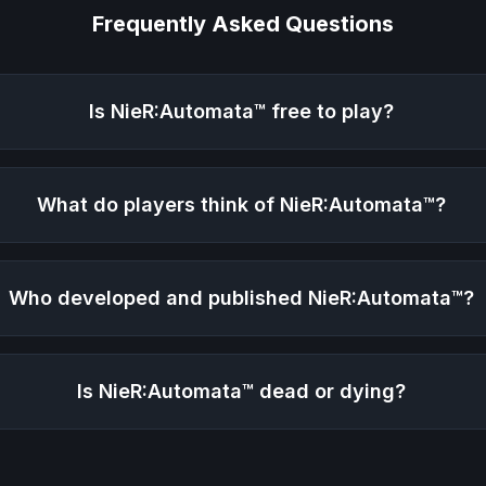
Frequently Asked Questions
Is
NieR:Automata™
free to play?
What do players think of
NieR:Automata™
?
Who developed and published
NieR:Automata™
?
Is
NieR:Automata™
dead or dying?