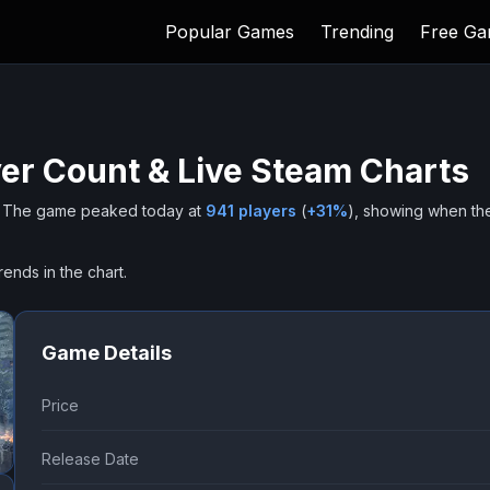
Popular Games
Trending
Free G
er Count & Live Steam Charts
The game peaked today at
941
players
(
+
31
%
), showing when th
rends in the chart.
Game Details
Price
Release Date