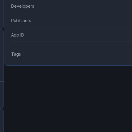
Developers
Publishers
App ID
Tags