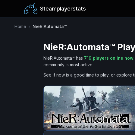
Steamplayerstats
Home
›
NieR:Automata™
NieR:Automata™
Play
NieR:Automata™
has
719
players online now
.
community is most active.
See if now is a good time to play, or explore t