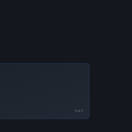
Aug 6