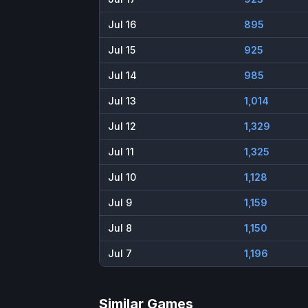
Jul 16
895
Jul 15
925
Jul 14
985
Jul 13
1,014
Jul 12
1,329
Jul 11
1,325
Jul 10
1,128
Jul 9
1,159
Jul 8
1,150
Jul 7
1,196
Similar Games