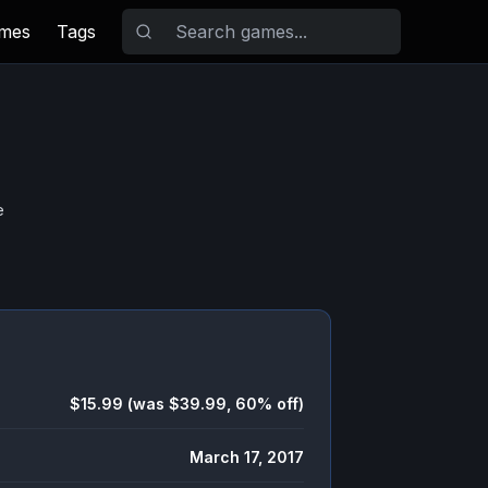
ames
Tags
e
$15.99 (was $39.99, 60% off)
March 17, 2017