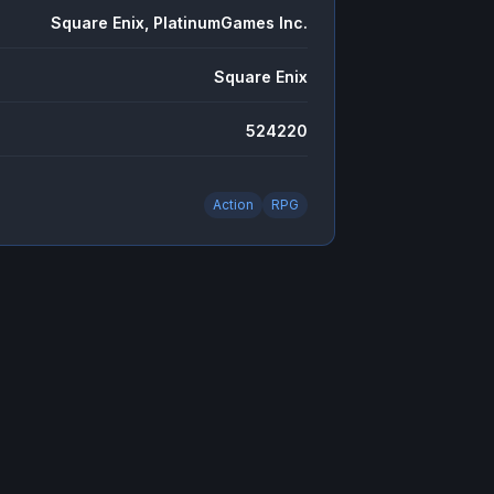
Square Enix, PlatinumGames Inc.
Square Enix
524220
Action
RPG