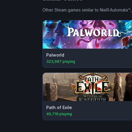
Other Steam games similar to
NieR:Automata™
Palworld
323,687
playing
Path of Exile
49,719
playing