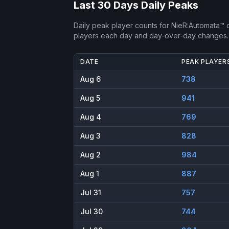
Last 30 Days Daily Peaks
Daily peak player counts for
NieR:Automata™
o
players each day and day-over-day changes.
DATE
PEAK PLAYER
Aug 6
738
Aug 5
941
Aug 4
769
Aug 3
828
Aug 2
984
Aug 1
887
Jul 31
757
Jul 30
744