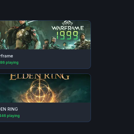
rframe
686
playing
DEN RING
446
playing