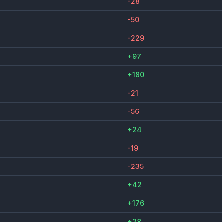
-28
-50
-229
+97
+180
-21
-56
+24
-19
-235
+42
+176
+28