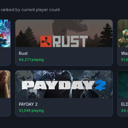
, ranked by current player count.
Rust
Wa
64,271
playing
51,
PAYDAY 2
EL
31,046
playing
24,