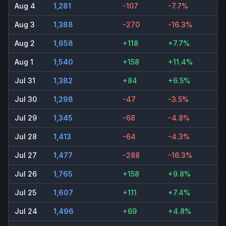
Aug 4
1,281
-107
-7.7%
Aug 3
1,388
-270
-16.3%
Aug 2
1,658
+118
+7.7%
Aug 1
1,540
+158
+11.4%
Jul 31
1,382
+84
+6.5%
Jul 30
1,298
-47
-3.5%
Jul 29
1,345
-68
-4.8%
Jul 28
1,413
-64
-4.3%
Jul 27
1,477
-288
-16.3%
Jul 26
1,765
+158
+9.8%
Jul 25
1,607
+111
+7.4%
Jul 24
1,496
+69
+4.8%