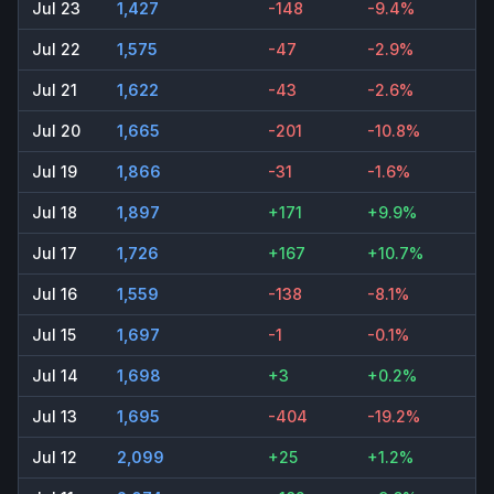
Jul 23
1,427
-148
-9.4%
Jul 22
1,575
-47
-2.9%
Jul 21
1,622
-43
-2.6%
Jul 20
1,665
-201
-10.8%
Jul 19
1,866
-31
-1.6%
Jul 18
1,897
+171
+9.9%
Jul 17
1,726
+167
+10.7%
Jul 16
1,559
-138
-8.1%
Jul 15
1,697
-1
-0.1%
Jul 14
1,698
+3
+0.2%
Jul 13
1,695
-404
-19.2%
Jul 12
2,099
+25
+1.2%