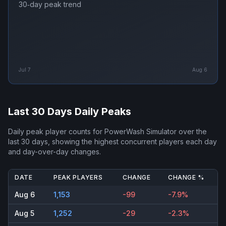
30‑day peak trend
Jul 7
Aug 6
Last 30 Days Daily Peaks
Daily peak player counts for
PowerWash Simulator
over the
last 30 days, showing the highest concurrent players each day
and day-over-day changes.
DATE
PEAK PLAYERS
CHANGE
CHANGE %
Aug 6
1,153
-99
-7.9%
Aug 5
1,252
-29
-2.3%