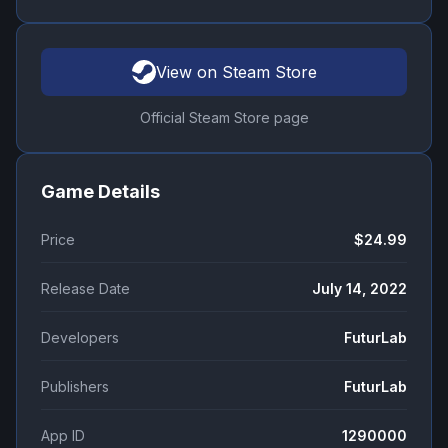
View on Steam Store
Official Steam Store page
Game Details
Price
$24.99
Release Date
July 14, 2022
Developers
FuturLab
Publishers
FuturLab
App ID
1290000