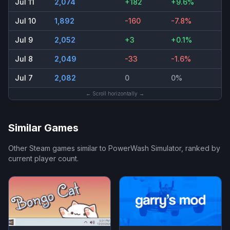
Jul 11
2,074
+182
+9.6%
Jul 10
1,892
-160
-7.8%
Jul 9
2,052
+3
+0.1%
Jul 8
2,049
-33
-1.6%
Jul 7
2,082
0
0%
← Scroll horizontally →
Similar Games
Other Steam games similar to
PowerWash Simulator
, ranked by
current player count.