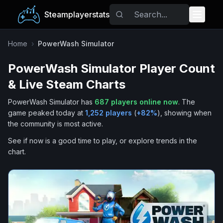
Steamplayerstats
Popular Games
Home
›
PowerWash Simulator
PowerWash Simulator
Player Count
Trending
& Live Steam Charts
Free Games
PowerWash Simulator
has
687
players online now
.
The
game peaked today at
1,252
players
(
+
82
%
), showing when
Tags
the community is most active.
See if now is a good time to play, or explore trends in the
chart.