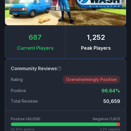
687
1,252
Current Players
Peak Players
Community Reviews
Rating
Overwhelmingly Positive
96.84
%
Positive
50,659
Total Reviews
Positive (
49,058
)
Negative (
1,601
)
96.84
% positive
3.2
% negative