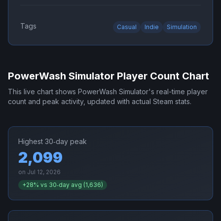
Tags
Casual
Indie
Simulation
PowerWash Simulator
Player Count Chart
This live chart shows
PowerWash Simulator
's real-time player
count and peak activity, updated with actual Steam stats.
Highest 30‑day peak
2,099
on
Jul 12, 2026
+
28
% vs 30‑day avg (
1,636
)