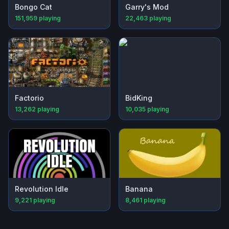
Bongo Cat
Garry's Mod
151,959
playing
22,463
playing
Factorio
BidKing
13,262
playing
10,035
playing
Revolution Idle
Banana
9,221
playing
8,461
playing