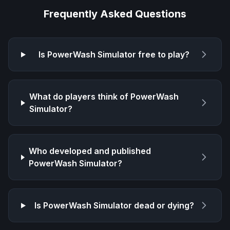
Frequently Asked Questions
Is
PowerWash Simulator
free to play?
What do players think of
PowerWash
Simulator
?
Who developed and published
PowerWash Simulator
?
Is
PowerWash Simulator
dead or dying?