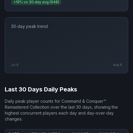
+
19
% vs 30‑day avg (
948
)
30‑day peak trend
Jul 9
Aug 8
Last 30 Days Daily Peaks
Daily peak player counts for
Command & Conquer™
Remastered Collection
over the last 30 days, showing the
highest concurrent players each day and day-over-day
changes.