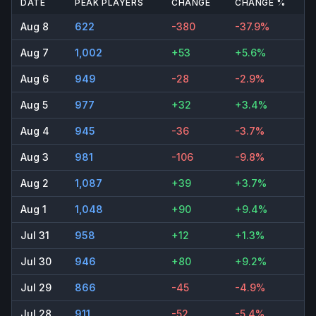
DATE
PEAK PLAYERS
CHANGE
CHANGE %
Aug 8
622
-380
-37.9%
Aug 7
1,002
+53
+5.6%
Aug 6
949
-28
-2.9%
Aug 5
977
+32
+3.4%
Aug 4
945
-36
-3.7%
Aug 3
981
-106
-9.8%
Aug 2
1,087
+39
+3.7%
Aug 1
1,048
+90
+9.4%
Jul 31
958
+12
+1.3%
Jul 30
946
+80
+9.2%
Jul 29
866
-45
-4.9%
Jul 28
911
-52
-5.4%