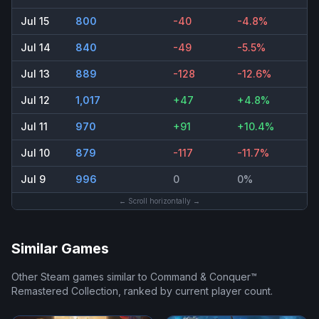
Jul 15
800
-40
-4.8%
Jul 14
840
-49
-5.5%
Jul 13
889
-128
-12.6%
Jul 12
1,017
+47
+4.8%
Jul 11
970
+91
+10.4%
Jul 10
879
-117
-11.7%
Jul 9
996
0
0%
← Scroll horizontally →
Similar Games
Other Steam games similar to
Command & Conquer™
Remastered Collection
, ranked by current player count.