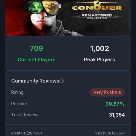
709
1,002
Current Players
Peak Players
Community Reviews
Rating
Very Positive
90.87
%
Positive
31,354
Total Reviews
Positive (
28,490
)
Negative (
2,864
)