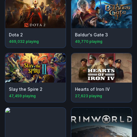
Dota 2
Baldur's Gate 3
469,032
playing
49,770
playing
Slay the Spire 2
Hearts of Iron IV
47,459
playing
27,623
playing