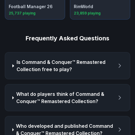
Football Manager 26
RimWorld
25,737
playing
23,859
playing
Frequently Asked Questions
Is
Command & Conquer™ Remastered
Collection
free to play?
What do players think of
Command &
Conquer™ Remastered Collection
?
Who developed and published
Command
& Conquer™ Remastered Collection
?