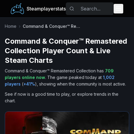
Steamplayerstats
Popular Games
Home
›
Command & Conquer™ Remastered Collection
Command & Conquer™ Remastered
Trending
Collection
Player Count & Live
Free Games
Steam Charts
Command & Conquer™ Remastered Collection
has
709
Tags
players online now
.
The game peaked today at
1,002
players
(
+
41
%
), showing when the community is most active.
See if now is a good time to play, or explore trends in the
chart.