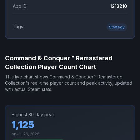
App ID
1213210
Tags
Strategy
Command & Conquer™ Remastered
Collection
Player Count Chart
This live chart shows
Command & Conquer™ Remastered
Collection
's real-time player count and peak activity, updated
with actual Steam stats.
Highest 30‑day peak
1,125
on
Jul 26, 2026