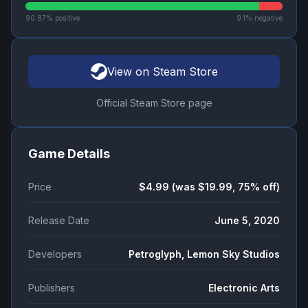
90.87
% positive
9.1
% negative
View on Steam Store
Official Steam Store page
Game Details
Price
$4.99 (was $19.99, 75% off)
Release Date
June 5, 2020
Developers
Petroglyph, Lemon Sky Studios
Publishers
Electronic Arts