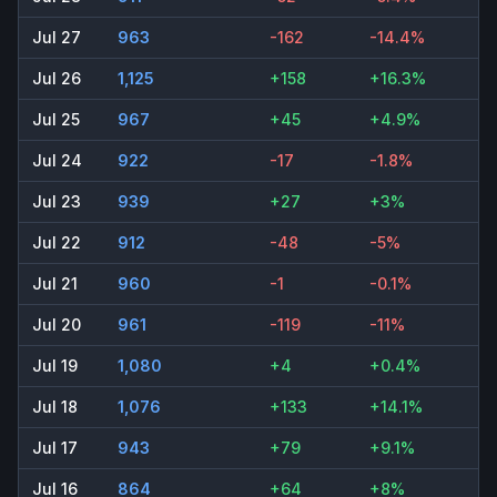
Jul 27
963
-162
-14.4%
Jul 26
1,125
+158
+16.3%
Jul 25
967
+45
+4.9%
Jul 24
922
-17
-1.8%
Jul 23
939
+27
+3%
Jul 22
912
-48
-5%
Jul 21
960
-1
-0.1%
Jul 20
961
-119
-11%
Jul 19
1,080
+4
+0.4%
Jul 18
1,076
+133
+14.1%
Jul 17
943
+79
+9.1%
Jul 16
864
+64
+8%