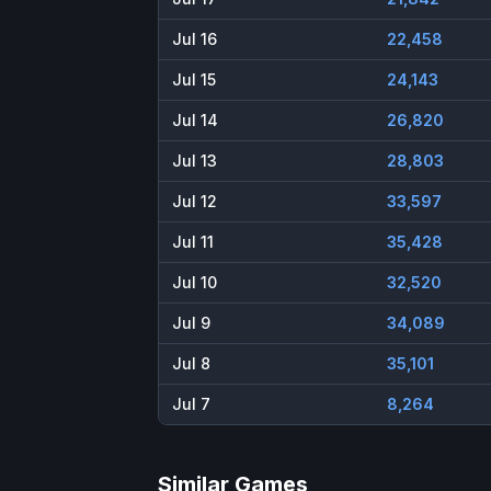
Jul 16
22,458
Jul 15
24,143
Jul 14
26,820
Jul 13
28,803
Jul 12
33,597
Jul 11
35,428
Jul 10
32,520
Jul 9
34,089
Jul 8
35,101
Jul 7
8,264
Similar Games