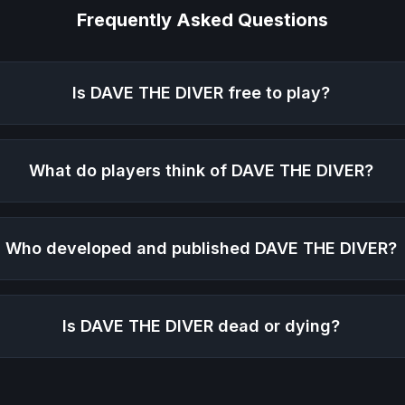
Frequently Asked Questions
Is
DAVE THE DIVER
free to play?
What do players think of
DAVE THE DIVER
?
Who developed and published
DAVE THE DIVER
?
Is
DAVE THE DIVER
dead or dying?