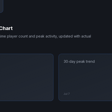
Chart
-time player count and peak activity, updated with actual
30‑day peak trend
Jul 7