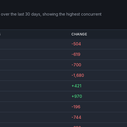
over the last 30 days, showing the highest concurrent
S
CHANGE
-504
-619
-700
-1,680
+421
+970
-196
-744