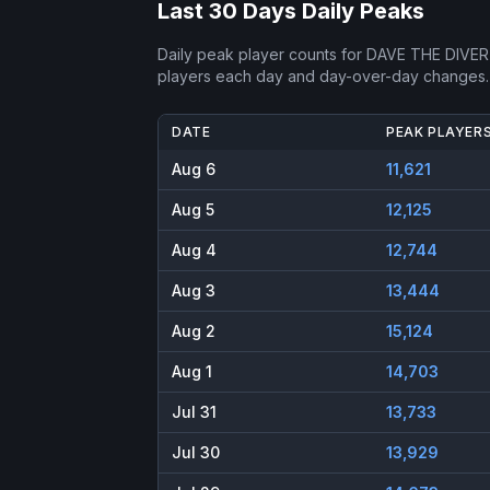
Last 30 Days Daily Peaks
Daily peak player counts for
DAVE THE DIVER
players each day and day-over-day changes.
DATE
PEAK PLAYER
Aug 6
11,621
Aug 5
12,125
Aug 4
12,744
Aug 3
13,444
Aug 2
15,124
Aug 1
14,703
Jul 31
13,733
Jul 30
13,929