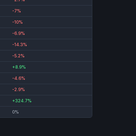
-7%
-10%
-6.9%
-14.3%
-5.2%
+8.9%
-4.6%
-2.9%
+324.7%
0%