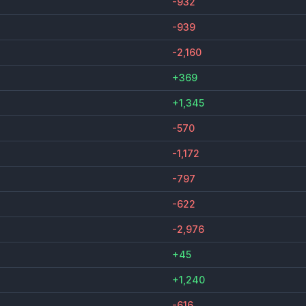
-932
-939
-2,160
+369
+1,345
-570
-1,172
-797
-622
-2,976
+45
+1,240
-616