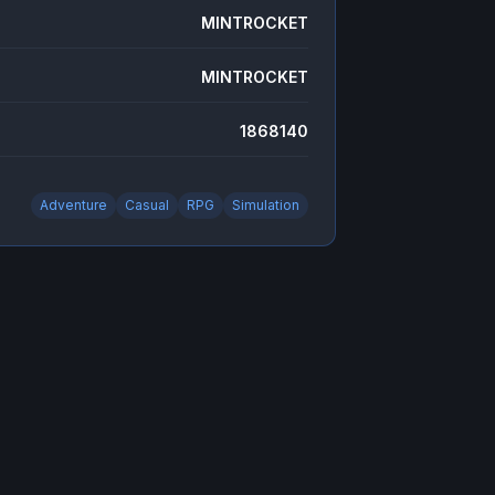
MINTROCKET
MINTROCKET
1868140
Adventure
Casual
RPG
Simulation