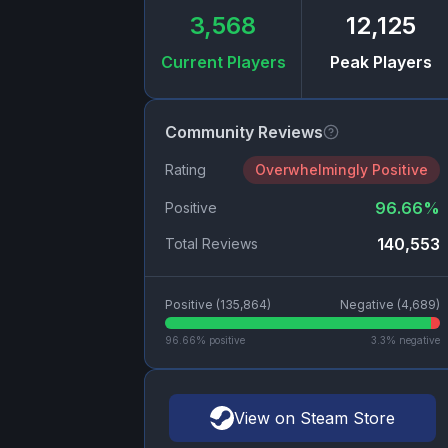
3,568
12,125
Current Players
Peak Players
Community Reviews
Rating
Overwhelmingly Positive
96.66
%
Positive
140,553
Total Reviews
Positive (
135,864
)
Negative (
4,689
)
96.66
% positive
3.3
% negative
View on Steam Store