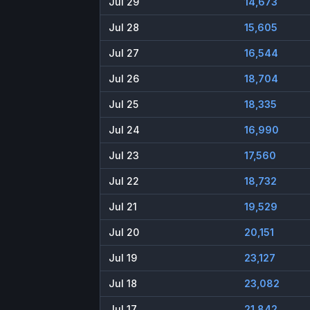
Jul 29
14,673
Jul 28
15,605
Jul 27
16,544
Jul 26
18,704
Jul 25
18,335
Jul 24
16,990
Jul 23
17,560
Jul 22
18,732
Jul 21
19,529
Jul 20
20,151
Jul 19
23,127
Jul 18
23,082
Jul 17
21,842