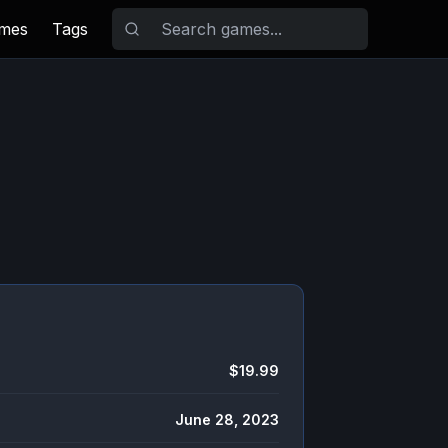
ames
Tags
$19.99
June 28, 2023