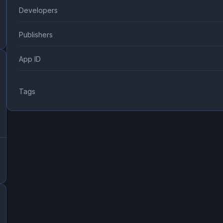
Developers
Publishers
App ID
Tags