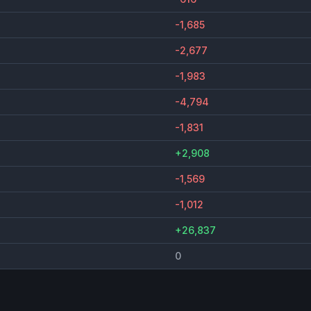
-1,685
-2,677
-1,983
-4,794
-1,831
+2,908
-1,569
-1,012
+26,837
0