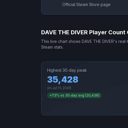
Official Steam Store page
DAVE THE DIVER
Player Count 
This live chart shows
DAVE THE DIVER
's real
Steam stats.
Highest 30‑day peak
35,428
on
Jul 11, 2026
+
73
% vs 30‑day avg (
20,436
)