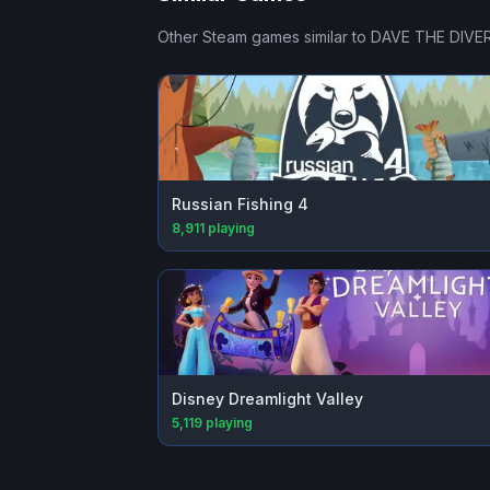
Other Steam games similar to
DAVE THE DIVE
Russian Fishing 4
8,911
playing
Disney Dreamlight Valley
5,119
playing