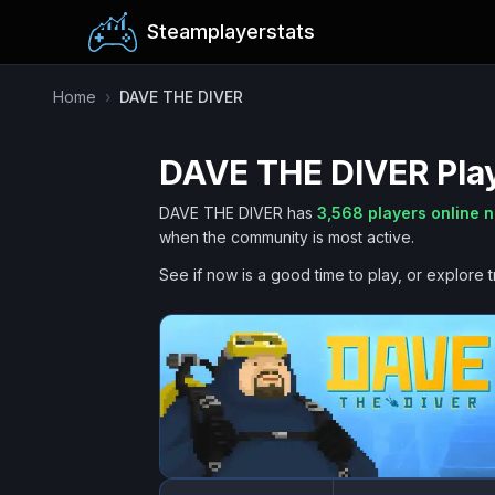
Steamplayerstats
Home
›
DAVE THE DIVER
DAVE THE DIVER
Pla
DAVE THE DIVER
has
3,568
players online 
when the community is most active.
See if now is a good time to play, or explore t