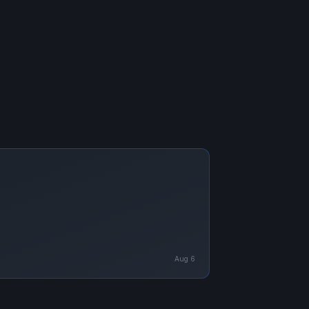
Aug 6