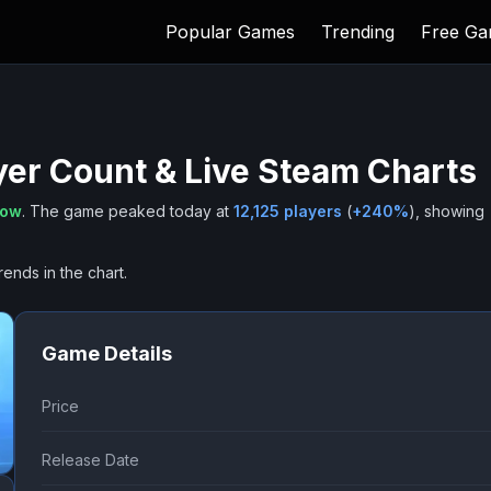
Popular Games
Trending
Free G
yer Count & Live Steam Charts
now
.
The game peaked today at
12,125
players
(
+
240
%
), showing
rends in the chart.
Game Details
Price
Release Date