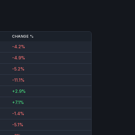
CHANGE %
-4.2%
-4.9%
-5.2%
-11.1%
+2.9%
+7.1%
-1.4%
-5.1%