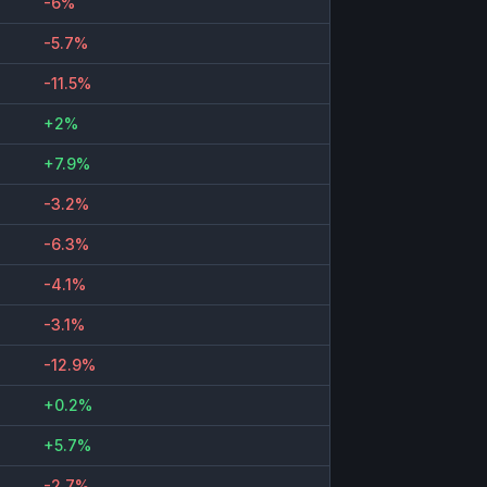
-6%
-5.7%
-11.5%
+2%
+7.9%
-3.2%
-6.3%
-4.1%
-3.1%
-12.9%
+0.2%
+5.7%
-2.7%