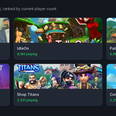
R
, ranked by current player count.
IdleOn
Pal
8,160
playing
6,1
Shop Titans
Cor
2,931
playing
2,2