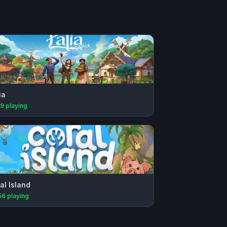
ia
89
playing
al Island
56
playing