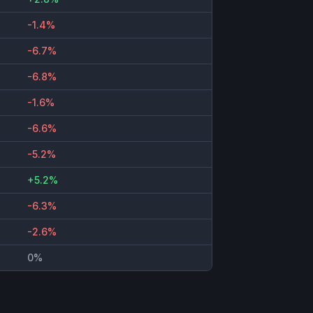
-1.4%
-6.7%
-6.8%
-1.6%
-6.6%
-5.2%
+5.2%
-6.3%
-2.6%
0%