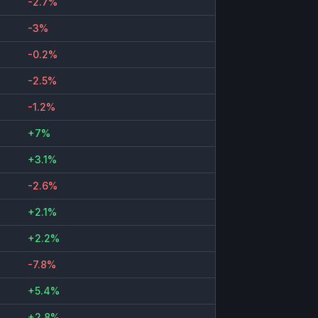
-2.7%
-3%
-0.2%
-2.5%
-1.2%
+7%
+3.1%
-2.6%
+2.1%
+2.2%
-7.8%
+5.4%
+2.8%