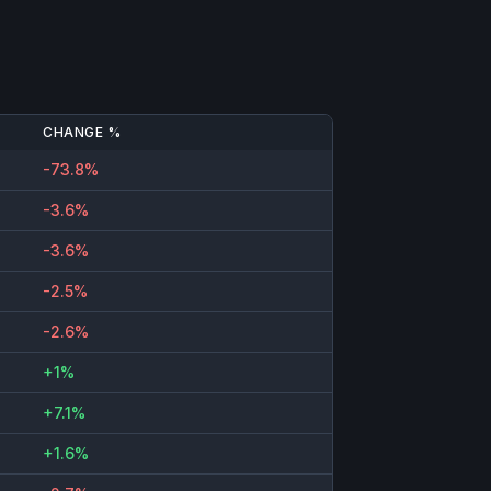
CHANGE %
-73.8%
-3.6%
-3.6%
-2.5%
-2.6%
+1%
+7.1%
+1.6%