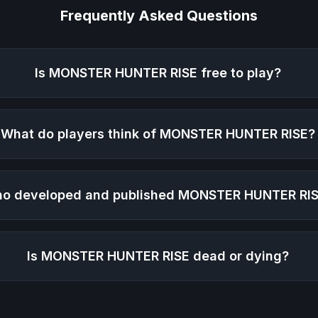
Frequently Asked Questions
Is
MONSTER HUNTER RISE
free to play?
What do players think of
MONSTER HUNTER RISE
?
o developed and published
MONSTER HUNTER RI
Is
MONSTER HUNTER RISE
dead or dying?