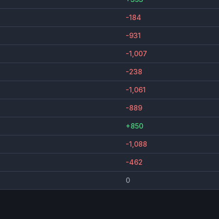
-184
-931
-1,007
-238
-1,061
-889
+850
-1,088
-462
0