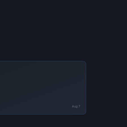
Aug 7