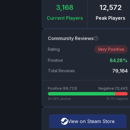
3,168
12,572
Current Players
Peak Players
Community Reviews
Rating
Very Positive
84.28
%
Positive
79,164
Total Reviews
Positive (
66,723
)
Negative (
12,441
)
84.28
% positive
15.7
% negative
View on Steam Store