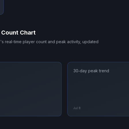
 Count Chart
E
's real-time player count and peak activity, updated
30‑day peak trend
Jul 8