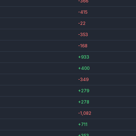
-366
-415
-22
-353
-168
+933
+400
-349
+279
+278
-1,082
+711
+353