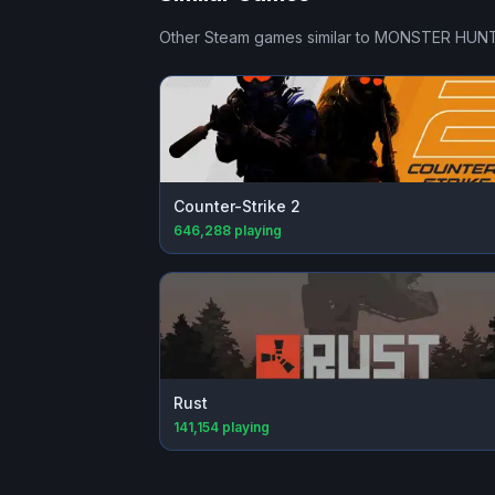
Other Steam games similar to
MONSTER HUNT
Counter-Strike 2
646,288
playing
Rust
141,154
playing