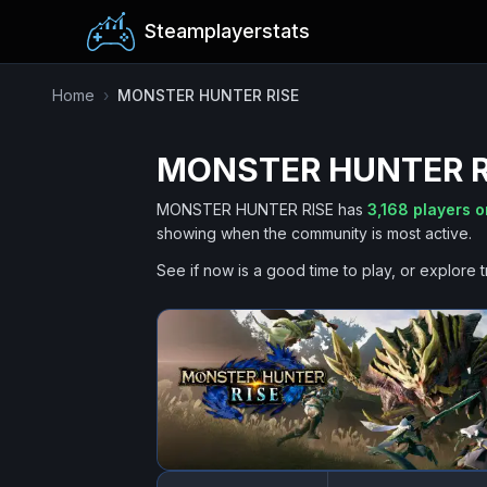
Steamplayerstats
Home
›
MONSTER HUNTER RISE
MONSTER HUNTER R
MONSTER HUNTER RISE
has
3,168
players o
showing when the community is most active.
See if now is a good time to play, or explore t