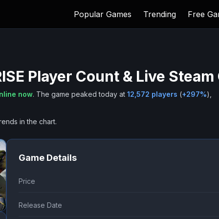
Popular Games
Trending
Free G
ISE
Player Count & Live Steam
nline now
.
The game peaked today at
12,572
players
(
+
297
%
),
rends in the chart.
Game Details
Price
Release Date