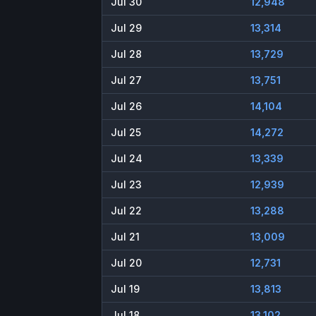
Jul 30
12,948
Jul 29
13,314
Jul 28
13,729
Jul 27
13,751
Jul 26
14,104
Jul 25
14,272
Jul 24
13,339
Jul 23
12,939
Jul 22
13,288
Jul 21
13,009
Jul 20
12,731
Jul 19
13,813
Jul 18
13,102