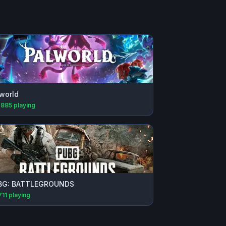
world
,885
playing
BG: BATTLEGROUNDS
711
playing