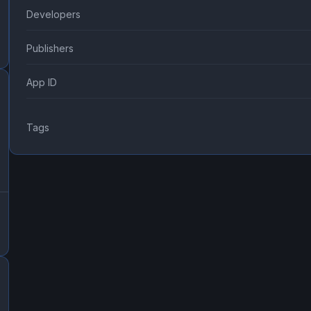
Developers
Publishers
App ID
Tags