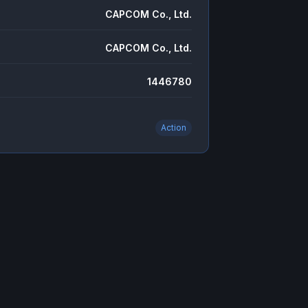
CAPCOM Co., Ltd.
CAPCOM Co., Ltd.
1446780
Action