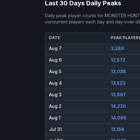
Last 30 Days Daily Peaks
Daily peak player counts for
MONSTER HUNTE
concurrent players each day and day-over-d
DATE
PEAK PLAYER
Aug 7
3,289
Aug 6
12,572
Aug 5
13,038
Aug 4
13,523
Aug 3
13,867
Aug 2
14,230
Aug 1
14,086
Jul 31
13,156