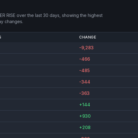
R RISE
over the last 30 days, showing the highest
ay changes.
S
CHANGE
-9,283
-466
-485
-344
-363
+144
+930
+208