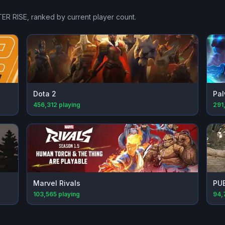
ER RISE
, ranked by current player count.
Dota 2
Pal
456,312
playing
291
Marvel Rivals
PU
103,565
playing
94,