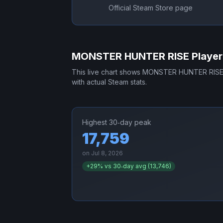
Official Steam Store page
MONSTER HUNTER RISE
Player
This live chart shows
MONSTER HUNTER RIS
with actual Steam stats.
Highest 30‑day peak
17,759
on
Jul 8, 2026
+
29
% vs 30‑day avg (
13,746
)