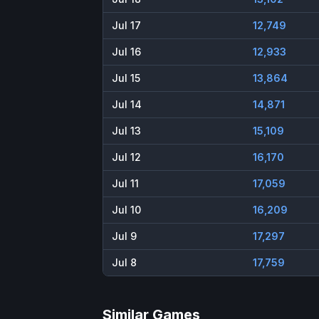
Jul 17
12,749
Jul 16
12,933
Jul 15
13,864
Jul 14
14,871
Jul 13
15,109
Jul 12
16,170
Jul 11
17,059
Jul 10
16,209
Jul 9
17,297
Jul 8
17,759
Similar Games