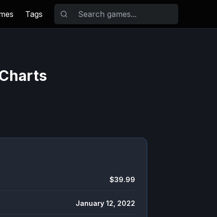
ames
Tags
 Charts
$39.99
January 12, 2022