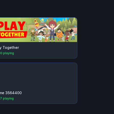
y Together
10
playing
me 3564400
77
playing