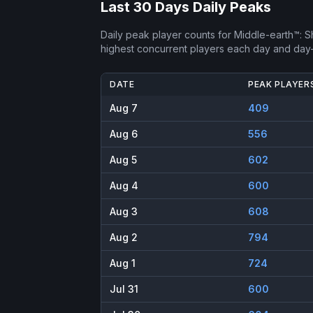
Last 30 Days Daily Peaks
Daily peak player counts for
Middle-earth™: 
highest concurrent players each day and day
DATE
PEAK PLAYER
Aug 7
409
Aug 6
556
Aug 5
602
Aug 4
600
Aug 3
608
Aug 2
794
Aug 1
724
Jul 31
600