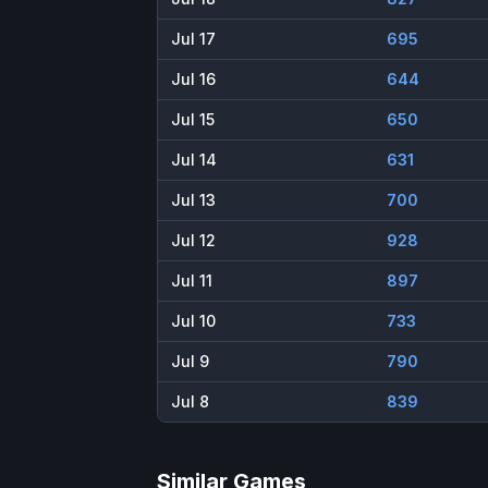
Jul 17
695
Jul 16
644
Jul 15
650
Jul 14
631
Jul 13
700
Jul 12
928
Jul 11
897
Jul 10
733
Jul 9
790
Jul 8
839
Similar Games