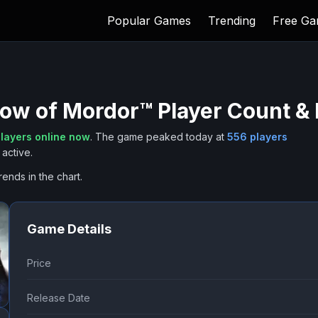
Popular Games
Trending
Free G
dow of Mordor™
Player Count & 
layers online now
.
The game peaked today at
556
players
active.
rends in the chart.
Game Details
Price
Release Date