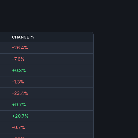
CHANGE %
-26.4%
-7.6%
+0.3%
-1.3%
-23.4%
+9.7%
+20.7%
-0.7%