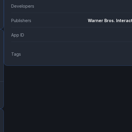
Developers
Publishers
Warner Bros. Interac
App ID
Tags