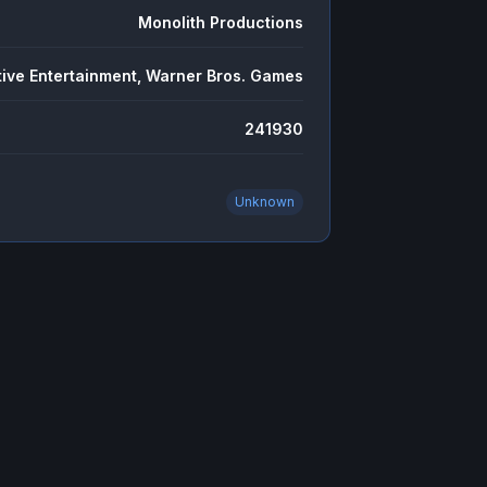
Monolith Productions
tive Entertainment, Warner Bros. Games
241930
Unknown