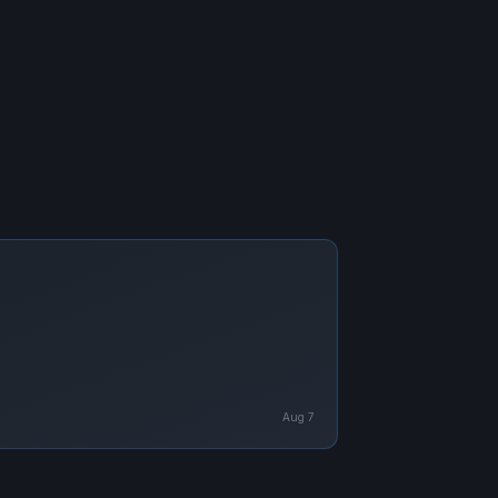
Aug 7