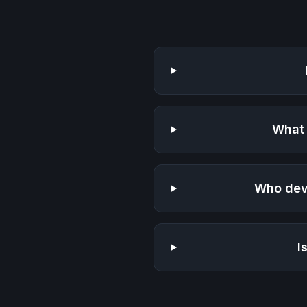
What 
Who dev
I