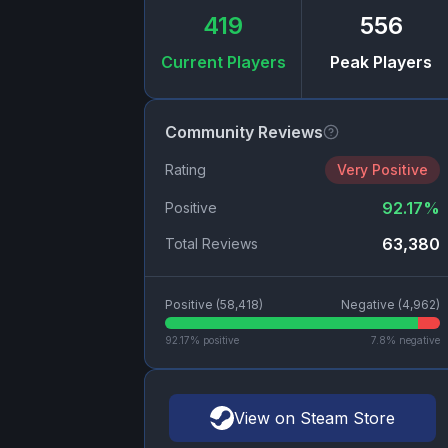
419
556
Current Players
Peak Players
Community Reviews
Rating
Very Positive
92.17
%
Positive
63,380
Total Reviews
Positive (
58,418
)
Negative (
4,962
)
92.17
% positive
7.8
% negative
View on Steam Store