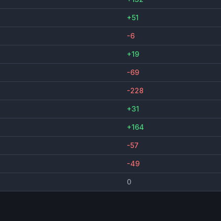
+51
-6
+19
-69
-228
+31
+164
-57
-49
0