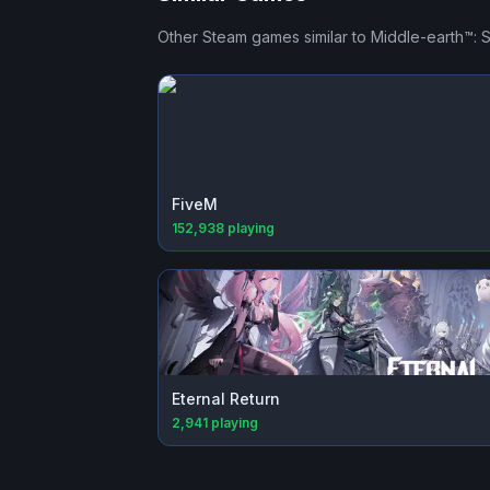
Other Steam games similar to
Middle-earth™:
FiveM
152,938
playing
Eternal Return
2,941
playing