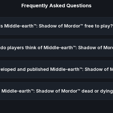
Frequently Asked Questions
Is
Middle-earth™: Shadow of Mordor™
free to play?
do players think of
Middle-earth™: Shadow of Mor
eloped and published
Middle-earth™: Shadow of 
s
Middle-earth™: Shadow of Mordor™
dead or dyin