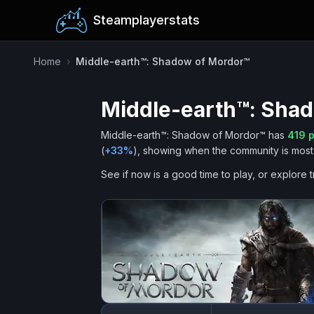
Steamplayerstats
Home
›
Middle-earth™: Shadow of Mordor™
Middle-earth™: Sha
Middle-earth™: Shadow of Mordor™
has
419
p
(
+
33
%
), showing when the community is most 
See if now is a good time to play, or explore t