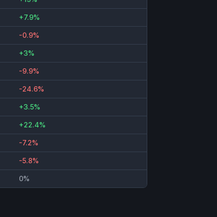
+7.9%
-0.9%
+3%
-9.9%
-24.6%
+3.5%
+22.4%
-7.2%
-5.8%
0%