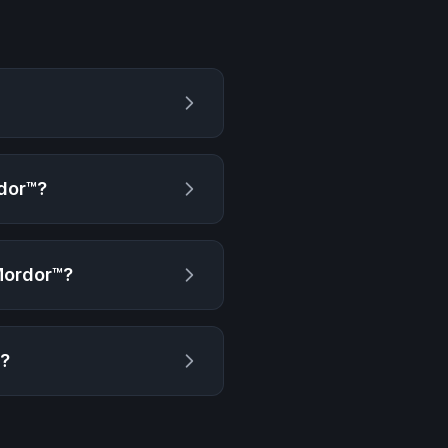
dor™
?
Mordor™
?
g?