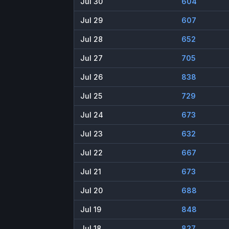
Jul 30
604
Jul 29
607
Jul 28
652
Jul 27
705
Jul 26
838
Jul 25
729
Jul 24
673
Jul 23
632
Jul 22
667
Jul 21
673
Jul 20
688
Jul 19
848
Jul 18
827