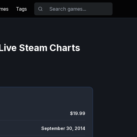
ames
Tags
Live Steam Charts
$19.99
September 30, 2014