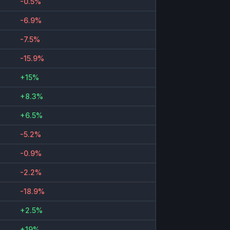
-0.5%
-6.9%
-7.5%
-15.9%
+15%
+8.3%
+6.5%
-5.2%
-0.9%
-2.2%
-18.9%
+2.5%
+19%