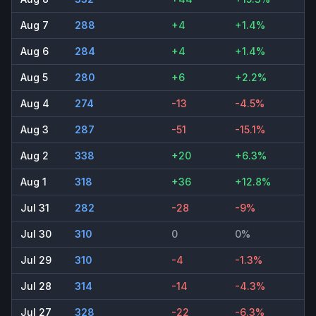
Aug 7
288
+4
+1.4%
Aug 6
284
+4
+1.4%
Aug 5
280
+6
+2.2%
Aug 4
274
-13
-4.5%
Aug 3
287
-51
-15.1%
Aug 2
338
+20
+6.3%
Aug 1
318
+36
+12.8%
Jul 31
282
-28
-9%
Jul 30
310
0
0%
Jul 29
310
-4
-1.3%
Jul 28
314
-14
-4.3%
Jul 27
328
-22
-6.3%