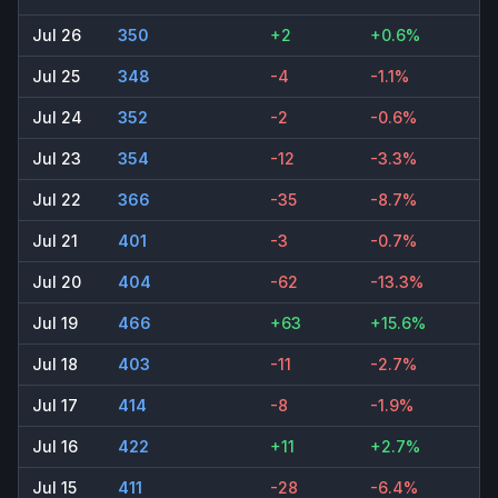
Jul 26
350
+2
+0.6%
Jul 25
348
-4
-1.1%
Jul 24
352
-2
-0.6%
Jul 23
354
-12
-3.3%
Jul 22
366
-35
-8.7%
Jul 21
401
-3
-0.7%
Jul 20
404
-62
-13.3%
Jul 19
466
+63
+15.6%
Jul 18
403
-11
-2.7%
Jul 17
414
-8
-1.9%
Jul 16
422
+11
+2.7%
Jul 15
411
-28
-6.4%