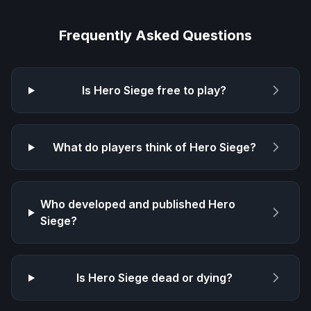
Frequently Asked Questions
Is
Hero Siege
free to play?
What do players think of
Hero Siege
?
Who developed and published
Hero
Siege
?
Is
Hero Siege
dead or dying?