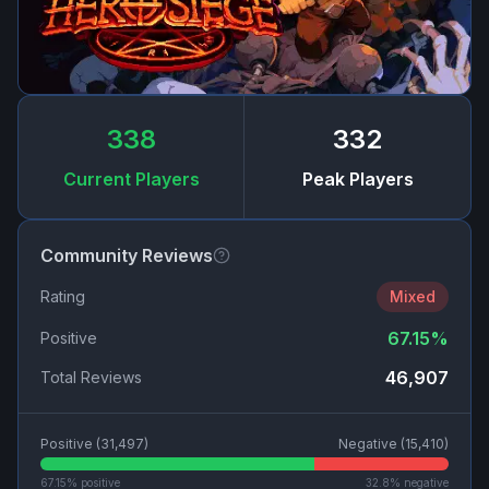
338
332
Current Players
Peak Players
Community Reviews
Rating
Mixed
67.15
%
Positive
46,907
Total Reviews
Positive (
31,497
)
Negative (
15,410
)
67.15
% positive
32.8
% negative