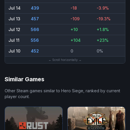
Jul 14
439
-18
-3.9%
Jul 13
457
-109
-19.3%
Jul 12
566
+10
+1.8%
Jul 11
556
+104
+23%
Jul 10
452
0
0%
← Scroll horizontally →
Similar Games
Other Steam games similar to
Hero Siege
, ranked by current
player count.