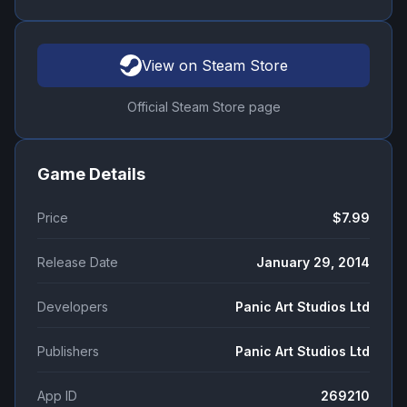
View on Steam Store
Official Steam Store page
Game Details
Price
$7.99
Release Date
January 29, 2014
Developers
Panic Art Studios Ltd
Publishers
Panic Art Studios Ltd
App ID
269210