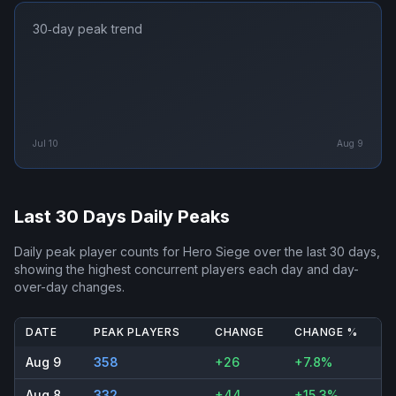
30‑day peak trend
Jul 10
Aug 9
Last 30 Days Daily Peaks
Daily peak player counts for
Hero Siege
over the last 30 days,
showing the highest concurrent players each day and day-
over-day changes.
DATE
PEAK PLAYERS
CHANGE
CHANGE %
Aug 9
358
+26
+7.8%
Aug 8
332
+44
+15.3%