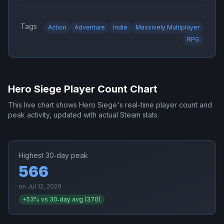
Tags
Action
Adventure
Indie
Massively Multiplayer
RPG
Hero Siege
Player Count Chart
This live chart shows
Hero Siege
's real-time player count and
peak activity, updated with actual Steam stats.
Highest 30‑day peak
566
on
Jul 12, 2026
+
53
% vs 30‑day avg (
370
)