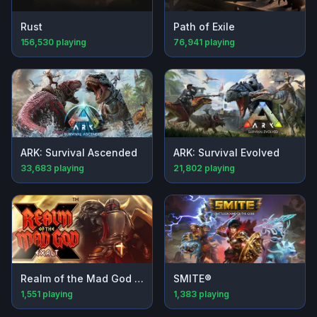
Rust
Path of Exile
156,530
playing
76,941
playing
ARK: Survival Ascended
ARK: Survival Evolved
33,683
playing
21,802
playing
Realm of the Mad God Exalt
SMITE®
1,551
playing
1,383
playing