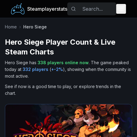
Steamplayerstats
Popular Games
Home
›
Hero Siege
Hero Siege
Player Count & Live
Trending
Steam Charts
Free Games
Hero Siege
has
338
players online now
.
The game peaked
today at
332
players
(
+
-2
%
), showing when the community is
Tags
most active.
See if now is a good time to play, or explore trends in the
chart.