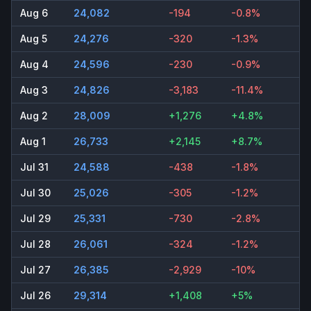
Aug 6
24,082
-194
-0.8%
Aug 5
24,276
-320
-1.3%
Aug 4
24,596
-230
-0.9%
Aug 3
24,826
-3,183
-11.4%
Aug 2
28,009
+1,276
+4.8%
Aug 1
26,733
+2,145
+8.7%
Jul 31
24,588
-438
-1.8%
Jul 30
25,026
-305
-1.2%
Jul 29
25,331
-730
-2.8%
Jul 28
26,061
-324
-1.2%
Jul 27
26,385
-2,929
-10%
Jul 26
29,314
+1,408
+5%