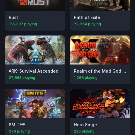
Rust
Path of Exile
165,397
playing
72,264
playing
ARK: Survival Ascended
Realm of the Mad God Exalt
27,965
playing
1,268
playing
SMITE®
Hero Siege
976
playing
285
playing