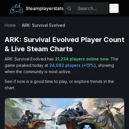
Steamplayerstats
Popular Games
Home
›
ARK: Survival Evolved
ARK: Survival Evolved
Player Count
Trending
& Live Steam Charts
Free Games
ARK: Survival Evolved
has
21,234
players online now
.
The
game peaked today at
24,082
players
(
+
13
%
), showing
Tags
when the community is most active.
See if now is a good time to play, or explore trends in the
chart.