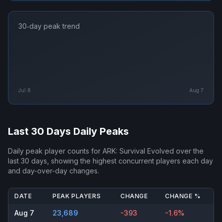
30‑day peak trend
Jul 8
Aug 7
Last 30 Days Daily Peaks
Daily peak player counts for
ARK: Survival Evolved
over the
last 30 days, showing the highest concurrent players each day
and day-over-day changes.
DATE
PEAK PLAYERS
CHANGE
CHANGE %
Aug 7
23,689
-393
-1.6%