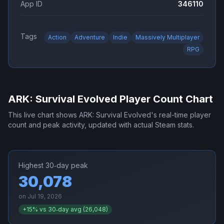
App ID
346110
Tags
Action
Adventure
Indie
Massively Multiplayer
RPG
ARK: Survival Evolved
Player Count Chart
This live chart shows
ARK: Survival Evolved
's real-time player
count and peak activity, updated with actual Steam stats.
Highest 30‑day peak
30,078
on
Jul 19, 2026
+
15
% vs 30‑day avg (
26,048
)