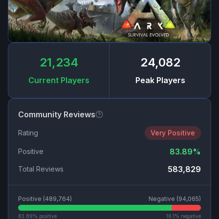
21,234
24,082
Current Players
Peak Players
Community Reviews
Rating
Very Positive
83.89
%
Positive
583,829
Total Reviews
Positive (
489,764
)
Negative (
94,065
)
83.89
% positive
16.1
% negative