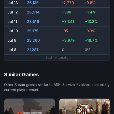
Jul 13
26,135
-2,779
-9.6%
Jul 12
28,914
+398
+1.4%
Jul 11
28,516
+3,341
+13.3%
Jul 10
25,175
-85
-0.3%
Jul 9
25,260
+3,979
+18.7%
Jul 8
21,281
0
0%
← Scroll horizontally →
Similar Games
Other Steam games similar to
ARK: Survival Evolved
, ranked by
current player count.