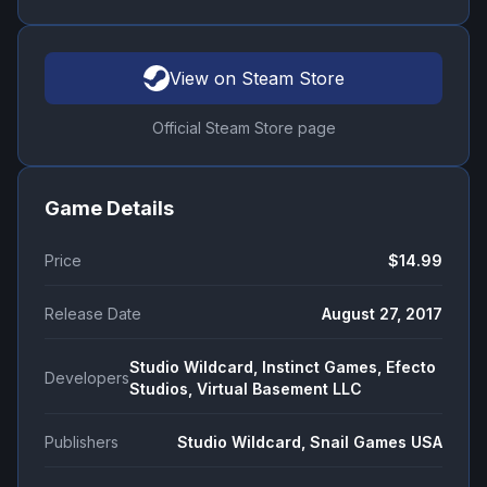
View on Steam Store
Official Steam Store page
Game Details
Price
$14.99
Release Date
August 27, 2017
Studio Wildcard, Instinct Games, Efecto
Developers
Studios, Virtual Basement LLC
Publishers
Studio Wildcard, Snail Games USA