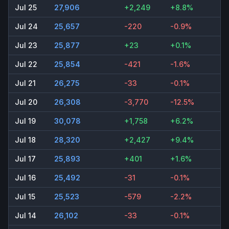
Jul 25
27,906
+2,249
+8.8%
Jul 24
25,657
-220
-0.9%
Jul 23
25,877
+23
+0.1%
Jul 22
25,854
-421
-1.6%
Jul 21
26,275
-33
-0.1%
Jul 20
26,308
-3,770
-12.5%
Jul 19
30,078
+1,758
+6.2%
Jul 18
28,320
+2,427
+9.4%
Jul 17
25,893
+401
+1.6%
Jul 16
25,492
-31
-0.1%
Jul 15
25,523
-579
-2.2%
Jul 14
26,102
-33
-0.1%