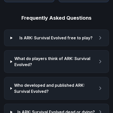
Frequently Asked Questions
Is
ARK: Survival Evolved
free to play?
What do players think of
ARK: Survival
Evolved
?
Who developed and published
ARK:
Survival Evolved
?
Is
ARK: Survival Evolved
dead or dying?