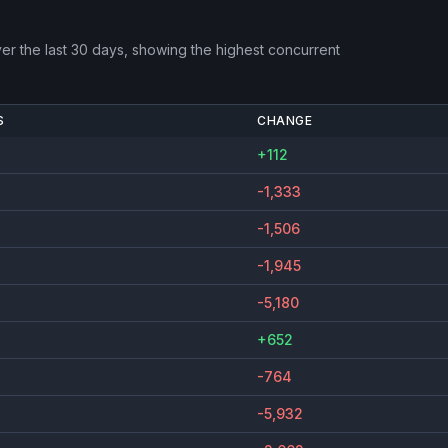
er the last 30 days, showing the highest concurrent
S
CHANGE
+112
-1,333
-1,506
-1,945
-5,180
+652
-764
-5,932