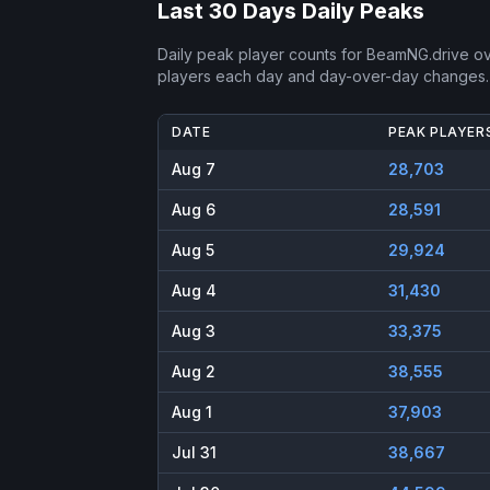
Last 30 Days Daily Peaks
Daily peak player counts for
BeamNG.drive
ov
players each day and day-over-day changes.
DATE
PEAK PLAYER
Aug 7
28,703
Aug 6
28,591
Aug 5
29,924
Aug 4
31,430
Aug 3
33,375
Aug 2
38,555
Aug 1
37,903
Jul 31
38,667