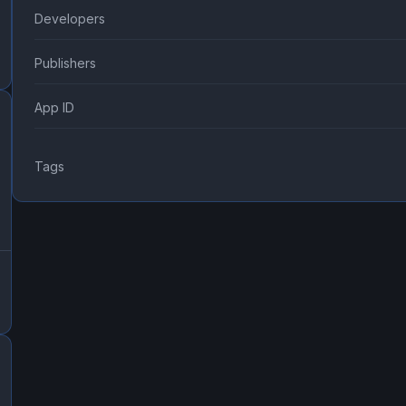
Developers
Publishers
App ID
Tags