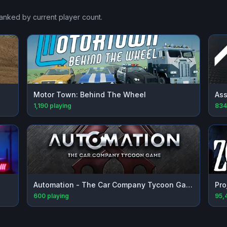
ranked by current player count.
Motor Town: Behind The Wheel
Ass
1,190
playing
834
Automation - The Car Company Tycoon Game
Pro
600
playing
95,