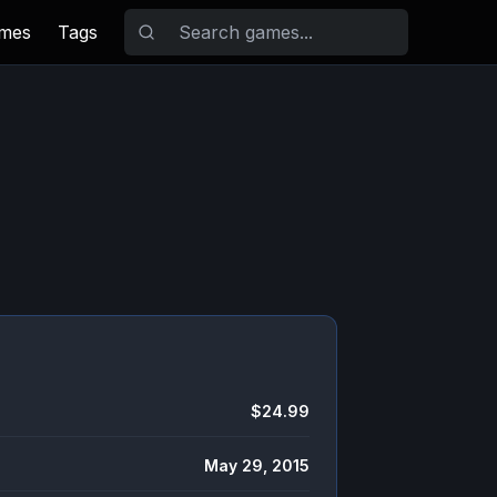
ames
Tags
$24.99
May 29, 2015