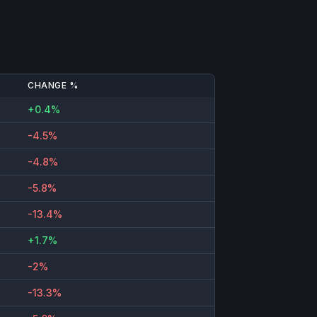
CHANGE %
+0.4%
-4.5%
-4.8%
-5.8%
-13.4%
+1.7%
-2%
-13.3%