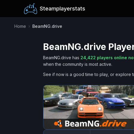
Steamplayerstats
Home
›
BeamNG.drive
BeamNG.drive
Player
BeamNG.drive
has
24,422
players online n
when the community is most active.
See if now is a good time to play, or explore t