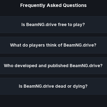
Frequently Asked Questions
Is
BeamNG.drive
free to play?
What do players think of
BeamNG.drive
?
Who developed and published
BeamNG.drive
?
Is
BeamNG.drive
dead or dying?