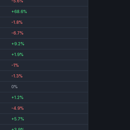
-5.6%
+68.6%
-1.8%
-6.7%
+9.2%
+1.9%
-1%
-1.3%
0%
+1.2%
-4.9%
+5.7%
+3.9%