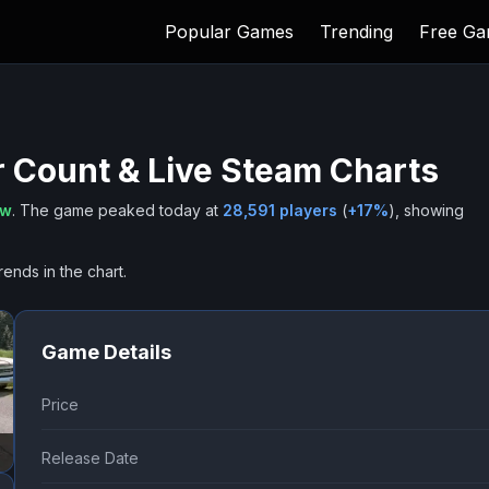
Popular Games
Trending
Free G
 Count & Live Steam Charts
ow
.
The game peaked today at
28,591
players
(
+
17
%
), showing
rends in the chart.
Game Details
Price
Release Date