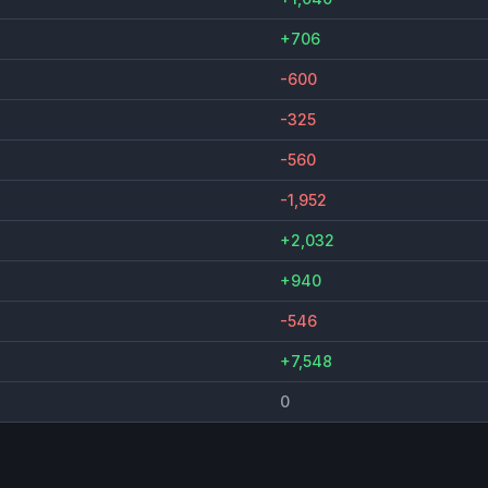
+706
-600
-325
-560
-1,952
+2,032
+940
-546
+7,548
0