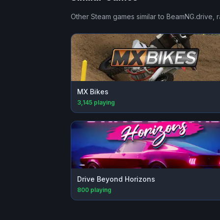
Other Steam games similar to
BeamNG.drive
, 
MX Bikes
3,145
playing
Drive Beyond Horizons
800
playing