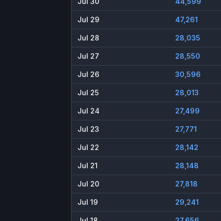
Jul 30
44,599
Jul 29
47,261
Jul 28
28,035
Jul 27
28,550
Jul 26
30,596
Jul 25
28,013
Jul 24
27,499
Jul 23
27,771
Jul 22
28,142
Jul 21
28,148
Jul 20
27,818
Jul 19
29,241
Jul 18
27,656