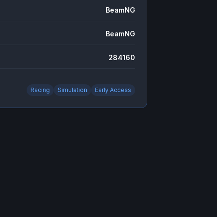
BeamNG
BeamNG
284160
Racing
Simulation
Early Access