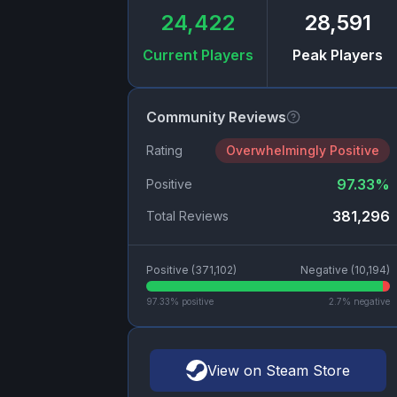
24,422
28,591
Current Players
Peak Players
Community Reviews
Rating
Overwhelmingly Positive
97.33
%
Positive
381,296
Total Reviews
Positive (
371,102
)
Negative (
10,194
)
97.33
% positive
2.7
% negative
View on Steam Store