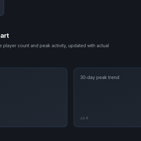
art
me player count and peak activity, updated with actual
30‑day peak trend
Jul 8