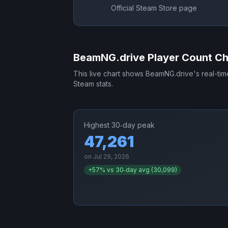
Official Steam Store page
BeamNG.drive
Player Count Ch
This live chart shows
BeamNG.drive
's real-ti
Steam stats.
Highest 30‑day peak
47,261
on
Jul 29, 2026
+
57
% vs 30‑day avg (
30,099
)