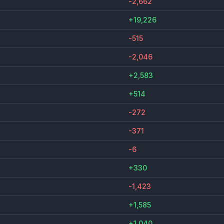
-2,662
+19,226
-515
-2,046
+2,583
+514
-272
-371
-6
+330
-1,423
+1,585
+1,040