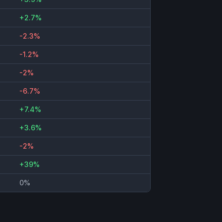
+2.7%
-2.3%
-1.2%
-2%
-6.7%
+7.4%
+3.6%
-2%
+39%
0%