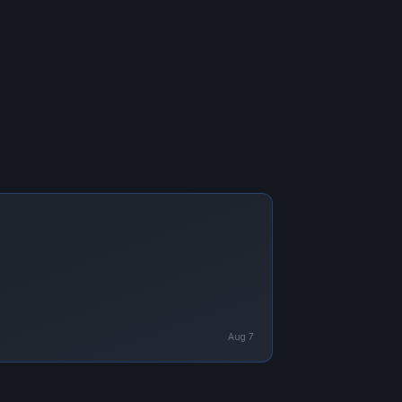
Aug 7