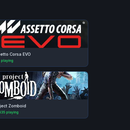
etto Corsa EVO
playing
ject Zomboid
435
playing