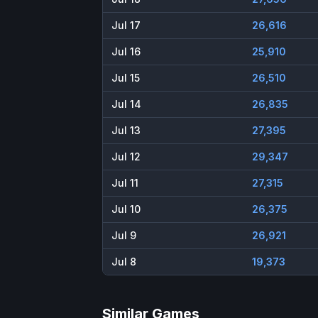
Jul 17
26,616
Jul 16
25,910
Jul 15
26,510
Jul 14
26,835
Jul 13
27,395
Jul 12
29,347
Jul 11
27,315
Jul 10
26,375
Jul 9
26,921
Jul 8
19,373
Similar Games