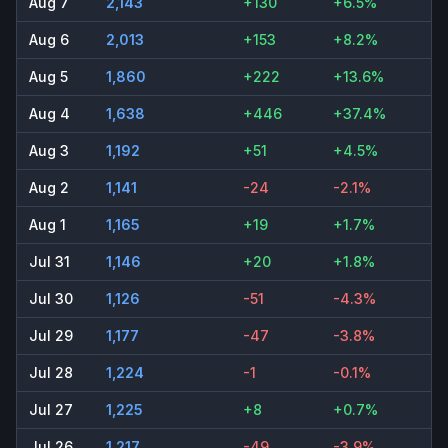
Aug 7
2,143
+130
+6.5%
Aug 6
2,013
+153
+8.2%
Aug 5
1,860
+222
+13.6%
Aug 4
1,638
+446
+37.4%
Aug 3
1,192
+51
+4.5%
Aug 2
1,141
-24
-2.1%
Aug 1
1,165
+19
+1.7%
Jul 31
1,146
+20
+1.8%
Jul 30
1,126
-51
-4.3%
Jul 29
1,177
-47
-3.8%
Jul 28
1,224
-1
-0.1%
Jul 27
1,225
+8
+0.7%
Jul 26
1,217
-49
-3.9%