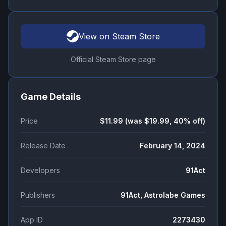
View on Steam Store
Official Steam Store page
Game Details
Price
$11.99 (was $19.99, 40% off)
Release Date
February 14, 2024
Developers
91Act
Publishers
91Act, Astrolabe Games
App ID
2273430