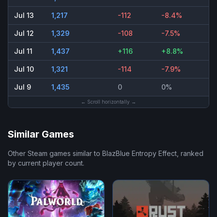
Jul 13
1,217
-112
-8.4%
Jul 12
1,329
-108
-7.5%
Jul 11
1,437
+116
+8.8%
Jul 10
1,321
-114
-7.9%
Jul 9
1,435
0
0%
← Scroll horizontally →
Similar Games
Other Steam games similar to
BlazBlue Entropy Effect
, ranked
by current player count.