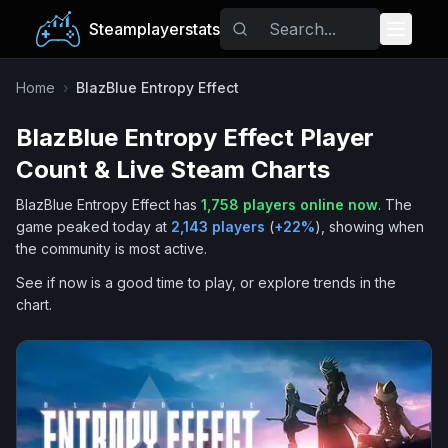
Steamplayerstats
Popular Games
Home
›
BlazBlue Entropy Effect
BlazBlue Entropy Effect
Player
Trending
Count & Live Steam Charts
Free Games
BlazBlue Entropy Effect
has
1,758
players online now
.
The
game peaked today at
2,143
players
(
+
22
%
), showing when
Tags
the community is most active.
See if now is a good time to play, or explore trends in the
chart.