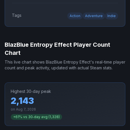
Tags
Action
Adventure
Indie
BlazBlue Entropy Effect
Player Count
Chart
This live chart shows
BlazBlue Entropy Effect
's real-time player
count and peak activity, updated with actual Steam stats.
Highest 30‑day peak
2,143
on
Aug 7, 2026
+
61
% vs 30‑day avg (
1,328
)