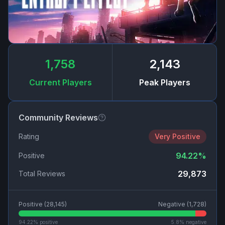
1,758
2,143
Current Players
Peak Players
Community Reviews
Rating
Very Positive
94.22
%
Positive
29,873
Total Reviews
Positive (
28,145
)
Negative (
1,728
)
94.22
% positive
5.8
% negative