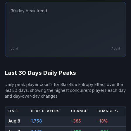
30‑day peak trend
Jul 9
Aug 8
Last 30 Days Daily Peaks
Daily peak player counts for
BlazBlue Entropy Effect
over the
last 30 days, showing the highest concurrent players each day
and day-over-day changes.
DATE
PEAK PLAYERS
CHANGE
CHANGE %
Aug 8
1,758
-385
-18%