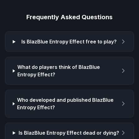
Frequently Asked Questions
Is
BlazBlue Entropy Effect
free to play?
What do players think of
BlazBlue
Entropy Effect
?
Who developed and published
BlazBlue
Entropy Effect
?
Is
BlazBlue Entropy Effect
dead or dying?