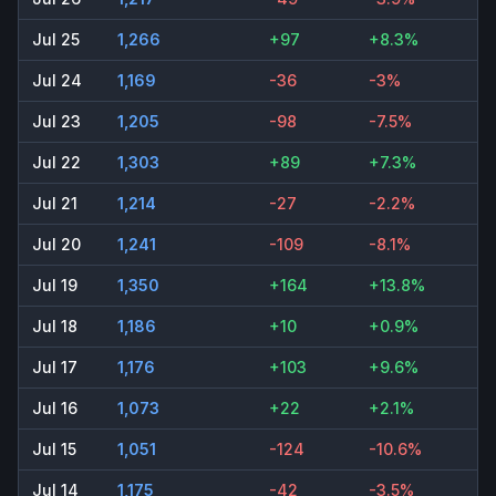
Jul 25
1,266
+97
+8.3%
Jul 24
1,169
-36
-3%
Jul 23
1,205
-98
-7.5%
Jul 22
1,303
+89
+7.3%
Jul 21
1,214
-27
-2.2%
Jul 20
1,241
-109
-8.1%
Jul 19
1,350
+164
+13.8%
Jul 18
1,186
+10
+0.9%
Jul 17
1,176
+103
+9.6%
Jul 16
1,073
+22
+2.1%
Jul 15
1,051
-124
-10.6%
Jul 14
1,175
-42
-3.5%