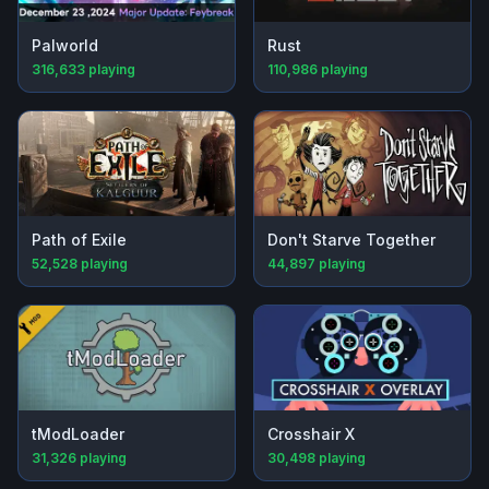
Palworld
Rust
316,633
playing
110,986
playing
Path of Exile
Don't Starve Together
52,528
playing
44,897
playing
tModLoader
Crosshair X
31,326
playing
30,498
playing