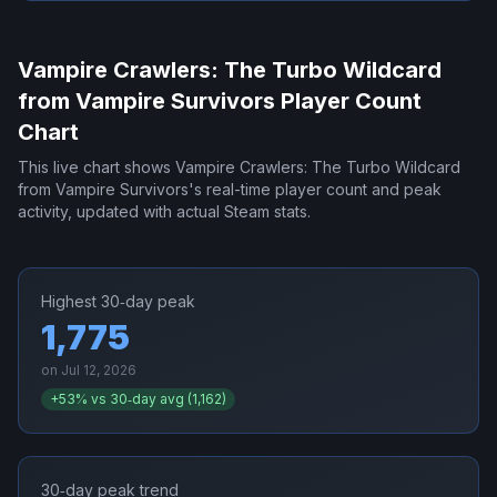
Vampire Crawlers: The Turbo Wildcard
from Vampire Survivors
Player Count
Chart
This live chart shows
Vampire Crawlers: The Turbo Wildcard
from Vampire Survivors
's real-time player count and peak
activity, updated with actual Steam stats.
Highest 30‑day peak
1,775
on
Jul 12, 2026
+
53
% vs 30‑day avg (
1,162
)
30‑day peak trend