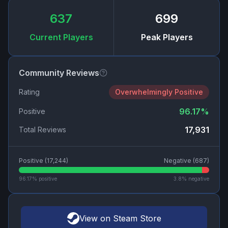
637
699
Current Players
Peak Players
Community Reviews
Rating
Overwhelmingly Positive
96.17
%
Positive
17,931
Total Reviews
Positive (
17,244
)
Negative (
687
)
96.17
% positive
3.8
% negative
View on Steam Store