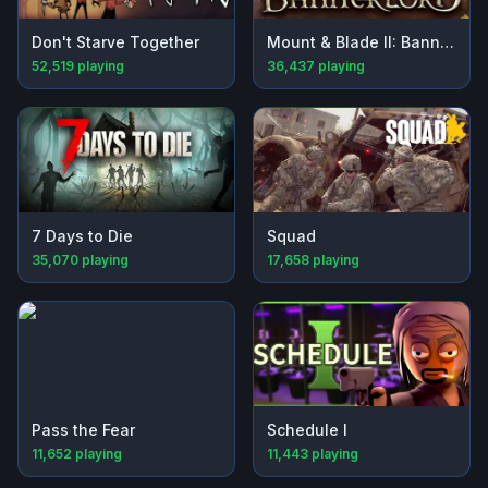
Don't Starve Together
Mount & Blade II: Bannerlord
52,519
playing
36,437
playing
7 Days to Die
Squad
35,070
playing
17,658
playing
Pass the Fear
Schedule I
11,652
playing
11,443
playing