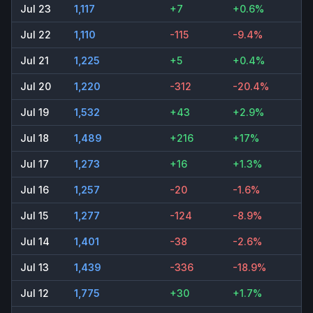
Jul 23
1,117
+7
+0.6%
Jul 22
1,110
-115
-9.4%
Jul 21
1,225
+5
+0.4%
Jul 20
1,220
-312
-20.4%
Jul 19
1,532
+43
+2.9%
Jul 18
1,489
+216
+17%
Jul 17
1,273
+16
+1.3%
Jul 16
1,257
-20
-1.6%
Jul 15
1,277
-124
-8.9%
Jul 14
1,401
-38
-2.6%
Jul 13
1,439
-336
-18.9%
Jul 12
1,775
+30
+1.7%