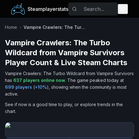
Steamplayerstats
Popular Games
Home
›
Vampire Crawlers: The Turbo Wildcard from Vampire Survivors
Vampire Crawlers: The Turbo
Trending
Wildcard from Vampire Survivors
Free Games
Player Count & Live Steam Charts
Vampire Crawlers: The Turbo Wildcard from Vampire Survivors
Tags
has
637
players online now
.
The game peaked today at
699
players
(
+
10
%
), showing when the community is most
active.
See if now is a good time to play, or explore trends in the
chart.