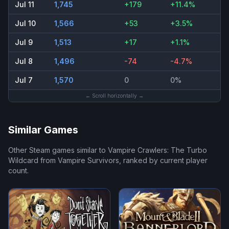
Jul 11
1,745
+179
+11.4%
Jul 10
1,566
+53
+3.5%
Jul 9
1,513
+17
+1.1%
Jul 8
1,496
-74
-4.7%
Jul 7
1,570
0
0%
← Scroll horizontally →
Similar Games
Other Steam games similar to
Vampire Crawlers: The Turbo
Wildcard from Vampire Survivors
, ranked by current player
count.