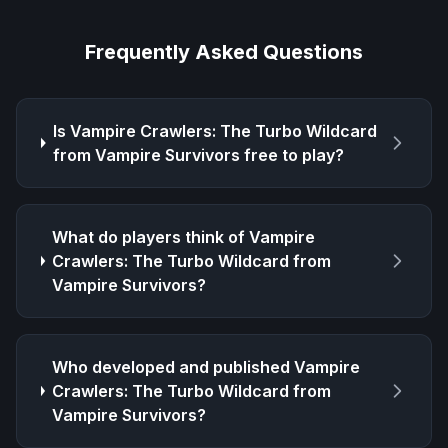
Frequently Asked Questions
Is
Vampire Crawlers: The Turbo Wildcard
from Vampire Survivors
free to play?
What do players think of
Vampire
Crawlers: The Turbo Wildcard from
Vampire Survivors
?
Who developed and published
Vampire
Crawlers: The Turbo Wildcard from
Vampire Survivors
?