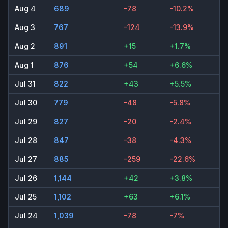
Aug 4
689
-78
-10.2%
Aug 3
767
-124
-13.9%
Aug 2
891
+15
+1.7%
Aug 1
876
+54
+6.6%
Jul 31
822
+43
+5.5%
Jul 30
779
-48
-5.8%
Jul 29
827
-20
-2.4%
Jul 28
847
-38
-4.3%
Jul 27
885
-259
-22.6%
Jul 26
1,144
+42
+3.8%
Jul 25
1,102
+63
+6.1%
Jul 24
1,039
-78
-7%