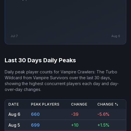
Jul 7
Aug 6
Last 30 Days Daily Peaks
Daily peak player counts for
Vampire Crawlers: The Turbo
Wildcard from Vampire Survivors
over the last 30 days,
showing the highest concurrent players each day and day-
over-day changes.
DATE
PEAK PLAYERS
CHANGE
CHANGE %
Aug 6
660
-39
-5.6%
Aug 5
699
+10
+1.5%