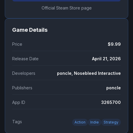
Official Steam Store page
Game Details
Price
$9.99
Release Date
April 21, 2026
Developers
poncle, Nosebleed Interactive
Publishers
poncle
App ID
3265700
Tags
Action
Indie
Strategy