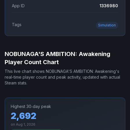
App ID
1336980
Tags
Simulation
NOBUNAGA'S AMBITION: Awakening
Player Count Chart
This live chart shows
NOBUNAGA'S AMBITION: Awakening
's
real-time player count and peak activity, updated with actual
Steam stats.
Highest 30‑day peak
2,692
on
Aug 1, 2026