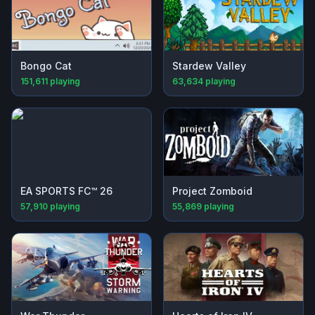
Bongo Cat
Stardew Valley
151,611
playing
63,634
playing
EA SPORTS FC™ 26
Project Zomboid
57,910
playing
55,869
playing