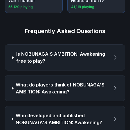
War Thunder
Hearts of Iron IV
55,120
playing
41,118
playing
Frequently Asked Questions
Is
NOBUNAGA'S AMBITION: Awakening
free to play?
What do players think of
NOBUNAGA'S
AMBITION: Awakening
?
Who developed and published
NOBUNAGA'S AMBITION: Awakening
?