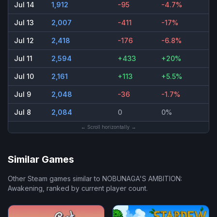
Jul 14
1,912
-95
-4.7%
Jul 13
2,007
-411
-17%
Jul 12
2,418
-176
-6.8%
Jul 11
2,594
+433
+20%
Jul 10
2,161
+113
+5.5%
Jul 9
2,048
-36
-1.7%
Jul 8
2,084
0
0%
← Scroll horizontally →
Similar Games
Other Steam games similar to
NOBUNAGA'S AMBITION:
Awakening
, ranked by current player count.