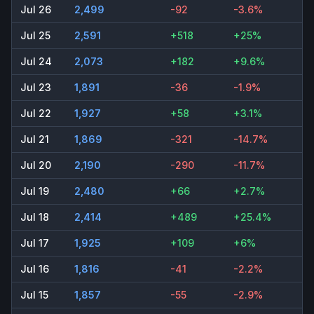
Jul 26
2,499
-92
-3.6%
Jul 25
2,591
+518
+25%
Jul 24
2,073
+182
+9.6%
Jul 23
1,891
-36
-1.9%
Jul 22
1,927
+58
+3.1%
Jul 21
1,869
-321
-14.7%
Jul 20
2,190
-290
-11.7%
Jul 19
2,480
+66
+2.7%
Jul 18
2,414
+489
+25.4%
Jul 17
1,925
+109
+6%
Jul 16
1,816
-41
-2.2%
Jul 15
1,857
-55
-2.9%