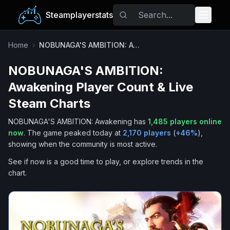
Steamplayerstats
Popular Games
Home
›
NOBUNAGA'S AMBITION: Awakening
NOBUNAGA'S AMBITION:
Trending
Awakening
Player Count & Live
Free Games
Steam Charts
NOBUNAGA'S AMBITION: Awakening
has
1,485
players online
Tags
now
.
The game peaked today at
2,170
players
(
+
46
%
),
showing when the community is most active.
See if now is a good time to play, or explore trends in the
chart.