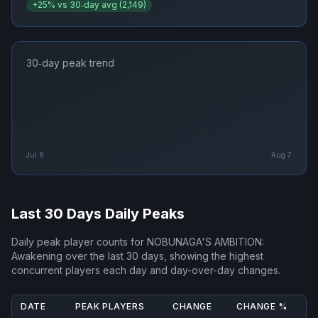
+
25
% vs 30‑day avg (
2,149
)
30‑day peak trend
Jul 8
Aug 7
Last 30 Days Daily Peaks
Daily peak player counts for
NOBUNAGA'S AMBITION:
Awakening
over the last 30 days, showing the highest
concurrent players each day and day-over-day changes.
DATE
PEAK PLAYERS
CHANGE
CHANGE %