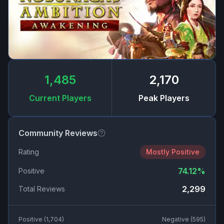
1,485
2,170
Current Players
Peak Players
Community Reviews
Rating
Mostly Positive
74.12
%
Positive
2,299
Total Reviews
Positive (
1,704
)
Negative (
595
)