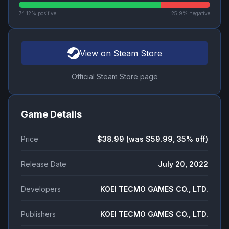
74.12
% positive
25.9
% negative
View on Steam Store
Official Steam Store page
Game Details
Price
$38.99 (was $59.99, 35% off)
Release Date
July 20, 2022
Developers
KOEI TECMO GAMES CO., LTD.
Publishers
KOEI TECMO GAMES CO., LTD.