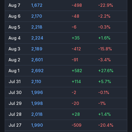
Aug 7
1,672
-498
-22.9%
Aug 6
2,170
-48
-2.2%
Aug 5
2,218
-6
-0.3%
Aug 4
2,224
+35
+1.6%
Aug 3
2,189
-412
-15.8%
Aug 2
2,601
-91
-3.4%
Aug 1
2,692
+582
+27.6%
Jul 31
2,110
+114
+5.7%
Jul 30
1,996
-2
-0.1%
Jul 29
1,998
-20
-1%
Jul 28
2,018
+28
+1.4%
Jul 27
1,990
-509
-20.4%