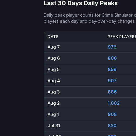
Last 30 Days Daily Peaks
Daily peak player counts for
Crime Simulator
o
players each day and day-over-day changes.
DATE
PEAK PLAYER
Aug 7
976
Aug 6
800
Aug 5
859
Aug 4
907
Aug 3
886
Aug 2
1,002
Aug 1
908
Jul 31
830