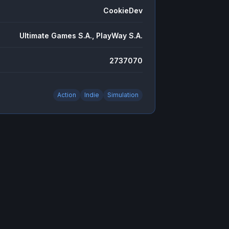
CookieDev
Ultimate Games S.A., PlayWay S.A.
2737070
Action
Indie
Simulation