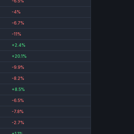
-6.5%
-4%
-6.7%
-11%
+2.4%
+20.1%
-9.9%
-8.2%
+8.5%
-6.5%
-7.8%
-2.7%
+1.1%