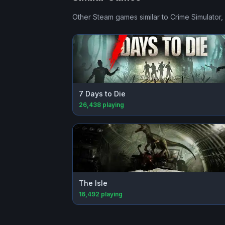
Other Steam games similar to
Crime Simulator
,
7 Days to Die
26,438
playing
The Isle
16,492
playing