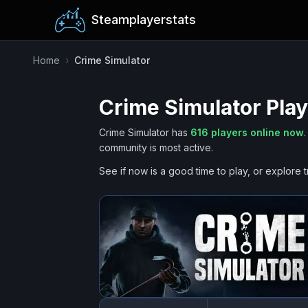
Steamplayerstats
Home
›
Crime Simulator
Crime Simulator
Play
Crime Simulator
has
616
players online now
.
community is most active.
See if now is a good time to play, or explore t