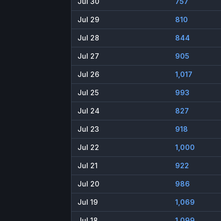
Jul 30
757
Jul 29
810
Jul 28
844
Jul 27
905
Jul 26
1,017
Jul 25
993
Jul 24
827
Jul 23
918
Jul 22
1,000
Jul 21
922
Jul 20
986
Jul 19
1,069
Jul 18
1,099