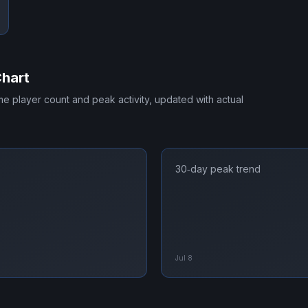
Chart
ime player count and peak activity, updated with actual
30‑day peak trend
Jul 8