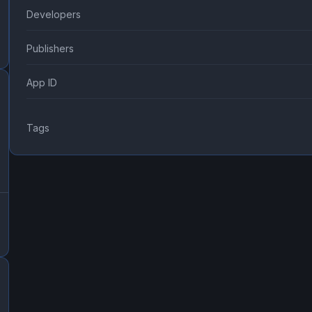
Developers
Publishers
App ID
Tags