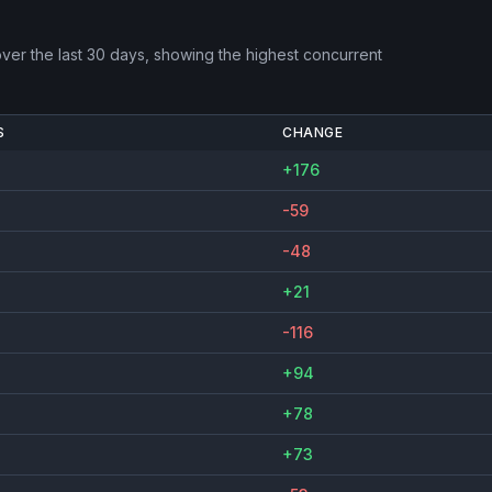
ver the last 30 days, showing the highest concurrent
S
CHANGE
+176
-59
-48
+21
-116
+94
+78
+73