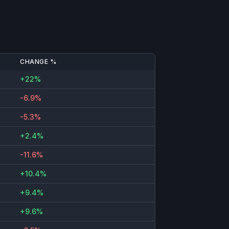
CHANGE %
+22%
-6.9%
-5.3%
+2.4%
-11.6%
+10.4%
+9.4%
+9.6%