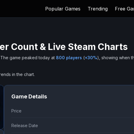
Popular Games
Trending
Free G
er Count & Live Steam Charts
The game peaked today at
800
players
(
+
30
%
), showing when t
rends in the chart.
Game Details
Price
Release Date