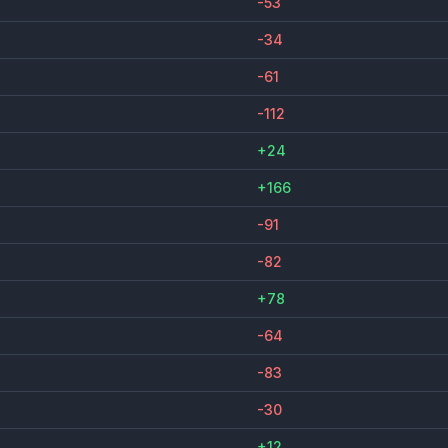
-53
-34
-61
-112
+24
+166
-91
-82
+78
-64
-83
-30
+12