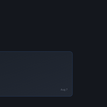
Aug 7