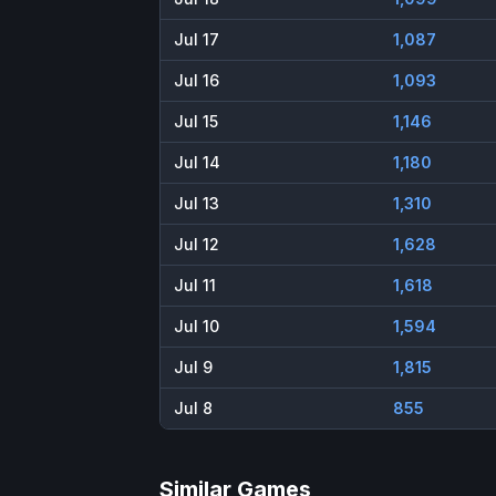
Jul 17
1,087
Jul 16
1,093
Jul 15
1,146
Jul 14
1,180
Jul 13
1,310
Jul 12
1,628
Jul 11
1,618
Jul 10
1,594
Jul 9
1,815
Jul 8
855
Similar Games