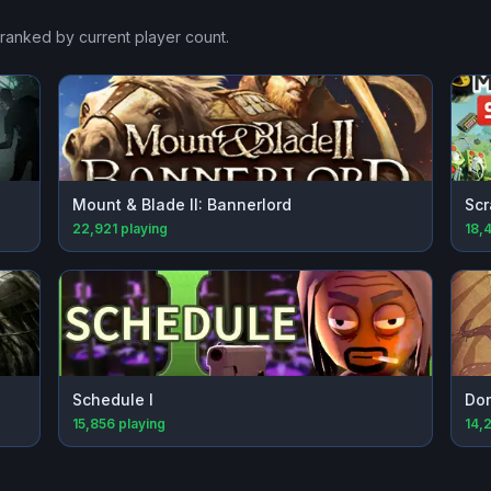
 ranked by current player count.
Mount & Blade II: Bannerlord
Scr
22,921
playing
18,
Schedule I
Don
15,856
playing
14,