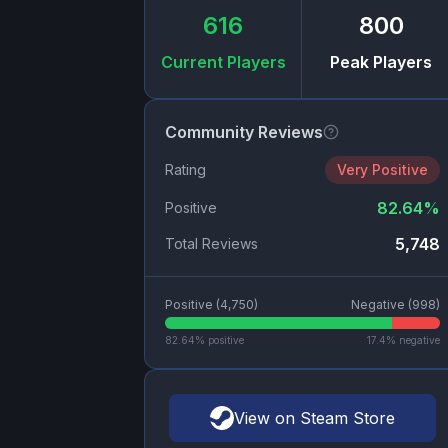
616
800
Current Players
Peak Players
Community Reviews
Rating
Very Positive
82.64
%
Positive
5,748
Total Reviews
Positive (
4,750
)
Negative (
998
)
82.64
% positive
17.4
% negative
View on Steam Store