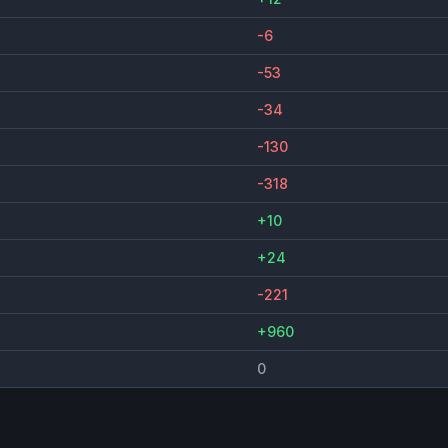
-6
-53
-34
-130
-318
+10
+24
-221
+960
0