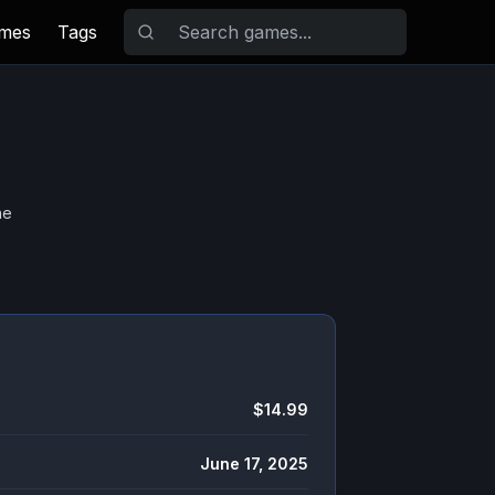
ames
Tags
he
$14.99
June 17, 2025