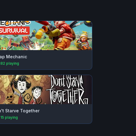
ap Mechanic
482
playing
't Starve Together
215
playing