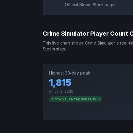
Official Steam Store page
Crime Simulator
Player Count 
This live chart shows
Crime Simulator
's real-t
Steam stats.
Highest 30‑day peak
1,815
on
Jul 9, 2026
+
72
% vs 30‑day avg (
1,053
)