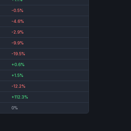
-0.5%
-4.6%
-2.9%
-9.9%
-19.5%
+0.6%
+1.5%
-12.2%
+112.3%
0%