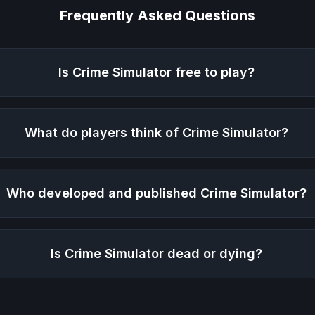
Frequently Asked Questions
Is
Crime Simulator
free to play?
What do players think of
Crime Simulator
?
Who developed and published
Crime Simulator
?
Is
Crime Simulator
dead or dying?