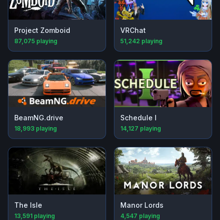
Project Zomboid
VRChat
87,075
playing
51,242
playing
BeamNG.drive
Schedule I
18,993
playing
14,127
playing
The Isle
Manor Lords
13,591
playing
4,547
playing