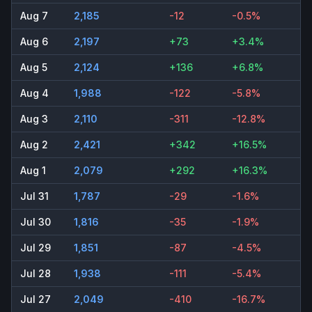
Aug 7
2,185
-12
-0.5%
Aug 6
2,197
+73
+3.4%
Aug 5
2,124
+136
+6.8%
Aug 4
1,988
-122
-5.8%
Aug 3
2,110
-311
-12.8%
Aug 2
2,421
+342
+16.5%
Aug 1
2,079
+292
+16.3%
Jul 31
1,787
-29
-1.6%
Jul 30
1,816
-35
-1.9%
Jul 29
1,851
-87
-4.5%
Jul 28
1,938
-111
-5.4%
Jul 27
2,049
-410
-16.7%