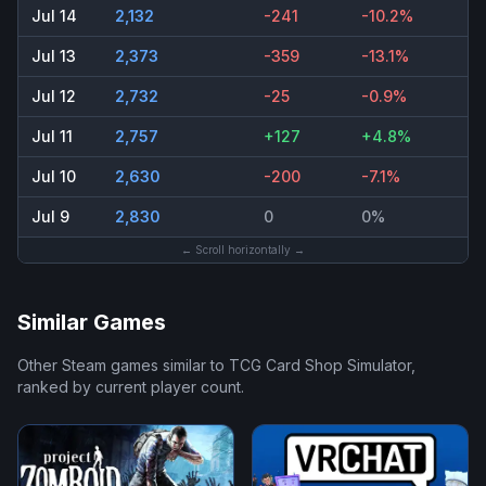
Jul 14
2,132
-241
-10.2%
Jul 13
2,373
-359
-13.1%
Jul 12
2,732
-25
-0.9%
Jul 11
2,757
+127
+4.8%
Jul 10
2,630
-200
-7.1%
Jul 9
2,830
0
0%
← Scroll horizontally →
Similar Games
Other Steam games similar to
TCG Card Shop Simulator
,
ranked by current player count.