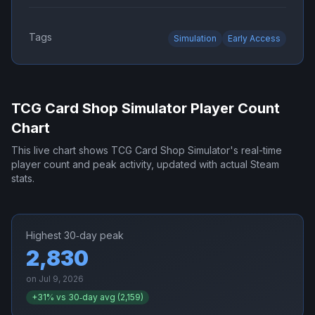
Tags
Simulation
Early Access
TCG Card Shop Simulator
Player Count
Chart
This live chart shows
TCG Card Shop Simulator
's real-time
player count and peak activity, updated with actual Steam
stats.
Highest 30‑day peak
2,830
on
Jul 9, 2026
+
31
% vs 30‑day avg (
2,159
)