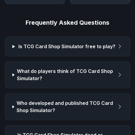
Frequently Asked Questions
Is
TCG Card Shop Simulator
free to play?
What do players think of
TCG Card Shop
Simulator
?
Who developed and published
TCG Card
Shop Simulator
?