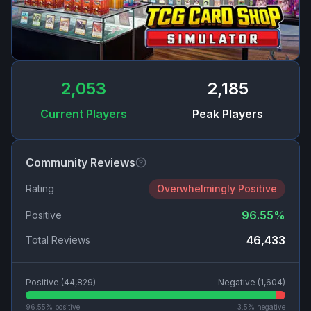
2,053
2,185
Current Players
Peak Players
Community Reviews
Rating
Overwhelmingly Positive
96.55
%
Positive
46,433
Total Reviews
Positive (
44,829
)
Negative (
1,604
)
96.55
% positive
3.5
% negative