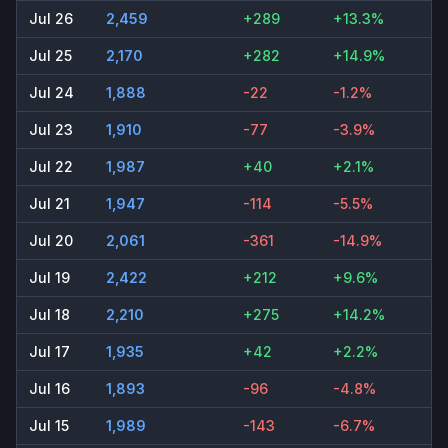
Jul 26
2,459
+289
+13.3%
Jul 25
2,170
+282
+14.9%
Jul 24
1,888
-22
-1.2%
Jul 23
1,910
-77
-3.9%
Jul 22
1,987
+40
+2.1%
Jul 21
1,947
-114
-5.5%
Jul 20
2,061
-361
-14.9%
Jul 19
2,422
+212
+9.6%
Jul 18
2,210
+275
+14.2%
Jul 17
1,935
+42
+2.2%
Jul 16
1,893
-96
-4.8%
Jul 15
1,989
-143
-6.7%