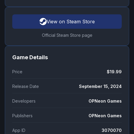
View on Steam Store
Official Steam Store page
Game Details
Price
$19.99
Release Date
September 15, 2024
Developers
OPNeon Games
Publishers
OPNeon Games
App ID
3070070