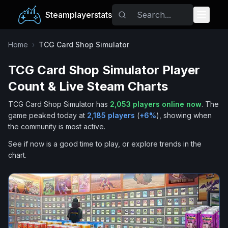
Steamplayerstats
Popular Games
Home
›
TCG Card Shop Simulator
TCG Card Shop Simulator
Player
Trending
Count & Live Steam Charts
Free Games
TCG Card Shop Simulator
has
2,053
players online now
.
The
game peaked today at
2,185
players
(
+
6
%
), showing when
Tags
the community is most active.
See if now is a good time to play, or explore trends in the
chart.