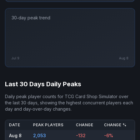
30‑day peak trend
Jul 9
Aug 8
Last 30 Days Daily Peaks
Daily peak player counts for
TCG Card Shop Simulator
over
the last 30 days, showing the highest concurrent players each
day and day-over-day changes.
DATE
PEAK PLAYERS
CHANGE
CHANGE %
Aug 8
2,053
-132
-6%