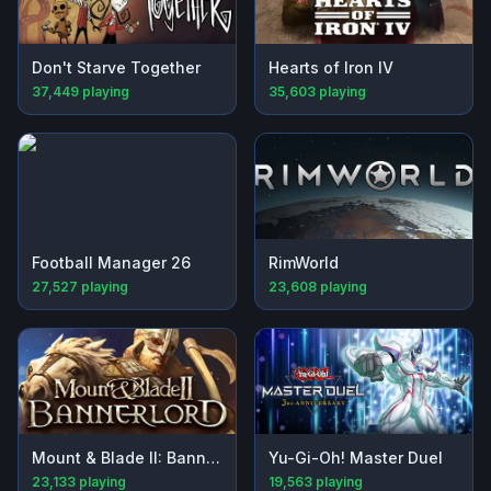
Don't Starve Together
Hearts of Iron IV
37,449
playing
35,603
playing
Football Manager 26
RimWorld
27,527
playing
23,608
playing
Mount & Blade II: Bannerlord
Yu-Gi-Oh! Master Duel
23,133
playing
19,563
playing