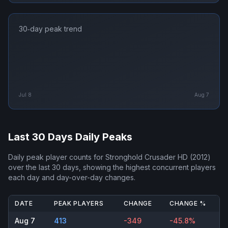
30‑day peak trend
Jul 8
Aug 7
Last 30 Days Daily Peaks
Daily peak player counts for
Stronghold Crusader HD (2012)
over the last 30 days, showing the highest concurrent players
each day and day-over-day changes.
DATE
PEAK PLAYERS
CHANGE
CHANGE %
Aug 7
413
-349
-45.8%