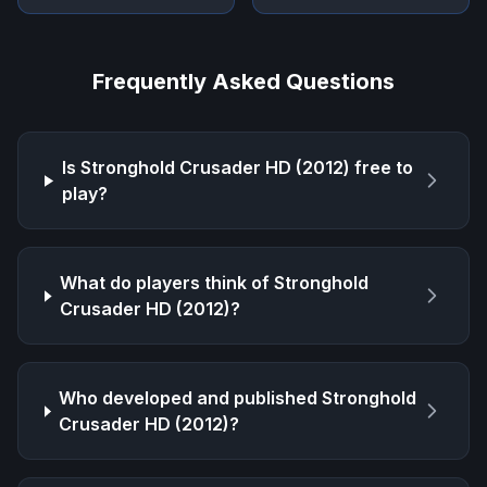
Frequently Asked Questions
Is
Stronghold Crusader HD (2012)
free to
play?
What do players think of
Stronghold
Crusader HD (2012)
?
Who developed and published
Stronghold
Crusader HD (2012)
?