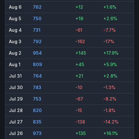
Aug 6
762
+12
+1.6%
Aug 5
750
+19
+2.6%
Aug 4
731
-61
-7.7%
Aug 3
792
-162
-17%
Aug 2
954
+145
+17.9%
Aug 1
809
+45
+5.9%
Jul 31
764
+21
+2.8%
Jul 30
743
-10
-1.3%
Jul 29
753
-67
-8.2%
Jul 28
820
-15
-1.8%
Jul 27
835
-138
-14.2%
Jul 26
973
+135
+16.1%