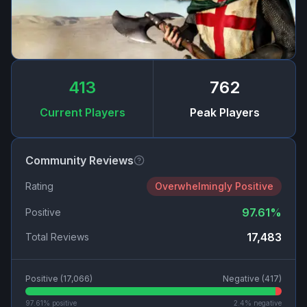
413
762
Current Players
Peak Players
Community Reviews
Rating
Overwhelmingly Positive
97.61
%
Positive
17,483
Total Reviews
Positive (
17,066
)
Negative (
417
)
97.61
% positive
2.4
% negative