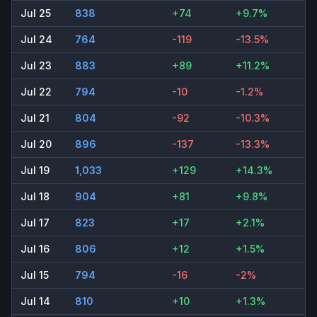
Jul 25
838
+74
+9.7%
Jul 24
764
-119
-13.5%
Jul 23
883
+89
+11.2%
Jul 22
794
-10
-1.2%
Jul 21
804
-92
-10.3%
Jul 20
896
-137
-13.3%
Jul 19
1,033
+129
+14.3%
Jul 18
904
+81
+9.8%
Jul 17
823
+17
+2.1%
Jul 16
806
+12
+1.5%
Jul 15
794
-16
-2%
Jul 14
810
+10
+1.3%