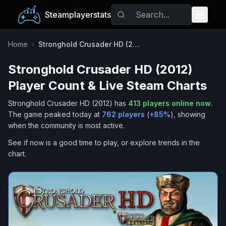
Steamplayerstats
Popular Games
Home
›
Stronghold Crusader HD (2012)
Stronghold Crusader HD (2012)
Trending
Player Count & Live Steam Charts
Free Games
Stronghold Crusader HD (2012)
has
413
players online now
.
The game peaked today at
762
players
(
+
85
%
), showing
Tags
when the community is most active.
See if now is a good time to play, or explore trends in the
chart.