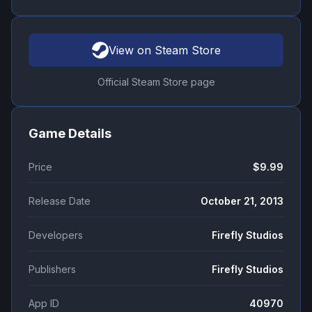
View on Steam Store
Official Steam Store page
Game Details
Price
$9.99
Release Date
October 21, 2013
Developers
Firefly Studios
Publishers
Firefly Studios
App ID
40970