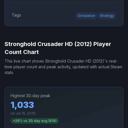
Tags
Simulation
Strategy
Stronghold Crusader HD (2012)
Player
Count Chart
This live chart shows
Stronghold Crusader HD (2012)
's real-
time player count and peak activity, updated with actual Steam
stats.
Highest 30‑day peak
1,033
on
Jul 19, 2026
+
26
% vs 30‑day avg (
819
)