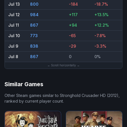
Jul 13
800
-184
-18.7%
Jul 12
984
+117
+13.5%
Jul 11
867
+94
+12.2%
Jul 10
773
-65
-7.8%
Jul 9
838
-29
-3.3%
Jul 8
867
0
0%
← Scroll horizontally →
Similar Games
Other Steam games similar to
Stronghold Crusader HD (2012)
,
ranked by current player count.