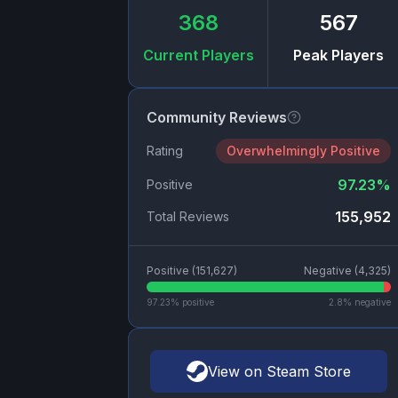
368
567
Current Players
Peak Players
Community Reviews
Rating
Overwhelmingly Positive
97.23
%
Positive
155,952
Total Reviews
Positive (
151,627
)
Negative (
4,325
)
97.23
% positive
2.8
% negative
View on Steam Store