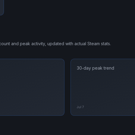
 count and peak activity, updated with actual Steam stats.
30‑day peak trend
Jul 7