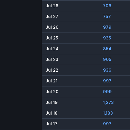
Jul 28
706
Jul 27
757
Jul 26
979
Jul 25
935
Jul 24
854
Jul 23
905
Jul 22
936
Jul 21
997
Jul 20
999
Jul 19
1,273
Jul 18
1,183
Jul 17
997