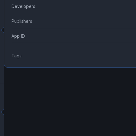
Developers
Publishers
App ID
Tags