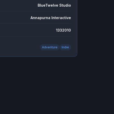
BlueTwelve Studio
Annapurna Interactive
1332010
Adventure
Indie