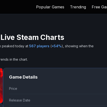
Popular Games
Trending
Free G
 Live Steam Charts
 peaked today at
567
players
(
+
54
%
), showing when the
rends in the chart.
Game Details
Price
Release Date