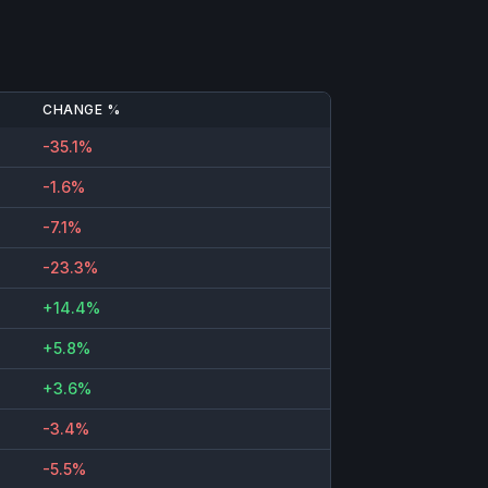
CHANGE %
-35.1%
-1.6%
-7.1%
-23.3%
+14.4%
+5.8%
+3.6%
-3.4%
-5.5%