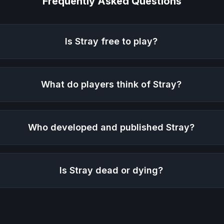
Frequently Asked Questions
Is
Stray
free to play?
What do players think of
Stray
?
Who developed and published
Stray
?
Is
Stray
dead or dying?