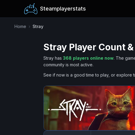
Steamplayerstats
Home
›
Stray
Stray
Player Count &
Stray
has
368
players online now
.
The game
community is most active.
See if now is a good time to play, or explore t