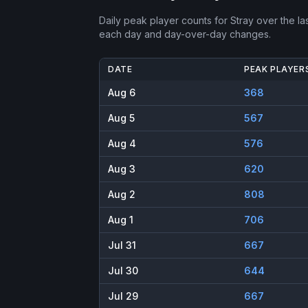
Daily peak player counts for
Stray
over the la
each day and day-over-day changes.
DATE
PEAK PLAYER
Aug 6
368
Aug 5
567
Aug 4
576
Aug 3
620
Aug 2
808
Aug 1
706
Jul 31
667
Jul 30
644
Jul 29
667