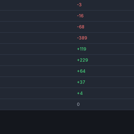
-3
-16
-68
-389
+119
+229
+64
+37
+4
0