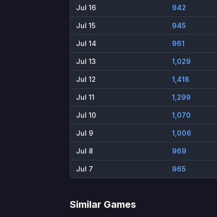
Jul 16
942
Jul 15
945
Jul 14
961
Jul 13
1,029
Jul 12
1,418
Jul 11
1,299
Jul 10
1,070
Jul 9
1,006
Jul 8
969
Jul 7
965
Similar Games