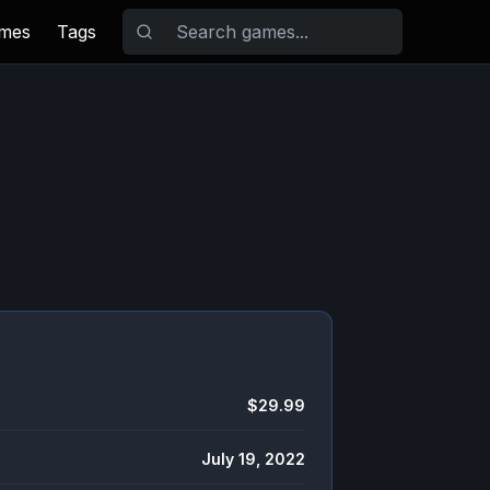
ames
Tags
$29.99
July 19, 2022