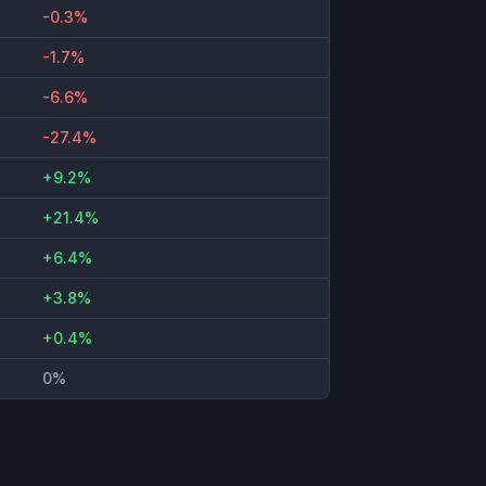
-0.3%
-1.7%
-6.6%
-27.4%
+9.2%
+21.4%
+6.4%
+3.8%
+0.4%
0%