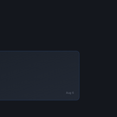
Aug 6