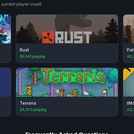
 current player count.
Rust
Pat
55,641
playing
43,
Terraria
tM
25,073
playing
23,