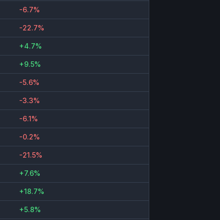
-6.7%
-22.7%
+4.7%
+9.5%
-5.6%
-3.3%
-6.1%
-0.2%
-21.5%
+7.6%
+18.7%
+5.8%