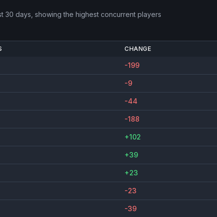
st 30 days, showing the highest concurrent players
S
CHANGE
-199
-9
-44
-188
+102
+39
+23
-23
-39