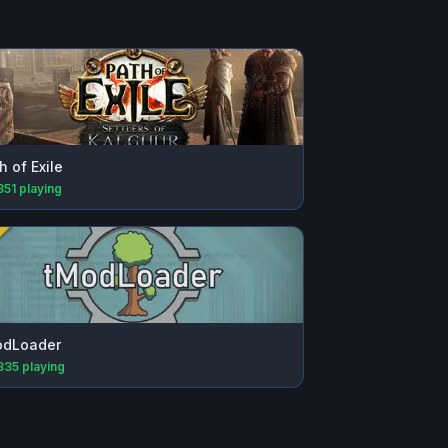
h of Exile
351
playing
odLoader
335
playing