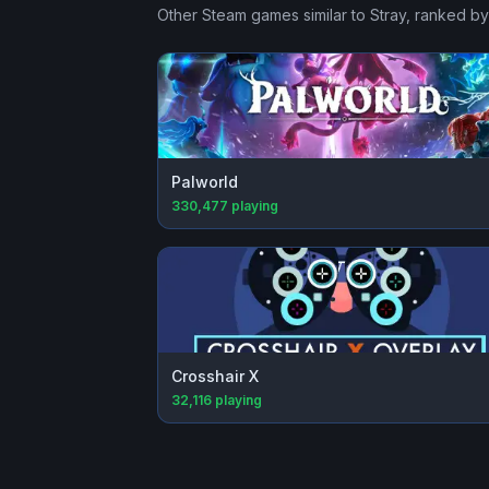
Other Steam games similar to
Stray
, ranked by
Palworld
330,477
playing
Crosshair X
32,116
playing