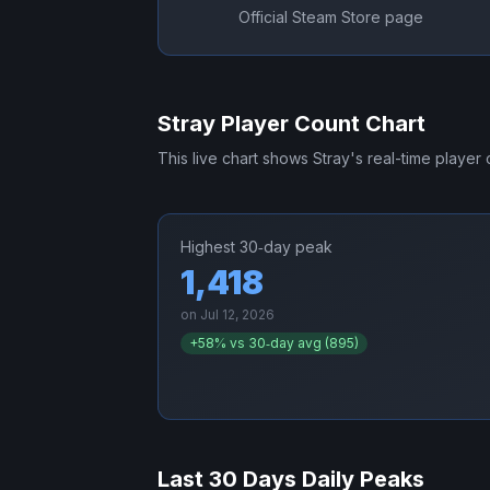
Official Steam Store page
Stray
Player Count Chart
This live chart shows
Stray
's real-time player
Highest 30‑day peak
1,418
on
Jul 12, 2026
+
58
% vs 30‑day avg (
895
)
Last 30 Days Daily Peaks