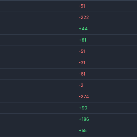
-51
-222
+44
+81
-51
-31
-61
-2
-274
+90
+186
+55