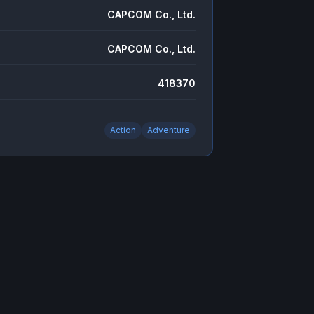
CAPCOM Co., Ltd.
CAPCOM Co., Ltd.
418370
Action
Adventure