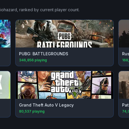
Biohazard
, ranked by current player count.
PUBG: BATTLEGROUNDS
Rus
346,856
playing
168,
Grand Theft Auto V Legacy
Pat
80,537
playing
74,