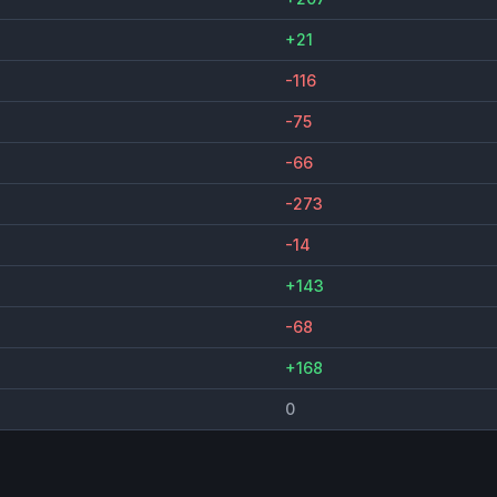
+21
-116
-75
-66
-273
-14
+143
-68
+168
0