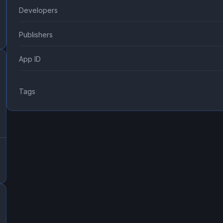
Developers
Publishers
App ID
Tags