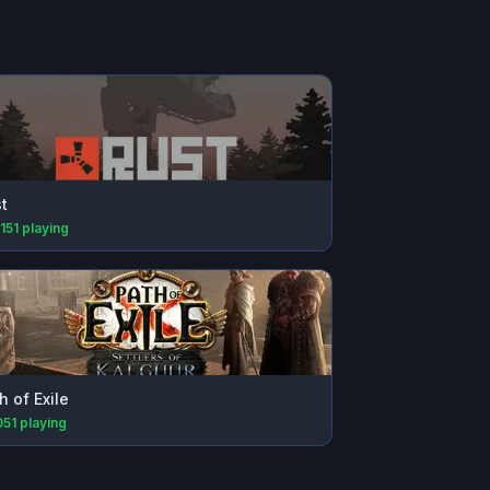
t
151
playing
h of Exile
051
playing