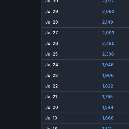
Jul 30
2,027
Jul 29
2,092
Jul 28
2,149
Jul 27
2,093
Jul 26
2,480
Jul 25
2,338
Jul 24
1,946
Jul 23
1,960
Jul 22
1,822
Jul 21
1,755
Jul 20
1,544
Jul 19
1,868
Jul 18
1,811