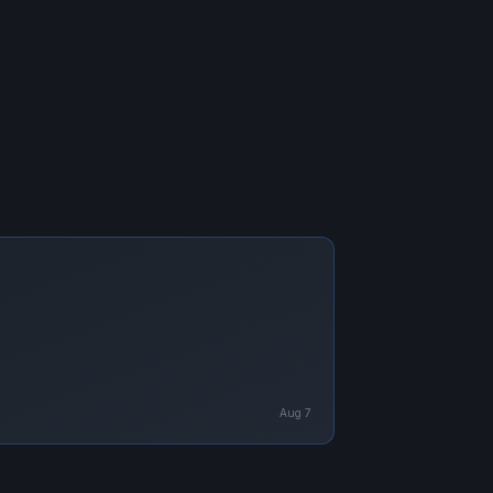
Aug 7