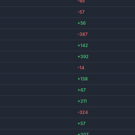
-65
-57
+56
-387
+142
+392
-14
+138
+67
+211
-324
+57
+207