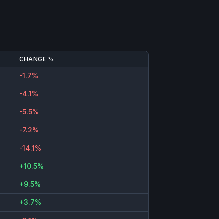
CHANGE %
-1.7%
-4.1%
-5.5%
-7.2%
-14.1%
+10.5%
+9.5%
+3.7%