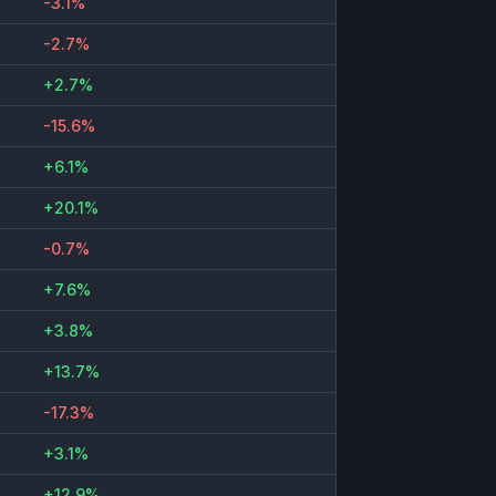
-3.1%
-2.7%
+2.7%
-15.6%
+6.1%
+20.1%
-0.7%
+7.6%
+3.8%
+13.7%
-17.3%
+3.1%
+12.9%