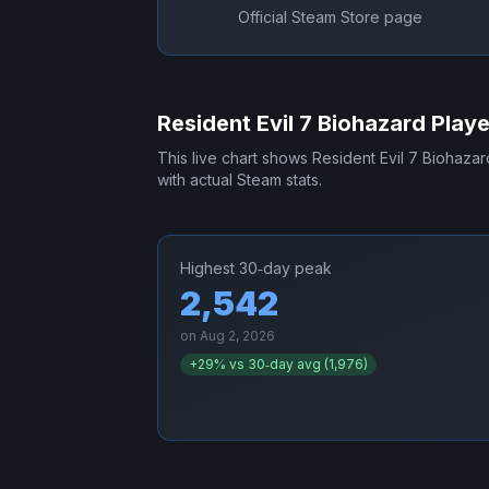
Official Steam Store page
Resident Evil 7 Biohazard
Playe
This live chart shows
Resident Evil 7 Biohazar
with actual Steam stats.
Highest 30‑day peak
2,542
on
Aug 2, 2026
+
29
% vs 30‑day avg (
1,976
)