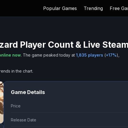
Popular Games
Trending
Free G
azard
Player Count & Live Stea
online now
.
The game peaked today at
1,835
players
(
+
17
%
),
rends in the chart.
Game Details
Price
Release Date