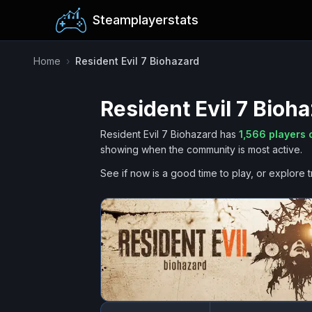
Steamplayerstats
Home
›
Resident Evil 7 Biohazard
Resident Evil 7 Bioh
Resident Evil 7 Biohazard
has
1,566
players 
showing when the community is most active.
See if now is a good time to play, or explore t