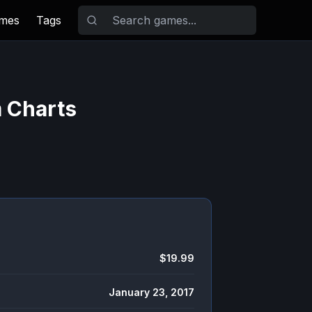
ames
Tags
m Charts
$19.99
January 23, 2017