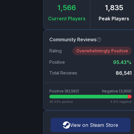
1,566
1,835
Current Players
Peak Players
Community Reviews
Rating
Overwhelmingly Positive
95.43
%
Positive
86,541
Total Reviews
Positive (
82,582
)
Negative (
3,959
)
95.43
% positive
4.6
% negative
View on Steam Store