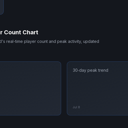
r Count Chart
d
's real-time player count and peak activity, updated
30‑day peak trend
Jul 8