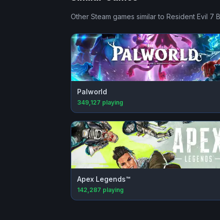
Other Steam games similar to
Resident Evil 7 
Palworld
349,127
playing
Apex Legends™
142,287
playing