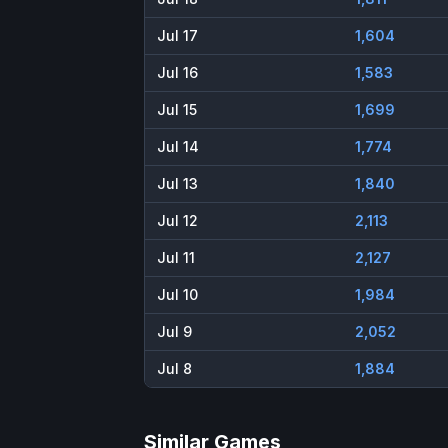
Jul 17
1,604
Jul 16
1,583
Jul 15
1,699
Jul 14
1,774
Jul 13
1,840
Jul 12
2,113
Jul 11
2,127
Jul 10
1,984
Jul 9
2,052
Jul 8
1,884
Similar Games