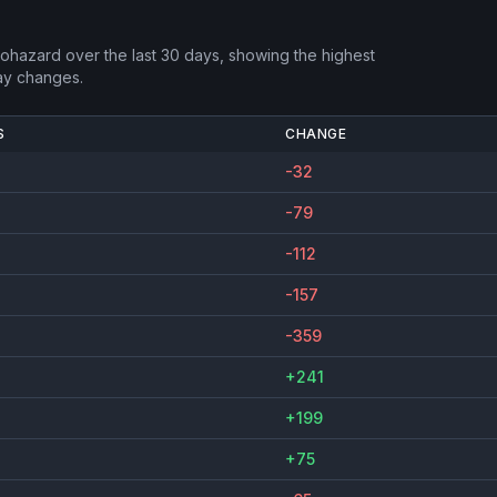
Biohazard
over the last 30 days, showing the highest
ay changes.
S
CHANGE
-32
-79
-112
-157
-359
+241
+199
+75