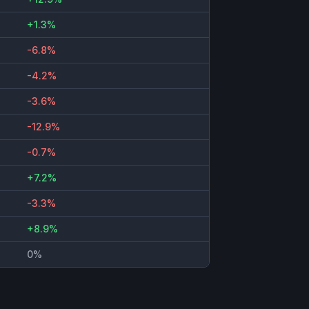
+1.3%
-6.8%
-4.2%
-3.6%
-12.9%
-0.7%
+7.2%
-3.3%
+8.9%
0%