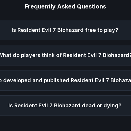
Frequently Asked Questions
Is
Resident Evil 7 Biohazard
free to play?
What do players think of
Resident Evil 7 Biohazard
 developed and published
Resident Evil 7 Biohaz
Is
Resident Evil 7 Biohazard
dead or dying?