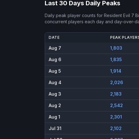
Last 30 Days Daily Peaks
Daily peak player counts for
Resident Evil 7 
concurrent players each day and day-over-d
DATE
PEAK PLAYER
Aug 7
1,803
Aug 6
1,835
Aug 5
1,914
Aug 4
2,026
Aug 3
2,183
Aug 2
2,542
Aug 1
2,301
Jul 31
2,102