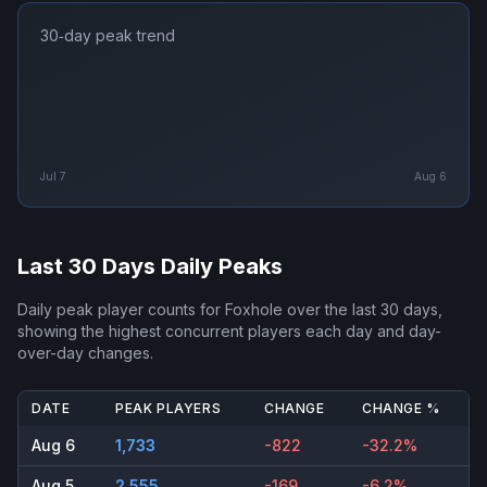
30‑day peak trend
Jul 7
Aug 6
Last 30 Days Daily Peaks
Daily peak player counts for
Foxhole
over the last 30 days,
showing the highest concurrent players each day and day-
over-day changes.
DATE
PEAK PLAYERS
CHANGE
CHANGE %
Aug 6
1,733
-822
-32.2%
Aug 5
2,555
-169
-6.2%