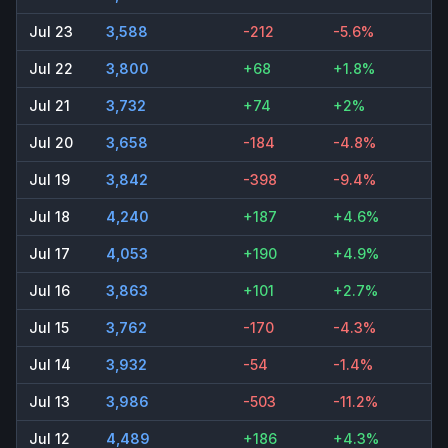
Jul 23
3,588
-212
-5.6%
Jul 22
3,800
+68
+1.8%
Jul 21
3,732
+74
+2%
Jul 20
3,658
-184
-4.8%
Jul 19
3,842
-398
-9.4%
Jul 18
4,240
+187
+4.6%
Jul 17
4,053
+190
+4.9%
Jul 16
3,863
+101
+2.7%
Jul 15
3,762
-170
-4.3%
Jul 14
3,932
-54
-1.4%
Jul 13
3,986
-503
-11.2%
Jul 12
4,489
+186
+4.3%