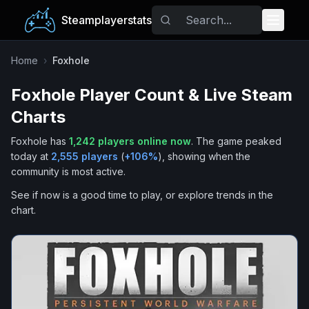
Steamplayerstats
Popular Games
Home
›
Foxhole
Foxhole
Player Count & Live Steam
Trending
Charts
Free Games
Foxhole
has
1,242
players online now
.
The game peaked
today at
2,555
players
(
+
106
%
), showing when the
Tags
community is most active.
See if now is a good time to play, or explore trends in the
chart.