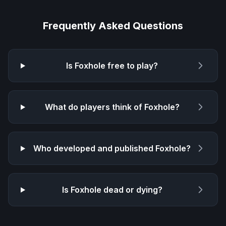
Frequently Asked Questions
Is
Foxhole
free to play?
What do players think of
Foxhole
?
Who developed and published
Foxhole
?
Is
Foxhole
dead or dying?