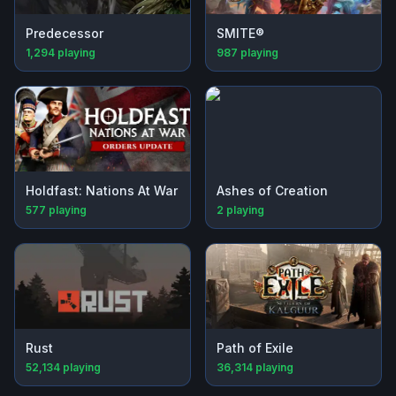
Predecessor
SMITE®
1,294
playing
987
playing
Holdfast: Nations At War
Ashes of Creation
577
playing
2
playing
Rust
Path of Exile
52,134
playing
36,314
playing