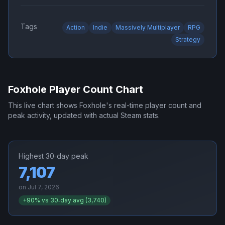
Tags
Action
Indie
Massively Multiplayer
RPG
Strategy
Foxhole
Player Count Chart
This live chart shows
Foxhole
's real-time player count and
peak activity, updated with actual Steam stats.
Highest 30‑day peak
7,107
on
Jul 7, 2026
+
90
% vs 30‑day avg (
3,740
)