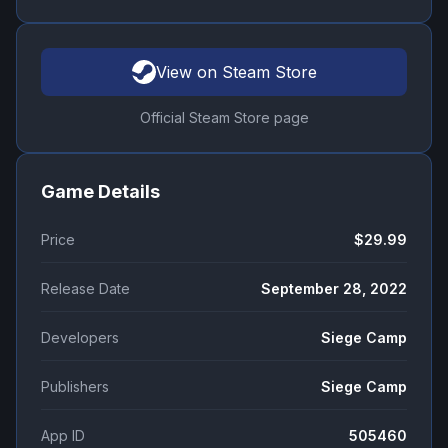
View on Steam Store
Official Steam Store page
Game Details
Price
$29.99
Release Date
September 28, 2022
Developers
Siege Camp
Publishers
Siege Camp
App ID
505460