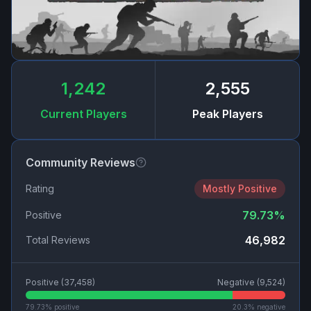
1,242
2,555
Current Players
Peak Players
Community Reviews
Rating
Mostly Positive
79.73
%
Positive
46,982
Total Reviews
Positive (
37,458
)
Negative (
9,524
)
79.73
% positive
20.3
% negative