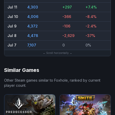
Jul 11
4,303
+297
+7.4%
Jul 10
4,006
-366
-8.4%
Jul 9
4,372
-106
-2.4%
Jul 8
4,478
-2,629
-37%
Jul 7
7,107
0
0%
← Scroll horizontally →
Similar Games
Other Steam games similar to
Foxhole
, ranked by current
player count.