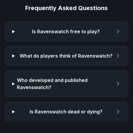
Frequently Asked Questions
Is
Ravenswatch
free to play?
What do players think of
Ravenswatch
?
Who developed and published
Ravenswatch
?
Is
Ravenswatch
dead or dying?