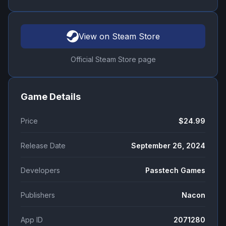
View on Steam Store
Official Steam Store page
Game Details
Price
$24.99
Release Date
September 26, 2024
Developers
Passtech Games
Publishers
Nacon
App ID
2071280