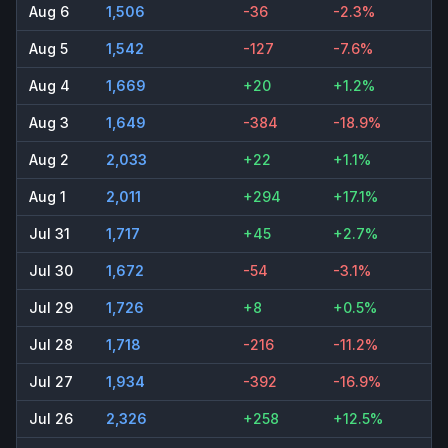
Aug 6
1,506
-36
-2.3%
Aug 5
1,542
-127
-7.6%
Aug 4
1,669
+20
+1.2%
Aug 3
1,649
-384
-18.9%
Aug 2
2,033
+22
+1.1%
Aug 1
2,011
+294
+17.1%
Jul 31
1,717
+45
+2.7%
Jul 30
1,672
-54
-3.1%
Jul 29
1,726
+8
+0.5%
Jul 28
1,718
-216
-11.2%
Jul 27
1,934
-392
-16.9%
Jul 26
2,326
+258
+12.5%