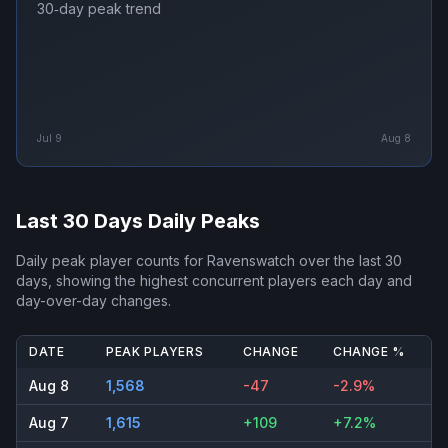
30‑day peak trend
Jul 9
Aug 8
Last 30 Days Daily Peaks
Daily peak player counts for
Ravenswatch
over the last 30
days, showing the highest concurrent players each day and
day-over-day changes.
DATE
PEAK PLAYERS
CHANGE
CHANGE %
Aug 8
1,568
-47
-2.9%
Aug 7
1,615
+109
+7.2%