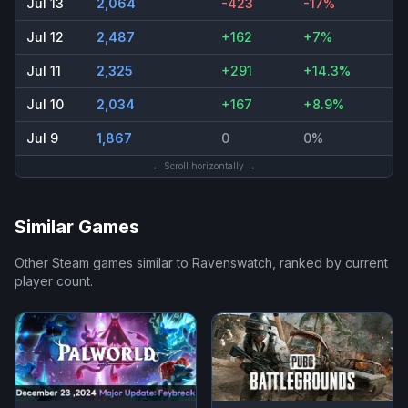
Jul 13
2,064
-423
-17%
Jul 12
2,487
+162
+7%
Jul 11
2,325
+291
+14.3%
Jul 10
2,034
+167
+8.9%
Jul 9
1,867
0
0%
← Scroll horizontally →
Similar Games
Other Steam games similar to
Ravenswatch
, ranked by current
player count.