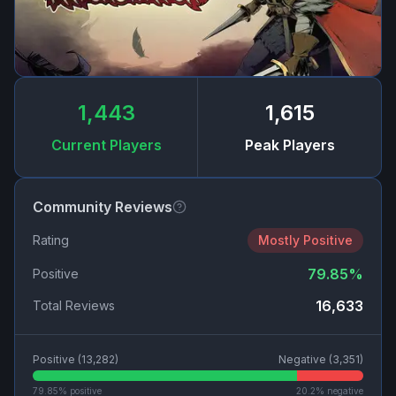
1,443
1,615
Current Players
Peak Players
Community Reviews
Rating
Mostly Positive
79.85
%
Positive
16,633
Total Reviews
Positive (
13,282
)
Negative (
3,351
)
79.85
% positive
20.2
% negative