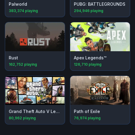
Palworld
PUBG: BATTLEGROUNDS
383,374
playing
294,946
playing
Rust
Apex Legends™
162,752
playing
126,710
playing
Grand Theft Auto V Legacy
Path of Exile
80,962
playing
76,974
playing