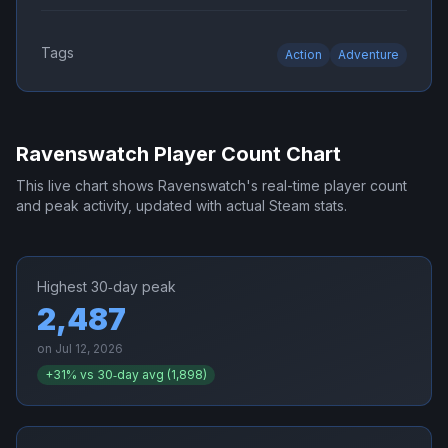
Tags
Action
Adventure
Ravenswatch
Player Count Chart
This live chart shows
Ravenswatch
's real-time player count
and peak activity, updated with actual Steam stats.
Highest 30‑day peak
2,487
on
Jul 12, 2026
+
31
% vs 30‑day avg (
1,898
)