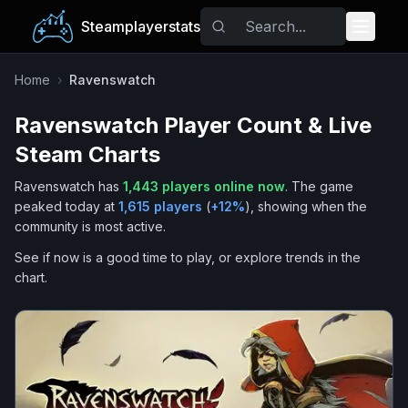
Steamplayerstats
Popular Games
Home
›
Ravenswatch
Ravenswatch
Player Count & Live
Trending
Steam Charts
Free Games
Ravenswatch
has
1,443
players online now
.
The game
peaked today at
1,615
players
(
+
12
%
), showing when the
Tags
community is most active.
See if now is a good time to play, or explore trends in the
chart.