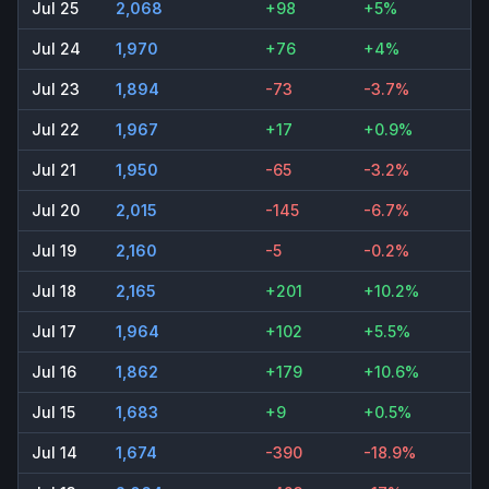
Jul 25
2,068
+98
+5%
Jul 24
1,970
+76
+4%
Jul 23
1,894
-73
-3.7%
Jul 22
1,967
+17
+0.9%
Jul 21
1,950
-65
-3.2%
Jul 20
2,015
-145
-6.7%
Jul 19
2,160
-5
-0.2%
Jul 18
2,165
+201
+10.2%
Jul 17
1,964
+102
+5.5%
Jul 16
1,862
+179
+10.6%
Jul 15
1,683
+9
+0.5%
Jul 14
1,674
-390
-18.9%