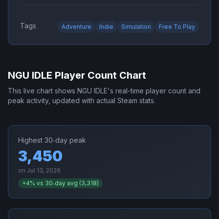
Tags
Adventure
Indie
Simulation
Free To Play
NGU IDLE
Player Count Chart
This live chart shows
NGU IDLE
's real-time player count and
peak activity, updated with actual Steam stats.
Highest 30‑day peak
3,450
on
Jul 13, 2026
+
4
% vs 30‑day avg (
3,318
)