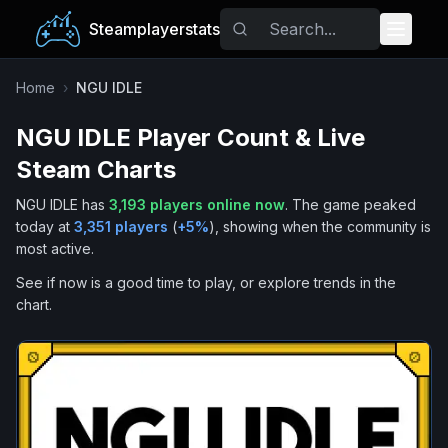
Steamplayerstats
Popular Games
Home
›
NGU IDLE
NGU IDLE
Player Count & Live
Trending
Steam Charts
Free Games
NGU IDLE
has
3,193
players online now
.
The game peaked
today at
3,351
players
(
+
5
%
), showing when the community is
Tags
most active.
See if now is a good time to play, or explore trends in the
chart.