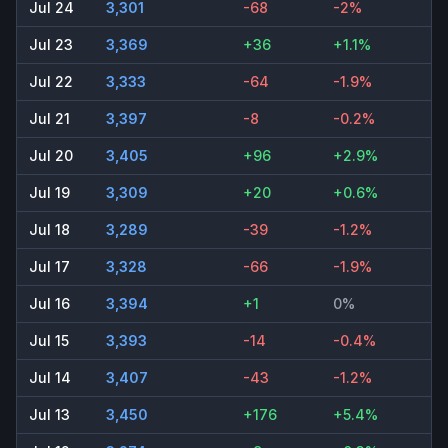
Jul 24
3,301
-68
-2%
Jul 23
3,369
+36
+1.1%
Jul 22
3,333
-64
-1.9%
Jul 21
3,397
-8
-0.2%
Jul 20
3,405
+96
+2.9%
Jul 19
3,309
+20
+0.6%
Jul 18
3,289
-39
-1.2%
Jul 17
3,328
-66
-1.9%
Jul 16
3,394
+1
0%
Jul 15
3,393
-14
-0.4%
Jul 14
3,407
-43
-1.2%
Jul 13
3,450
+176
+5.4%