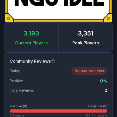
3,193
3,351
Current Players
Peak Players
Community Reviews
Rating
No user reviews
0
%
Positive
0
Total Reviews
Positive (
0
)
Negative (
0
)
0
% positive
100.0
% negative