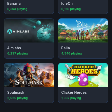
Banana
IdleOn
8,353
playing
8,128
playing
Aimlabs
Palia
6,237
playing
4,946
playing
Soulmask
Clicker Heroes
2,020
playing
1,887
playing