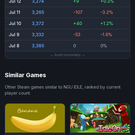
Jul 12
3,274
+9
+0.3%
Jul 11
3,265
-107
-3.2%
Jul 10
3,372
+40
+1.2%
Jul 9
3,332
-53
-1.6%
Jul 8
3,385
0
0%
← Scroll horizontally →
Similar Games
Other Steam games similar to
NGU IDLE
, ranked by current
player count.