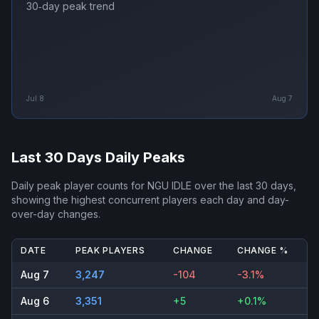
30‑day peak trend
Jul 8
Aug 7
Last 30 Days Daily Peaks
Daily peak player counts for
NGU IDLE
over the last 30 days,
showing the highest concurrent players each day and day-
over-day changes.
DATE
PEAK PLAYERS
CHANGE
CHANGE %
Aug 7
3,247
-104
-3.1%
Aug 6
3,351
+5
+0.1%