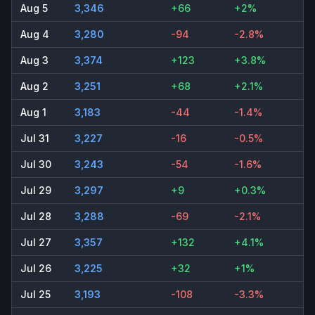
Aug 5
3,346
+66
+2%
Aug 4
3,280
-94
-2.8%
Aug 3
3,374
+123
+3.8%
Aug 2
3,251
+68
+2.1%
Aug 1
3,183
-44
-1.4%
Jul 31
3,227
-16
-0.5%
Jul 30
3,243
-54
-1.6%
Jul 29
3,297
+9
+0.3%
Jul 28
3,288
-69
-2.1%
Jul 27
3,357
+132
+4.1%
Jul 26
3,225
+32
+1%
Jul 25
3,193
-108
-3.3%