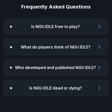
Frequently Asked Questions
Is
NGU IDLE
free to play?
What do players think of
NGU IDLE
?
Who developed and published
NGU IDLE
?
Is
NGU IDLE
dead or dying?