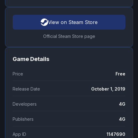
View on Steam Store
Official Steam Store page
Game Details
Price
Free
Release Date
October 1, 2019
Developers
4G
Publishers
4G
App ID
1147690