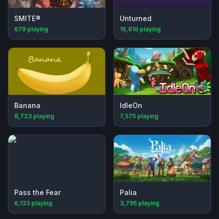
SMITE®
Unturned
679
playing
16,816
playing
Banana
IdleOn
8,723
playing
7,575
playing
Pass the Fear
Palia
6,133
playing
3,795
playing