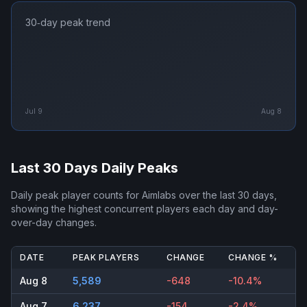
30‑day peak trend
Jul 9
Aug 8
Last 30 Days Daily Peaks
Daily peak player counts for
Aimlabs
over the last 30 days,
showing the highest concurrent players each day and day-
over-day changes.
DATE
PEAK PLAYERS
CHANGE
CHANGE %
Aug 8
5,589
-648
-10.4%
Aug 7
6,237
-154
-2.4%