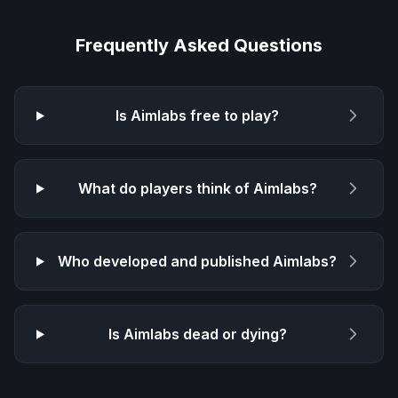
Frequently Asked Questions
Is
Aimlabs
free to play?
What do players think of
Aimlabs
?
Who developed and published
Aimlabs
?
Is
Aimlabs
dead or dying?