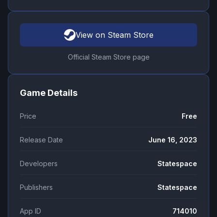
View on Steam Store
Official Steam Store page
Game Details
Price
Free
Release Date
June 16, 2023
Developers
Statespace
Publishers
Statespace
App ID
714010