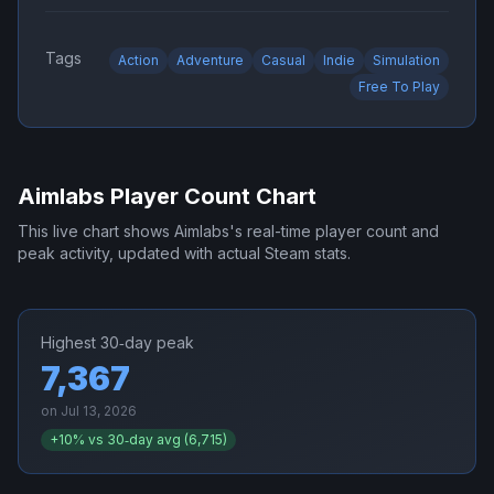
Tags
Action
Adventure
Casual
Indie
Simulation
Free To Play
Aimlabs
Player Count Chart
This live chart shows
Aimlabs
's real-time player count and
peak activity, updated with actual Steam stats.
Highest 30‑day peak
7,367
on
Jul 13, 2026
+
10
% vs 30‑day avg (
6,715
)