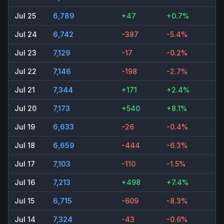
Jul 25
6,789
+47
+0.7%
Jul 24
6,742
-387
-5.4%
Jul 23
7,129
-17
-0.2%
Jul 22
7,146
-198
-2.7%
Jul 21
7,344
+171
+2.4%
Jul 20
7,173
+540
+8.1%
Jul 19
6,633
-26
-0.4%
Jul 18
6,659
-444
-6.3%
Jul 17
7,103
-110
-1.5%
Jul 16
7,213
+498
+7.4%
Jul 15
6,715
-609
-8.3%
Jul 14
7,324
-43
-0.6%