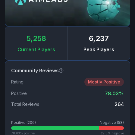
5,258
6,237
Current Players
Peak Players
Community Reviews
Rating
Mostly Positive
78.03
%
Positive
264
Total Reviews
Positive (
206
)
Negative (
58
)
78.03
% positive
22.0
% negative