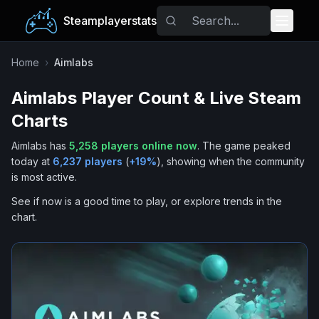
Steamplayerstats
Popular Games
Home
›
Aimlabs
Aimlabs
Player Count & Live Steam
Trending
Charts
Free Games
Aimlabs
has
5,258
players online now
.
The game peaked
today at
6,237
players
(
+
19
%
), showing when the community
Tags
is most active.
See if now is a good time to play, or explore trends in the
chart.