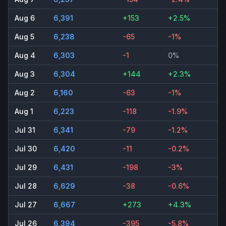
Aug 6
6,391
+153
+2.5%
Aug 5
6,238
-65
-1%
Aug 4
6,303
-1
0%
Aug 3
6,304
+144
+2.3%
Aug 2
6,160
-63
-1%
Aug 1
6,223
-118
-1.9%
Jul 31
6,341
-79
-1.2%
Jul 30
6,420
-11
-0.2%
Jul 29
6,431
-198
-3%
Jul 28
6,629
-38
-0.6%
Jul 27
6,667
+273
+4.3%
Jul 26
6,394
-395
-5.8%