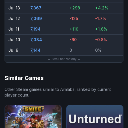
Jul 13
7,367
+298
+4.2%
Jul 12
7,069
-125
-1.7%
Jul 11
7,194
+110
+1.6%
Jul 10
7,084
-60
-0.8%
Jul 9
7,144
0
0%
← Scroll horizontally →
Similar Games
Other Steam games similar to
Aimlabs
, ranked by current
player count.