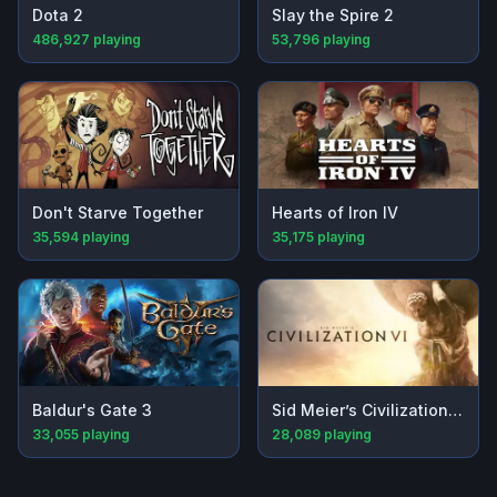
Dota 2
Slay the Spire 2
486,927
playing
53,796
playing
Don't Starve Together
Hearts of Iron IV
35,594
playing
35,175
playing
Baldur's Gate 3
Sid Meier’s Civilization® VI
33,055
playing
28,089
playing