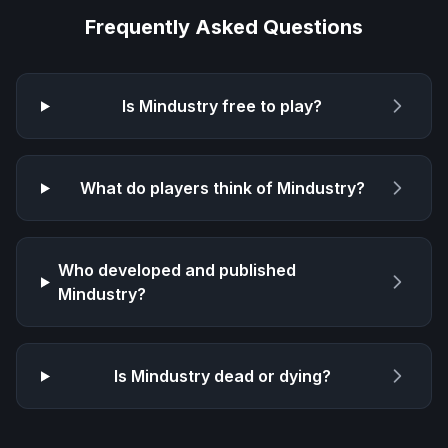
Frequently Asked Questions
Is
Mindustry
free to play?
What do players think of
Mindustry
?
Who developed and published
Mindustry
?
Is
Mindustry
dead or dying?