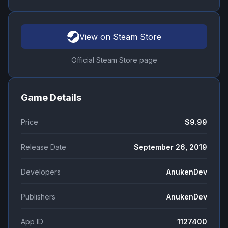
View on Steam Store
Official Steam Store page
Game Details
Price
$9.99
Release Date
September 26, 2019
Developers
AnukenDev
Publishers
AnukenDev
App ID
1127400