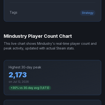
Tags
Strategy
Mindustry
Player Count Chart
This live chart shows
Mindustry
's real-time player count and
peak activity, updated with actual Steam stats.
Highest 30‑day peak
2,173
on
Jul 12, 2026
+
30
% vs 30‑day avg (
1,673
)