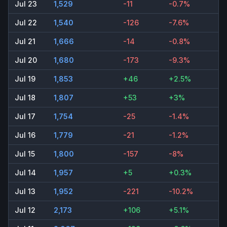
Jul 23
1,529
-11
-0.7%
Jul 22
1,540
-126
-7.6%
Jul 21
1,666
-14
-0.8%
Jul 20
1,680
-173
-9.3%
Jul 19
1,853
+46
+2.5%
Jul 18
1,807
+53
+3%
Jul 17
1,754
-25
-1.4%
Jul 16
1,779
-21
-1.2%
Jul 15
1,800
-157
-8%
Jul 14
1,957
+5
+0.3%
Jul 13
1,952
-221
-10.2%
Jul 12
2,173
+106
+5.1%