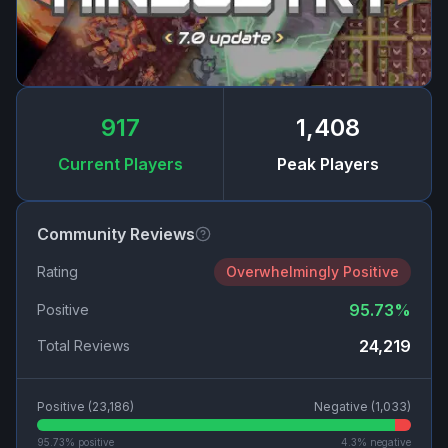
917
1,408
Current Players
Peak Players
Community Reviews
Rating
Overwhelmingly Positive
95.73
%
Positive
24,219
Total Reviews
Positive (
23,186
)
Negative (
1,033
)
95.73
% positive
4.3
% negative