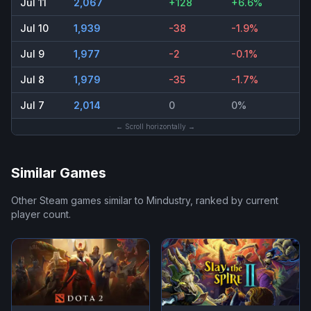
Jul 11
2,067
+128
+6.6%
Jul 10
1,939
-38
-1.9%
Jul 9
1,977
-2
-0.1%
Jul 8
1,979
-35
-1.7%
Jul 7
2,014
0
0%
← Scroll horizontally →
Similar Games
Other Steam games similar to
Mindustry
, ranked by current
player count.