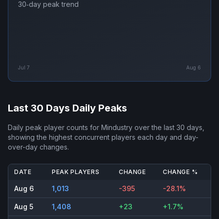
30‑day peak trend
Jul 7
Aug 6
Last 30 Days Daily Peaks
Daily peak player counts for
Mindustry
over the last 30 days,
showing the highest concurrent players each day and day-
over-day changes.
DATE
PEAK PLAYERS
CHANGE
CHANGE %
Aug 6
1,013
-395
-28.1%
Aug 5
1,408
+23
+1.7%