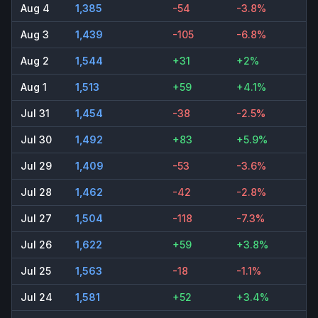
Aug 4
1,385
-54
-3.8%
Aug 3
1,439
-105
-6.8%
Aug 2
1,544
+31
+2%
Aug 1
1,513
+59
+4.1%
Jul 31
1,454
-38
-2.5%
Jul 30
1,492
+83
+5.9%
Jul 29
1,409
-53
-3.6%
Jul 28
1,462
-42
-2.8%
Jul 27
1,504
-118
-7.3%
Jul 26
1,622
+59
+3.8%
Jul 25
1,563
-18
-1.1%
Jul 24
1,581
+52
+3.4%