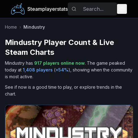
Steamplayerstats
Popular Games
Home
›
Mindustry
Mindustry
Player Count & Live
Trending
Steam Charts
Free Games
Mindustry
has
917
players online now
.
The game peaked
today at
1,408
players
(
+
54
%
), showing when the community
Tags
is most active.
See if now is a good time to play, or explore trends in the
chart.