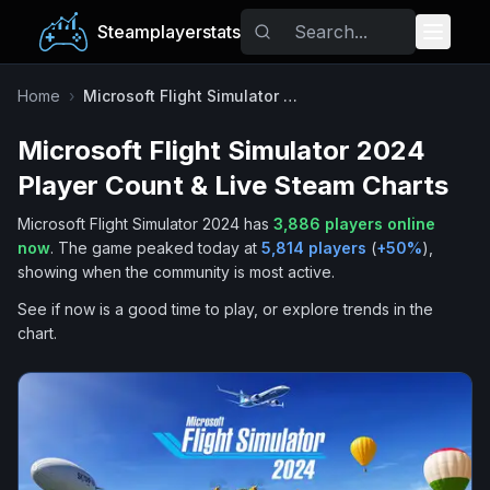
Steamplayerstats
Popular Games
Home
›
Microsoft Flight Simulator 2024
Microsoft Flight Simulator 2024
Trending
Player Count & Live Steam Charts
Free Games
Microsoft Flight Simulator 2024
has
3,886
players online
now
.
The game peaked today at
5,814
players
(
+
50
%
),
Tags
showing when the community is most active.
See if now is a good time to play, or explore trends in the
chart.