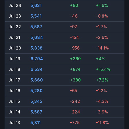
Jul 24
5,631
+90
+1.6%
Jul 23
5,541
-46
-0.8%
Jul 22
5,587
-97
-1.7%
Jul 21
5,684
-154
-2.6%
Jul 20
5,838
-956
-14.1%
Jul 19
6,794
+260
+4%
Jul 18
6,534
+874
+15.4%
Jul 17
5,660
+380
+7.2%
Jul 16
5,280
-65
-1.2%
Jul 15
5,345
-242
-4.3%
Jul 14
5,587
-224
-3.9%
Jul 13
5,811
-775
-11.8%