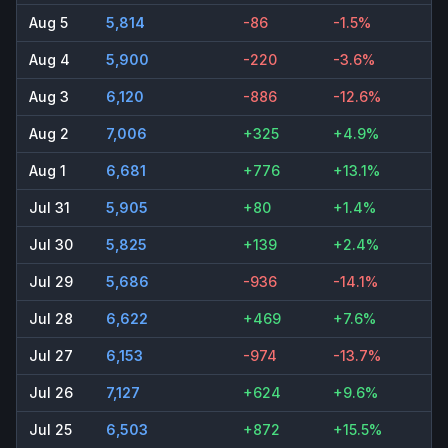
Aug 5
5,814
-86
-1.5%
Aug 4
5,900
-220
-3.6%
Aug 3
6,120
-886
-12.6%
Aug 2
7,006
+325
+4.9%
Aug 1
6,681
+776
+13.1%
Jul 31
5,905
+80
+1.4%
Jul 30
5,825
+139
+2.4%
Jul 29
5,686
-936
-14.1%
Jul 28
6,622
+469
+7.6%
Jul 27
6,153
-974
-13.7%
Jul 26
7,127
+624
+9.6%
Jul 25
6,503
+872
+15.5%