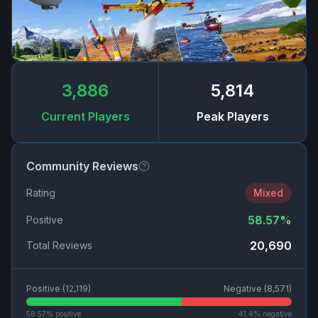
3,886
5,814
Current Players
Peak Players
Community Reviews
Rating
Mixed
58.57
%
Positive
20,690
Total Reviews
Positive (
12,119
)
Negative (
8,571
)
58.57
% positive
41.4
% negative