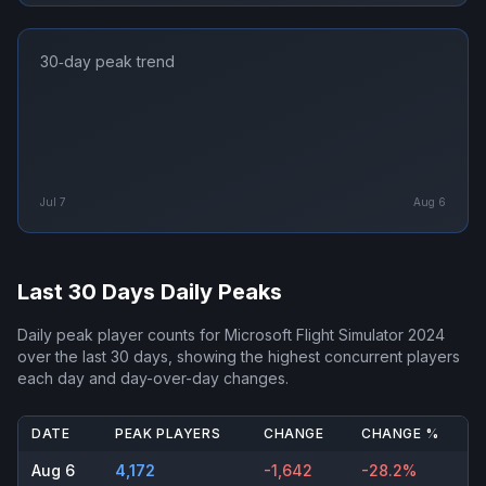
30‑day peak trend
Jul 7
Aug 6
Last 30 Days Daily Peaks
Daily peak player counts for
Microsoft Flight Simulator 2024
over the last 30 days, showing the highest concurrent players
each day and day-over-day changes.
DATE
PEAK PLAYERS
CHANGE
CHANGE %
Aug 6
4,172
-1,642
-28.2%