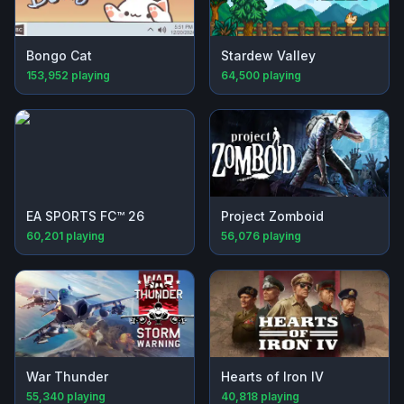
Bongo Cat
Stardew Valley
153,952
playing
64,500
playing
EA SPORTS FC™ 26
Project Zomboid
60,201
playing
56,076
playing
War Thunder
Hearts of Iron IV
55,340
playing
40,818
playing