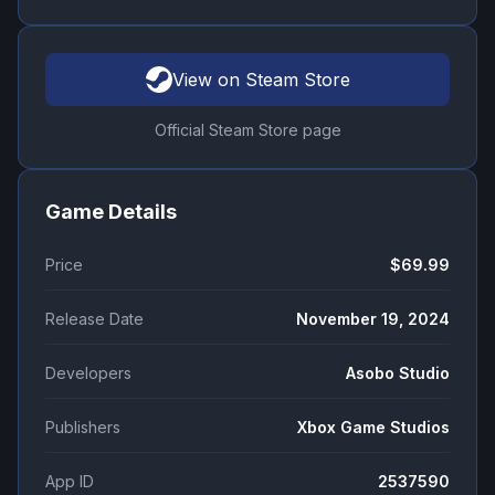
View on Steam Store
Official Steam Store page
Game Details
Price
$69.99
Release Date
November 19, 2024
Developers
Asobo Studio
Publishers
Xbox Game Studios
App ID
2537590