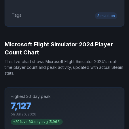
Tags
Simulation
Microsoft Flight Simulator 2024
Player
Count Chart
This live chart shows
Microsoft Flight Simulator 2024
's real-
time player count and peak activity, updated with actual Steam
stats.
Highest 30‑day peak
7,127
on
Jul 26, 2026
+
20
% vs 30‑day avg (
5,962
)