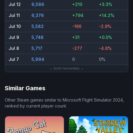
Jul 12
6,586
+210
+3.3%
Jul 11
6,376
+794
+14.2%
Jul 10
5,582
-166
-2.9%
Jul 9
5,748
+31
+0.5%
Jul 8
5,717
-277
-4.6%
Jul 7
5,994
0
0%
← Scroll horizontally →
Similar Games
Other Steam games similar to
Microsoft Flight Simulator 2024
,
ranked by current player count.