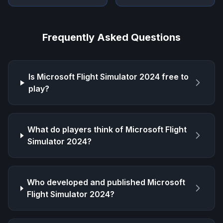
Frequently Asked Questions
Is
Microsoft Flight Simulator 2024
free to
play?
What do players think of
Microsoft Flight
Simulator 2024
?
Who developed and published
Microsoft
Flight Simulator 2024
?