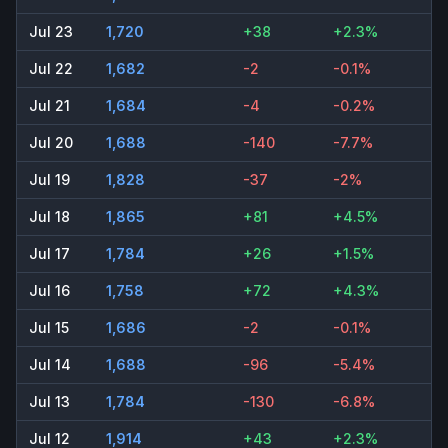
Jul 23
1,720
+38
+2.3%
Jul 22
1,682
-2
-0.1%
Jul 21
1,684
-4
-0.2%
Jul 20
1,688
-140
-7.7%
Jul 19
1,828
-37
-2%
Jul 18
1,865
+81
+4.5%
Jul 17
1,784
+26
+1.5%
Jul 16
1,758
+72
+4.3%
Jul 15
1,686
-2
-0.1%
Jul 14
1,688
-96
-5.4%
Jul 13
1,784
-130
-6.8%
Jul 12
1,914
+43
+2.3%