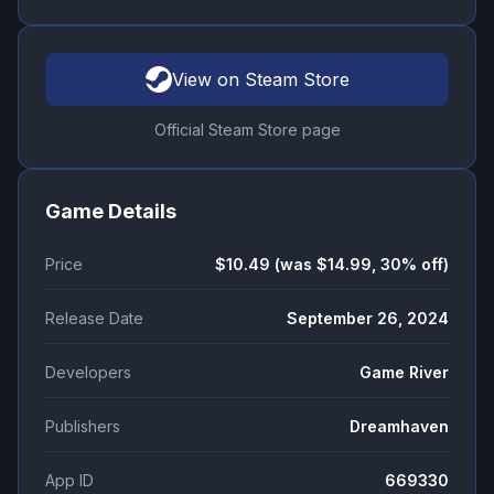
View on Steam Store
Official Steam Store page
Game Details
Price
$10.49 (was $14.99, 30% off)
Release Date
September 26, 2024
Developers
Game River
Publishers
Dreamhaven
App ID
669330