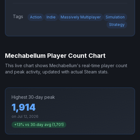
Tags
Action
Indie
Massively Multiplayer
Simulation
Strategy
Mechabellum
Player Count Chart
This live chart shows
Mechabellum
's real-time player count
and peak activity, updated with actual Steam stats.
Highest 30‑day peak
1,914
on
Jul 12, 2026
+
13
% vs 30‑day avg (
1,701
)