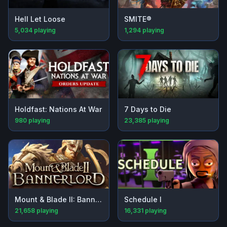
Hell Let Loose
SMITE®
5,034
playing
1,294
playing
Holdfast: Nations At War
7 Days to Die
980
playing
23,385
playing
Mount & Blade II: Bannerlord
Schedule I
21,658
playing
16,331
playing