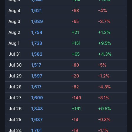
Aug 4
1,621
-68
-4%
Aug 3
1,689
-65
-3.7%
Aug 2
1,754
+21
+1.2%
Aug 1
1,733
+151
+9.5%
Jul 31
1,582
+65
+4.3%
Jul 30
1,517
-80
-5%
Jul 29
1,597
-20
-1.2%
Jul 28
1,617
-82
-4.8%
Jul 27
1,699
-149
-8.1%
Jul 26
1,848
+161
+9.5%
Jul 25
1,687
-14
-0.8%
Jul 24
1,701
-19
-1.1%