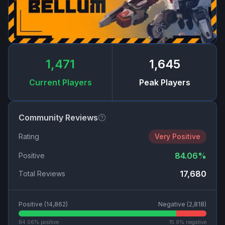
1,471
1,645
Current Players
Peak Players
Community Reviews
Rating
Very Positive
84.06
%
Positive
17,680
Total Reviews
Positive (
14,862
)
Negative (
2,818
)
84.06
% positive
15.9
% negative