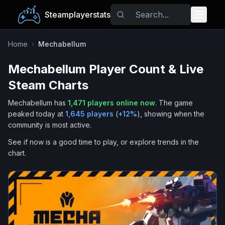
Steamplayerstats
Popular Games
Home
›
Mechabellum
Mechabellum
Player Count & Live
Trending
Steam Charts
Free Games
Mechabellum
has
1,471
players online now
.
The game
peaked today at
1,645
players
(
+
12
%
), showing when the
Tags
community is most active.
See if now is a good time to play, or explore trends in the
chart.