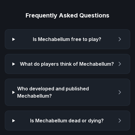
Frequently Asked Questions
Is
Mechabellum
free to play?
What do players think of
Mechabellum
?
Who developed and published
Mechabellum
?
Is
Mechabellum
dead or dying?