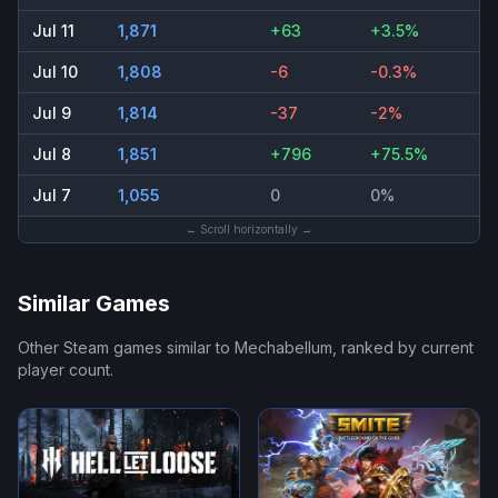
Jul 11
1,871
+63
+3.5%
Jul 10
1,808
-6
-0.3%
Jul 9
1,814
-37
-2%
Jul 8
1,851
+796
+75.5%
Jul 7
1,055
0
0%
← Scroll horizontally →
Similar Games
Other Steam games similar to
Mechabellum
, ranked by current
player count.