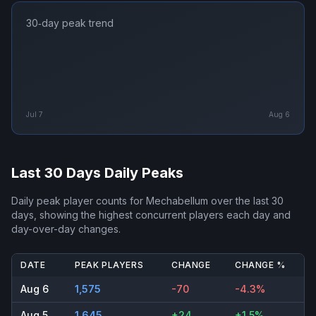
30‑day peak trend
Jul 7
Aug 6
Last 30 Days Daily Peaks
Daily peak player counts for
Mechabellum
over the last 30
days, showing the highest concurrent players each day and
day-over-day changes.
DATE
PEAK PLAYERS
CHANGE
CHANGE %
Aug 6
1,575
-70
-4.3%
Aug 5
1,645
+24
+1.5%