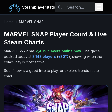
Steamplayerstats
Popular Games
Home
›
MARVEL SNAP
MARVEL SNAP
Player Count & Live
Trending
Steam Charts
Free Games
MARVEL SNAP
has
2,409
players online now
.
The game
peaked today at
3,143
players
(
+
30
%
), showing when the
Tags
community is most active.
See if now is a good time to play, or explore trends in the
chart.