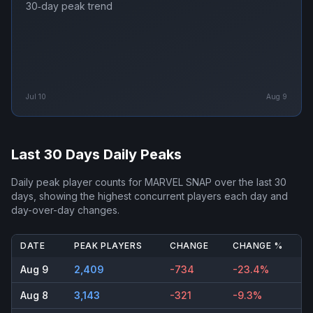
30‑day peak trend
Jul 10
Aug 9
Last 30 Days Daily Peaks
Daily peak player counts for
MARVEL SNAP
over the last 30
days, showing the highest concurrent players each day and
day-over-day changes.
DATE
PEAK PLAYERS
CHANGE
CHANGE %
Aug 9
2,409
-734
-23.4%
Aug 8
3,143
-321
-9.3%