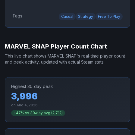
Tags
Casual
Strategy
Free To Play
MARVEL SNAP
Player Count Chart
This live chart shows
MARVEL SNAP
's real-time player count
and peak activity, updated with actual Steam stats.
Highest 30‑day peak
3,996
on
Aug 4, 2026
+
47
% vs 30‑day avg (
2,712
)