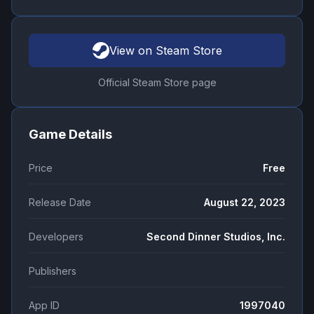
View on Steam Store
Official Steam Store page
Game Details
Price
Free
Release Date
August 22, 2023
Developers
Second Dinner Studios, Inc.
Publishers
App ID
1997040