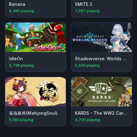
Banana
SMITE 2
8,490
playing
7,987
playing
IdleOn
Shadowverse: Worlds Beyond
6,798
playing
5,640
playing
雀魂麻將(MahjongSoul)
KARDS - The WW2 Card Game
5,580
playing
4,700
playing