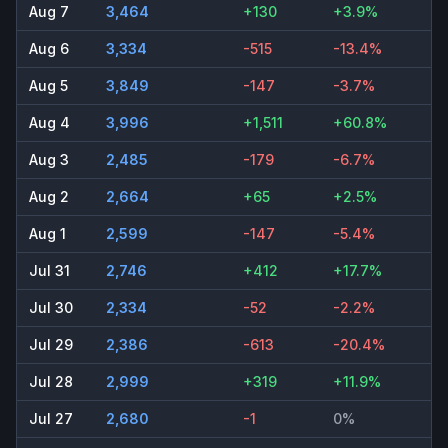
Aug 7
3,464
+130
+3.9%
Aug 6
3,334
-515
-13.4%
Aug 5
3,849
-147
-3.7%
Aug 4
3,996
+1,511
+60.8%
Aug 3
2,485
-179
-6.7%
Aug 2
2,664
+65
+2.5%
Aug 1
2,599
-147
-5.4%
Jul 31
2,746
+412
+17.7%
Jul 30
2,334
-52
-2.2%
Jul 29
2,386
-613
-20.4%
Jul 28
2,999
+319
+11.9%
Jul 27
2,680
-1
0%