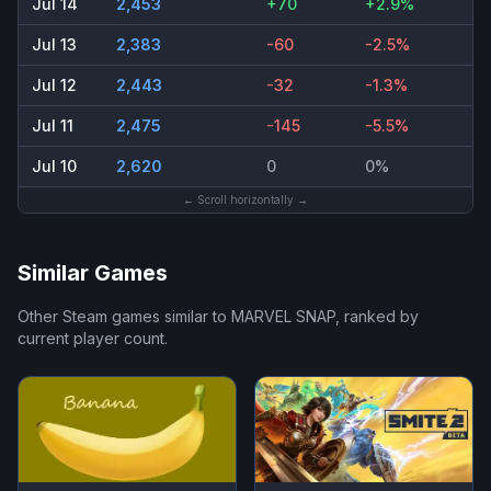
Jul 14
2,453
+70
+2.9%
Jul 13
2,383
-60
-2.5%
Jul 12
2,443
-32
-1.3%
Jul 11
2,475
-145
-5.5%
Jul 10
2,620
0
0%
← Scroll horizontally →
Similar Games
Other Steam games similar to
MARVEL SNAP
, ranked by
current player count.