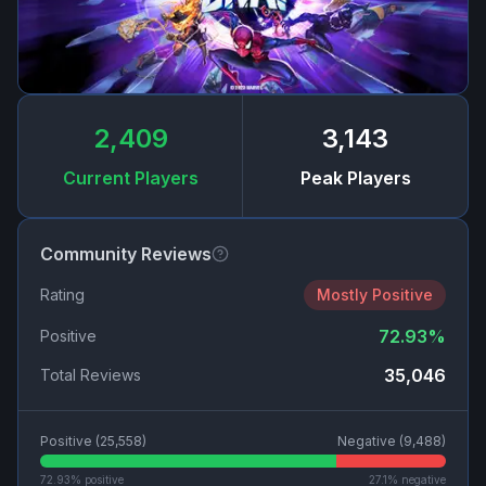
2,409
3,143
Current Players
Peak Players
Community Reviews
Rating
Mostly Positive
72.93
%
Positive
35,046
Total Reviews
Positive (
25,558
)
Negative (
9,488
)
72.93
% positive
27.1
% negative