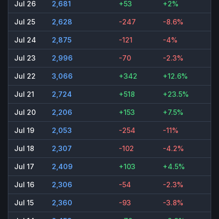
Jul 26
2,681
+53
+2%
Jul 25
2,628
-247
-8.6%
Jul 24
2,875
-121
-4%
Jul 23
2,996
-70
-2.3%
Jul 22
3,066
+342
+12.6%
Jul 21
2,724
+518
+23.5%
Jul 20
2,206
+153
+7.5%
Jul 19
2,053
-254
-11%
Jul 18
2,307
-102
-4.2%
Jul 17
2,409
+103
+4.5%
Jul 16
2,306
-54
-2.3%
Jul 15
2,360
-93
-3.8%