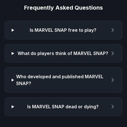
Frequently Asked Questions
Is
MARVEL SNAP
free to play?
What do players think of
MARVEL SNAP
?
Who developed and published
MARVEL
SNAP
?
Is
MARVEL SNAP
dead or dying?