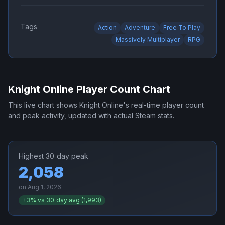
Tags
Action
Adventure
Free To Play
Massively Multiplayer
RPG
Knight Online
Player Count Chart
This live chart shows
Knight Online
's real-time player count
and peak activity, updated with actual Steam stats.
Highest 30‑day peak
2,058
on
Aug 1, 2026
+
3
% vs 30‑day avg (
1,993
)