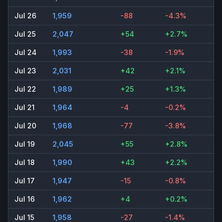
Jul 26
1,959
-88
-4.3%
Jul 25
2,047
+54
+2.7%
Jul 24
1,993
-38
-1.9%
Jul 23
2,031
+42
+2.1%
Jul 22
1,989
+25
+1.3%
Jul 21
1,964
-4
-0.2%
Jul 20
1,968
-77
-3.8%
Jul 19
2,045
+55
+2.8%
Jul 18
1,990
+43
+2.2%
Jul 17
1,947
-15
-0.8%
Jul 16
1,962
+4
+0.2%
Jul 15
1,958
-27
-1.4%