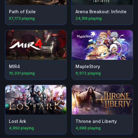
Path of Exile
Arena Breakout: Infinite
57,173
playing
24,156
playing
MIR4
MapleStory
10,331
playing
9,972
playing
Lost Ark
Throne and Liberty
4,850
playing
4,688
playing