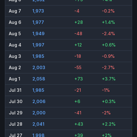
Aug 7
1,973
-4
-0.2%
Aug 6
1,977
+28
+1.4%
Aug 5
1,949
-48
-2.4%
Aug 4
1,997
+12
+0.6%
Aug 3
1,985
-18
-0.9%
Aug 2
2,003
-55
-2.7%
Aug 1
2,058
+73
+3.7%
Jul 31
1,985
-21
-1%
Jul 30
2,006
+6
+0.3%
Jul 29
2,000
-41
-2%
Jul 28
2,041
+43
+2.2%
Jul 27
1,998
+39
+2%