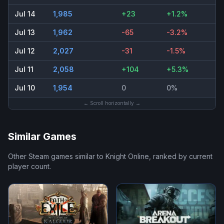
Jul 14
1,985
+23
+1.2%
Jul 13
1,962
-65
-3.2%
Jul 12
2,027
-31
-1.5%
Jul 11
2,058
+104
+5.3%
Jul 10
1,954
0
0%
← Scroll horizontally →
Similar Games
Other Steam games similar to
Knight Online
, ranked by current
player count.