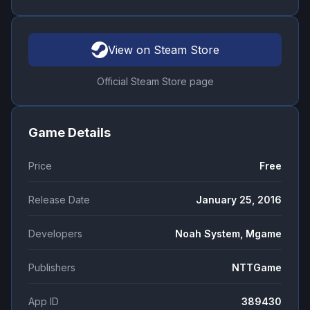
View on Steam Store
Official Steam Store page
Game Details
Price
Free
Release Date
January 25, 2016
Developers
Noah System, Mgame
Publishers
NTTGame
App ID
389430