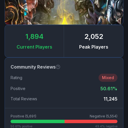
1,894
2,052
Current Players
Peak Players
Community Reviews
Rating
Mixed
50.61
%
Positive
11,245
Total Reviews
Positive (
5,691
)
Negative (
5,554
)
50.61
% positive
49.4
% negative