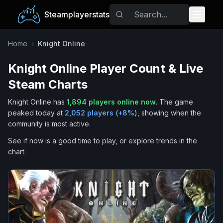
Steamplayerstats
Popular Games
Home
›
Knight Online
Knight Online
Player Count & Live
Trending
Steam Charts
Free Games
Knight Online
has
1,894
players online now
.
The game
peaked today at
2,052
players
(
+
8
%
), showing when the
Tags
community is most active.
See if now is a good time to play, or explore trends in the
chart.