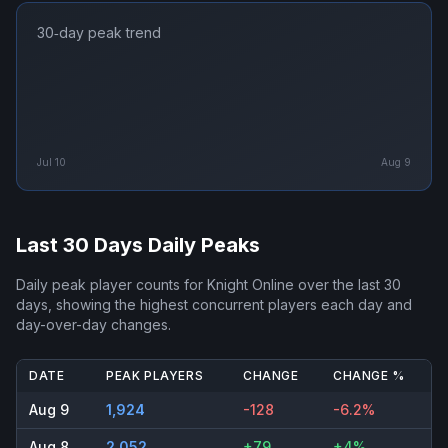
30‑day peak trend
Jul 10
Aug 9
Last 30 Days Daily Peaks
Daily peak player counts for
Knight Online
over the last 30
days, showing the highest concurrent players each day and
day-over-day changes.
DATE
PEAK PLAYERS
CHANGE
CHANGE %
Aug 9
1,924
-128
-6.2%
Aug 8
2,052
+79
+4%