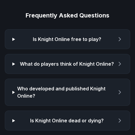
Frequently Asked Questions
Is
Knight Online
free to play?
What do players think of
Knight Online
?
Who developed and published
Knight
Online
?
Is
Knight Online
dead or dying?