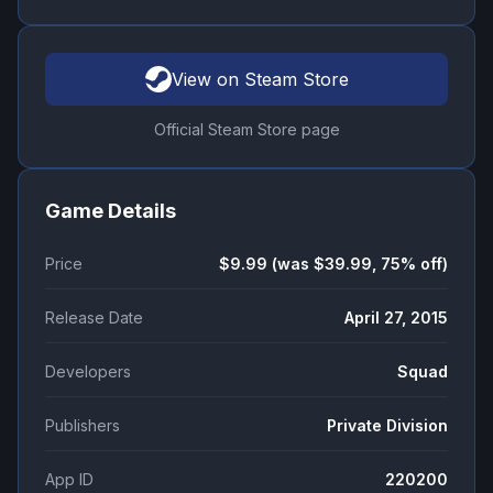
View on Steam Store
Official Steam Store page
Game Details
Price
$9.99 (was $39.99, 75% off)
Release Date
April 27, 2015
Developers
Squad
Publishers
Private Division
App ID
220200