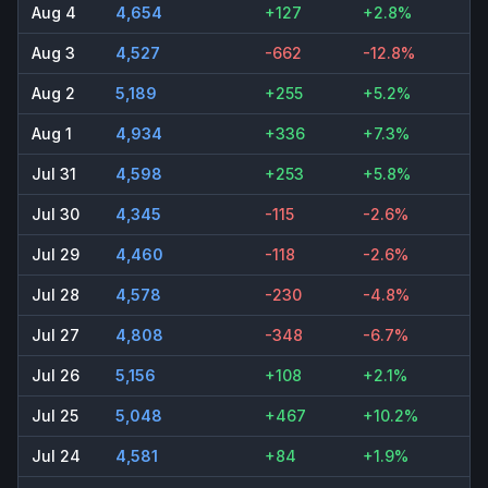
Aug 4
4,654
+127
+2.8%
Aug 3
4,527
-662
-12.8%
Aug 2
5,189
+255
+5.2%
Aug 1
4,934
+336
+7.3%
Jul 31
4,598
+253
+5.8%
Jul 30
4,345
-115
-2.6%
Jul 29
4,460
-118
-2.6%
Jul 28
4,578
-230
-4.8%
Jul 27
4,808
-348
-6.7%
Jul 26
5,156
+108
+2.1%
Jul 25
5,048
+467
+10.2%
Jul 24
4,581
+84
+1.9%