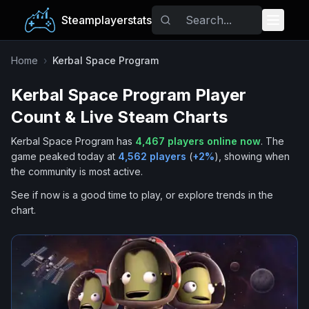
Steamplayerstats
Popular Games
Home
›
Kerbal Space Program
Kerbal Space Program
Player
Trending
Count & Live Steam Charts
Free Games
Kerbal Space Program
has
4,467
players online now
.
The
game peaked today at
4,562
players
(
+
2
%
), showing when
Tags
the community is most active.
See if now is a good time to play, or explore trends in the
chart.