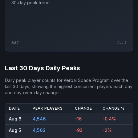
30‑day peak trend
Jul 7
Aug 6
Last 30 Days Daily Peaks
Daily peak player counts for
Kerbal Space Program
over the
last 30 days, showing the highest concurrent players each day
and day-over-day changes.
DATE
PEAK PLAYERS
CHANGE
CHANGE %
Aug 6
4,546
-16
-0.4%
Aug 5
4,562
-92
-2%