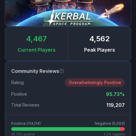
4,467
4,562
Current Players
Peak Players
Community Reviews
Rating
Overwhelmingly Positive
95.73
%
Positive
119,207
Total Reviews
Positive (
114,114
)
Negative (
5,093
)
95.73
% positive
4.3
% negative