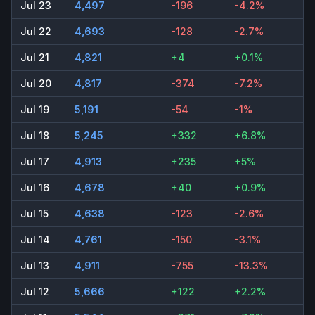
Jul 23
4,497
-196
-4.2%
Jul 22
4,693
-128
-2.7%
Jul 21
4,821
+4
+0.1%
Jul 20
4,817
-374
-7.2%
Jul 19
5,191
-54
-1%
Jul 18
5,245
+332
+6.8%
Jul 17
4,913
+235
+5%
Jul 16
4,678
+40
+0.9%
Jul 15
4,638
-123
-2.6%
Jul 14
4,761
-150
-3.1%
Jul 13
4,911
-755
-13.3%
Jul 12
5,666
+122
+2.2%