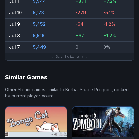
Jul 11
5,544
+371
+7.2%
Jul 10
5,173
-279
-5.1%
Jul 9
5,452
-64
-1.2%
Jul 8
5,516
+67
+1.2%
Jul 7
5,449
0
0%
← Scroll horizontally →
Similar Games
Other Steam games similar to
Kerbal Space Program
, ranked
by current player count.