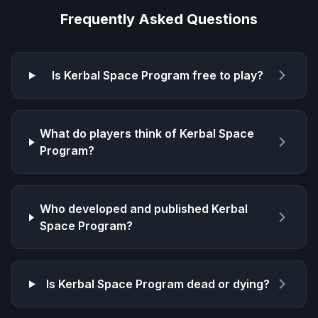
Frequently Asked Questions
Is
Kerbal Space Program
free to play?
What do players think of
Kerbal Space
Program
?
Who developed and published
Kerbal
Space Program
?
Is
Kerbal Space Program
dead or dying?