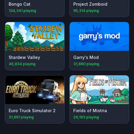
Bongo Cat
Project Zomboid
134,341
playing
95,314
playing
Stardew Valley
Garry's Mod
46,834
playing
31,880
playing
Euro Truck Simulator 2
Fields of Mistria
31,861
playing
26,193
playing