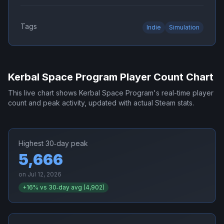
Tags
Indie
Simulation
Kerbal Space Program
Player Count Chart
This live chart shows
Kerbal Space Program
's real-time player
count and peak activity, updated with actual Steam stats.
Highest 30‑day peak
5,666
on
Jul 12, 2026
+
16
% vs 30‑day avg (
4,902
)