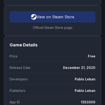
View on Steam Store
Official Steam Store page
Game Details
Price
Free
Release Date
December 21, 2020
Developers
Pablo Leban
Publishers
Pablo Leban
App ID
1353300