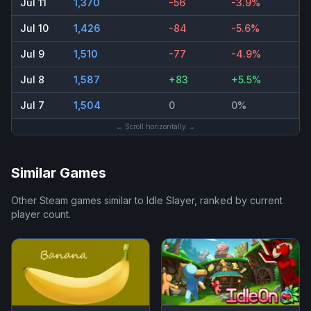
Jul 11
1,370
-56
-3.9%
Jul 10
1,426
-84
-5.6%
Jul 9
1,510
-77
-4.9%
Jul 8
1,587
+83
+5.5%
Jul 7
1,504
0
0%
← Scroll horizontally →
Similar Games
Other Steam games similar to
Idle Slayer
, ranked by current
player count.