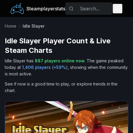
Steamplayerstats
Popular Games
Home
›
Idle Slayer
Idle Slayer
Player Count & Live
Trending
Steam Charts
Free Games
Idle Slayer
has
887
players online now
.
The game peaked
today at
1,406
players
(
+
59
%
), showing when the community
Tags
is most active.
See if now is a good time to play, or explore trends in the
chart.