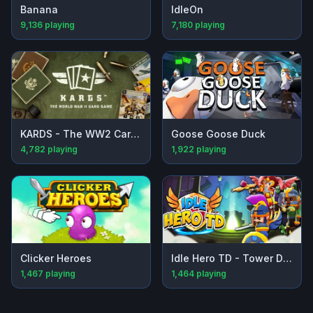
Banana
IdleOn
9,136
playing
7,180
playing
KARDS - The WW2 Card Game
Goose Goose Duck
4,782
playing
1,922
playing
Clicker Heroes
Idle Hero TD - Tower Defense
1,467
playing
1,464
playing