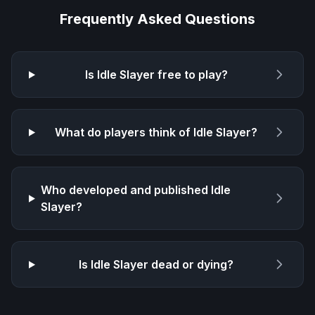
Frequently Asked Questions
Is
Idle Slayer
free to play?
What do players think of
Idle Slayer
?
Who developed and published
Idle
Slayer
?
Is
Idle Slayer
dead or dying?