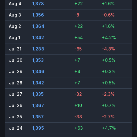
Aug 4
1,378
+22
+1.6%
Aug 3
1,356
-8
-0.6%
Aug 2
1,364
+22
+1.6%
Aug 1
1,342
+54
+4.2%
Jul 31
1,288
-65
-4.8%
Jul 30
1,353
+7
+0.5%
Jul 29
1,346
+4
+0.3%
Jul 28
1,342
+7
+0.5%
Jul 27
1,335
-32
-2.3%
Jul 26
1,367
+10
+0.7%
Jul 25
1,357
-38
-2.7%
Jul 24
1,395
+63
+4.7%