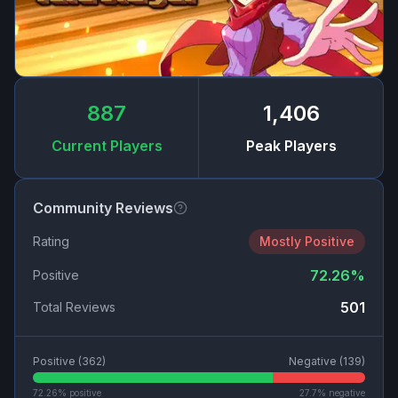
887
1,406
Current Players
Peak Players
Community Reviews
Rating
Mostly Positive
72.26
%
Positive
501
Total Reviews
Positive (
362
)
Negative (
139
)
72.26
% positive
27.7
% negative