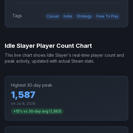
Tags
Casual
Indie
Strategy
Free To Play
Idle Slayer
Player Count Chart
This live chart shows
Idle Slayer
's real-time player count and
peak activity, updated with actual Steam stats.
Highest 30‑day peak
1,587
on
Jul 8, 2026
+
15
% vs 30‑day avg (
1,383
)