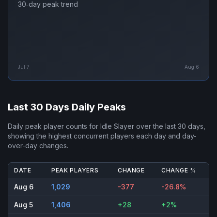
30‑day peak trend
Jul 7
Aug 6
Last 30 Days Daily Peaks
Daily peak player counts for
Idle Slayer
over the last 30 days,
showing the highest concurrent players each day and day-
over-day changes.
DATE
PEAK PLAYERS
CHANGE
CHANGE %
Aug 6
1,029
-377
-26.8%
Aug 5
1,406
+28
+2%