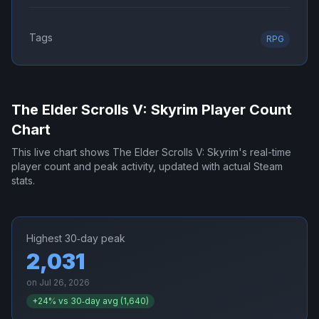
Tags
RPG
The Elder Scrolls V: Skyrim
Player Count
Chart
This live chart shows
The Elder Scrolls V: Skyrim
's real-time
player count and peak activity, updated with actual Steam
stats.
Highest 30‑day peak
2,031
on
Jul 26, 2026
+
24
% vs 30‑day avg (
1,640
)