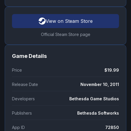
View on Steam Store
Official Steam Store page
Game Details
Price
$19.99
Release Date
November 10, 2011
Developers
Bethesda Game Studios
Publishers
Bethesda Softworks
App ID
72850