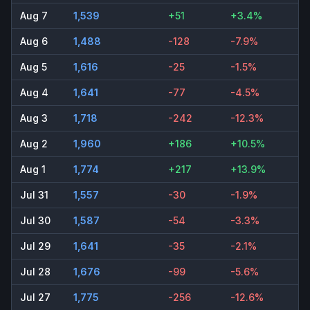
Aug 7
1,539
+51
+3.4%
Aug 6
1,488
-128
-7.9%
Aug 5
1,616
-25
-1.5%
Aug 4
1,641
-77
-4.5%
Aug 3
1,718
-242
-12.3%
Aug 2
1,960
+186
+10.5%
Aug 1
1,774
+217
+13.9%
Jul 31
1,557
-30
-1.9%
Jul 30
1,587
-54
-3.3%
Jul 29
1,641
-35
-2.1%
Jul 28
1,676
-99
-5.6%
Jul 27
1,775
-256
-12.6%