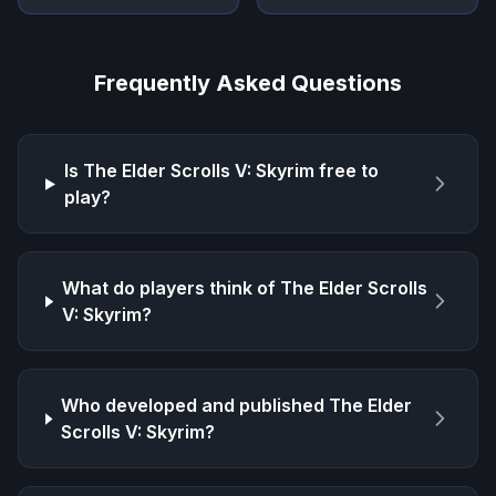
Frequently Asked Questions
Is
The Elder Scrolls V: Skyrim
free to
play?
What do players think of
The Elder Scrolls
V: Skyrim
?
Who developed and published
The Elder
Scrolls V: Skyrim
?