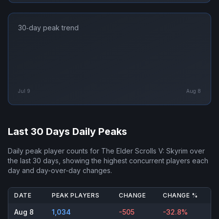
30‑day peak trend
Jul 9
Aug 8
Last 30 Days Daily Peaks
Daily peak player counts for
The Elder Scrolls V: Skyrim
over
the last 30 days, showing the highest concurrent players each
day and day-over-day changes.
DATE
PEAK PLAYERS
CHANGE
CHANGE %
Aug 8
1,034
-505
-32.8%