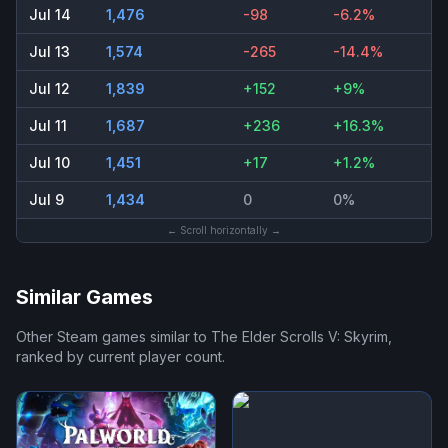
Jul 14
1,476
-98
-6.2%
Jul 13
1,574
-265
-14.4%
Jul 12
1,839
+152
+9%
Jul 11
1,687
+236
+16.3%
Jul 10
1,451
+17
+1.2%
Jul 9
1,434
0
0%
← Scroll horizontally →
Similar Games
Other Steam games similar to
The Elder Scrolls V: Skyrim
,
ranked by current player count.