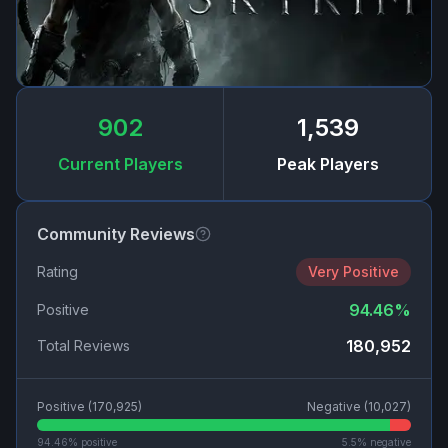
902
1,539
Current Players
Peak Players
Community Reviews
Rating
Very Positive
94.46
%
Positive
180,952
Total Reviews
Positive (
170,925
)
Negative (
10,027
)
94.46
% positive
5.5
% negative