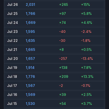
Jul 26
2,031
+265
+15%
Jul 25
1,766
+97
+5.8%
Jul 24
1,669
+74
+4.6%
Jul 23
1,595
-40
-2.4%
Jul 22
1,635
-30
-1.8%
Jul 21
1,665
+8
+0.5%
Jul 20
1,657
-257
-13.4%
Jul 19
1,914
+138
+7.8%
Jul 18
1,776
+209
+13.3%
Jul 17
1,567
-2
-0.1%
Jul 16
1,569
+39
+2.5%
Jul 15
1,530
+54
+3.7%