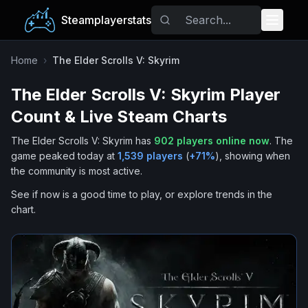
Steamplayerstats
Popular Games
Home
›
The Elder Scrolls V: Skyrim
The Elder Scrolls V: Skyrim
Player
Trending
Count & Live Steam Charts
Free Games
The Elder Scrolls V: Skyrim
has
902
players online now
.
The
game peaked today at
1,539
players
(
+
71
%
), showing when
Tags
the community is most active.
See if now is a good time to play, or explore trends in the
chart.