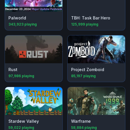
Palworld
TBH: Task Bar Hero
343,923
playing
125,999
playing
Rust
Project Zomboid
97,986
playing
85,197
playing
Stardew Valley
Warframe
59,022
playing
58,884
playing